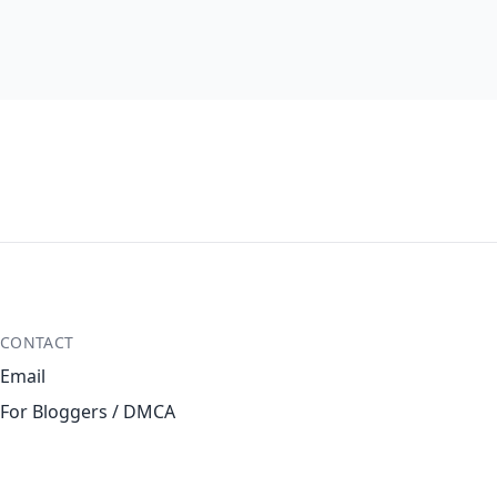
CONTACT
Email
For Bloggers / DMCA