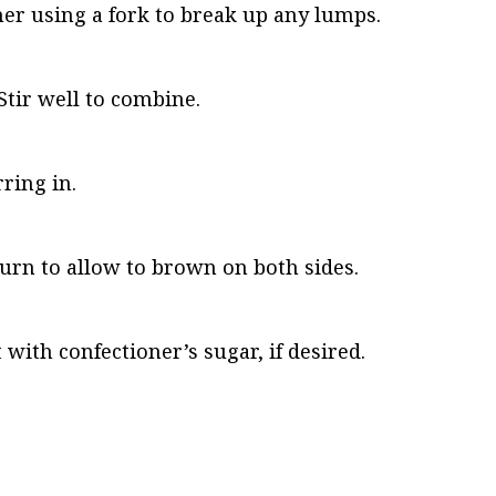
er using a fork to break up any lumps.
Stir well to combine.
rring in.
 turn to allow to brown on both sides.
 with confectioner’s sugar, if desired.