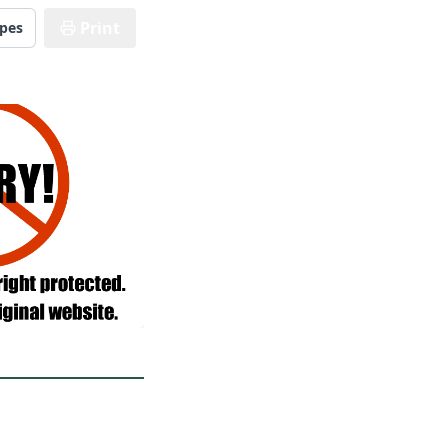
Print
ipes