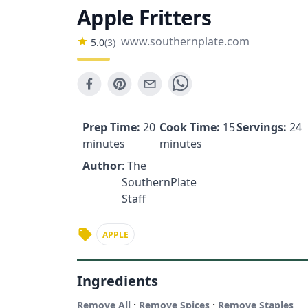
Apple Fritters
www.southernplate.com
5.0
(
3
)
Prep Time:
20
Cook Time:
15
Servings:
24
minutes
minutes
Author
: The
SouthernPlate
Staff
APPLE
Ingredients
·
·
Remove All
Remove Spices
Remove Staples