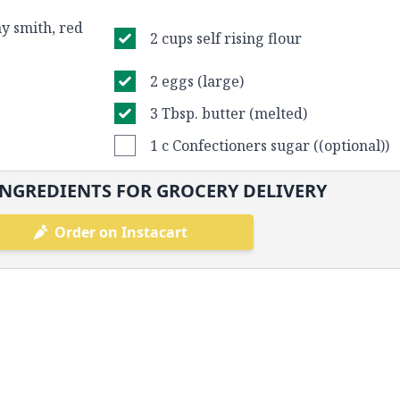
y smith, red
2 cups self rising flour
2 eggs (large)
3 Tbsp. butter (melted)
1 c Confectioners sugar ((optional))
NGREDIENTS FOR GROCERY DELIVERY
Order on Instacart