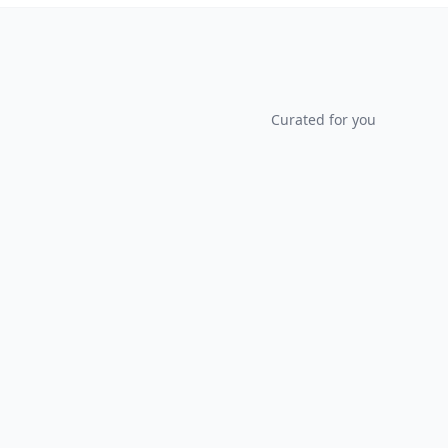
Curated for you