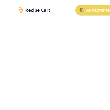
Recipe Cart
Add Extensio