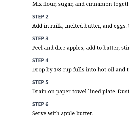
Mix flour, sugar, and cinnamon togeth
STEP 2
Add in milk, melted butter, and eggs. 
STEP 3
Peel and dice apples, add to batter, sti
STEP 4
Drop by 1/8 cup fulls into hot oil and
STEP 5
Drain on paper towel lined plate. Dust
STEP 6
Serve with apple butter.