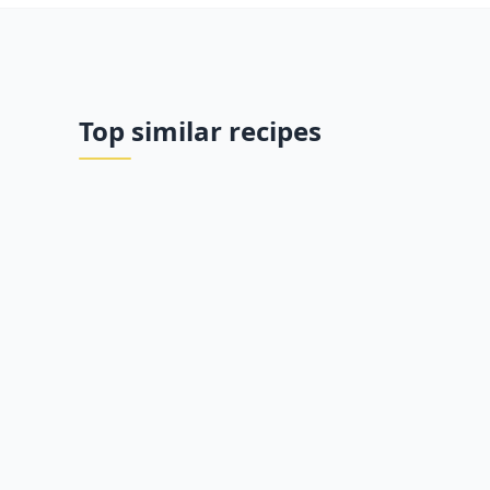
Top similar recipes