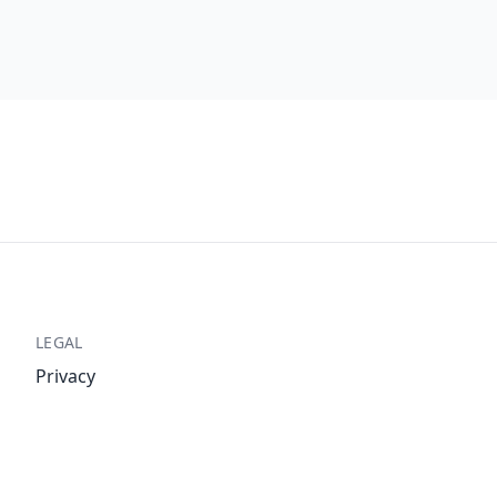
LEGAL
Privacy