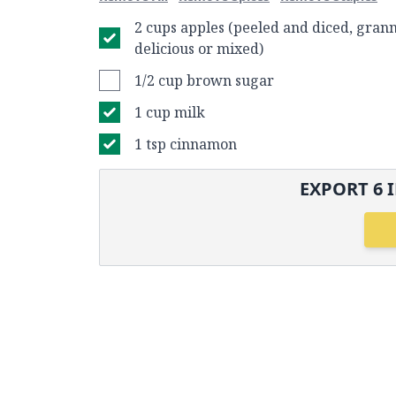
2 cups apples (peeled and diced, grann
delicious or mixed)
1/2 cup brown sugar
1 cup milk
1 tsp cinnamon
EXPORT
6
I