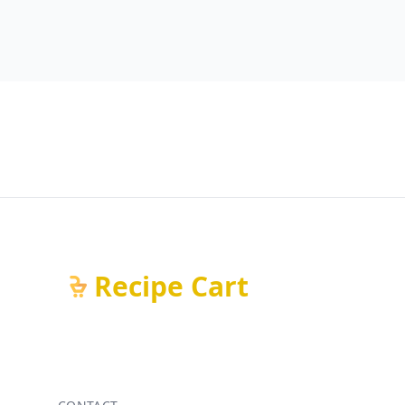
Recipe Cart