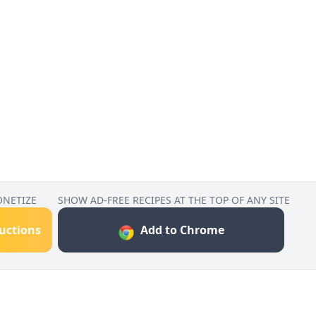
ONETIZE
SHOW AD-FREE RECIPES AT THE TOP OF ANY SITE
ructions
Add to Chrome