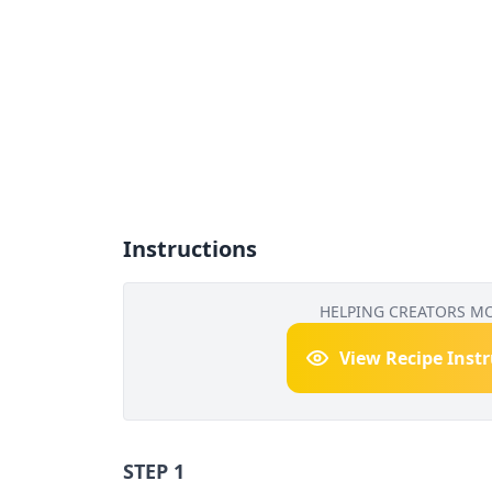
Instructions
HELPING CREATORS M
View Recipe Inst
STEP 1