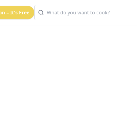
n – It's Free