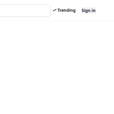
Trending
Sign in