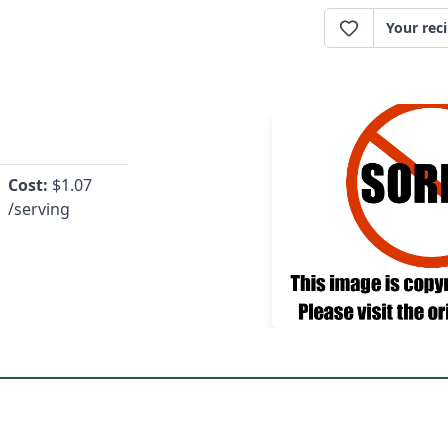
Your rec
Cost:
$
1.07
/serving