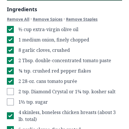
Ingredients
·
·
Remove All
Remove Spices
Remove Staples
½ cup extra-virgin olive oil
1 medium onion, finely chopped
8 garlic cloves, crushed
2 Tbsp. double-concentrated tomato paste
¾ tsp. crushed red pepper flakes
2 28-oz. cans tomato purée
2 tsp. Diamond Crystal or 1¼ tsp. kosher salt
1½ tsp. sugar
4 skinless, boneless chicken breasts (about 3
lb. total)