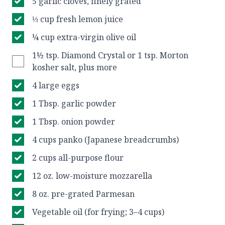
5 garlic cloves, finely grated
⅓ cup fresh lemon juice
¼ cup extra-virgin olive oil
1½ tsp. Diamond Crystal or 1 tsp. Morton
kosher salt, plus more
4 large eggs
1 Tbsp. garlic powder
1 Tbsp. onion powder
4 cups panko (Japanese breadcrumbs)
2 cups all-purpose flour
12 oz. low-moisture mozzarella
8 oz. pre-grated Parmesan
Vegetable oil (for frying; 3–4 cups)