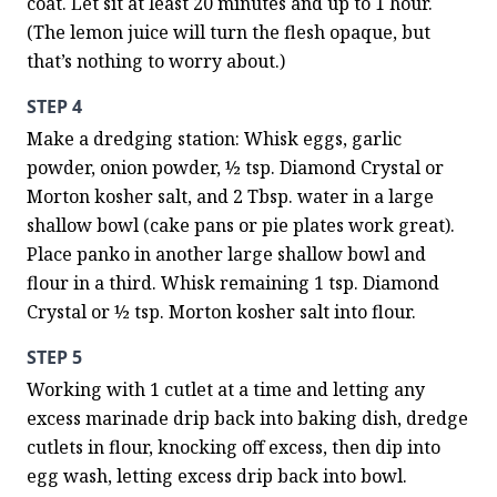
coat. Let sit at least 20 minutes and up to 1 hour. 
(The lemon juice will turn the flesh opaque, but 
that’s nothing to worry about.)
STEP 4
Make a dredging station: Whisk eggs, garlic 
powder, onion powder, ½ tsp. Diamond Crystal or 
Morton kosher salt, and 2 Tbsp. water in a large 
shallow bowl (cake pans or pie plates work great). 
Place panko in another large shallow bowl and 
flour in a third. Whisk remaining 1 tsp. Diamond 
Crystal or ½ tsp. Morton kosher salt into flour.
STEP 5
Working with 1 cutlet at a time and letting any 
excess marinade drip back into baking dish, dredge 
cutlets in flour, knocking off excess, then dip into 
egg wash, letting excess drip back into bowl. 