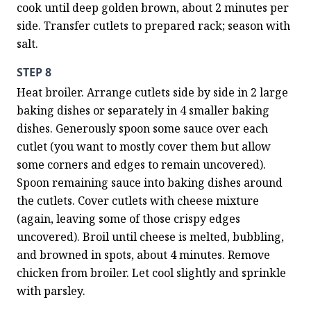
cook until deep golden brown, about 2 minutes per 
side. Transfer cutlets to prepared rack; season with 
salt.
STEP 8
Heat broiler. Arrange cutlets side by side in 2 large 
baking dishes or separately in 4 smaller baking 
dishes. Generously spoon some sauce over each 
cutlet (you want to mostly cover them but allow 
some corners and edges to remain uncovered). 
Spoon remaining sauce into baking dishes around 
the cutlets. Cover cutlets with cheese mixture 
(again, leaving some of those crispy edges 
uncovered). Broil until cheese is melted, bubbling, 
and browned in spots, about 4 minutes. Remove 
chicken from broiler. Let cool slightly and sprinkle 
with parsley.