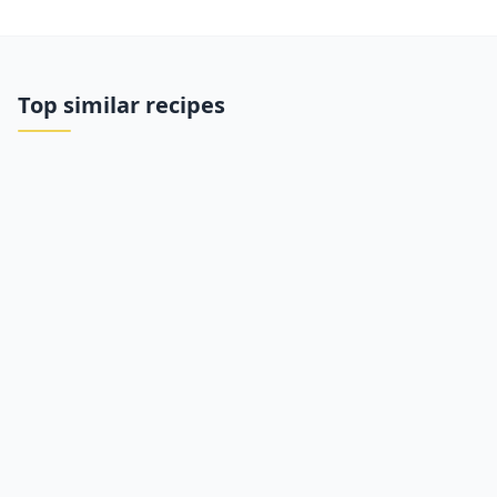
Top similar recipes