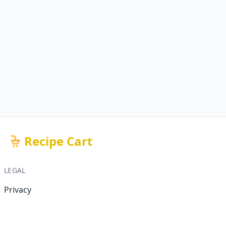
Recipe Cart
LEGAL
Privacy