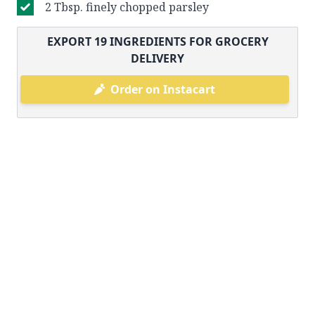
2 Tbsp. finely chopped parsley
EXPORT
19
INGREDIENTS FOR GROCERY
DELIVERY
Order on Instacart