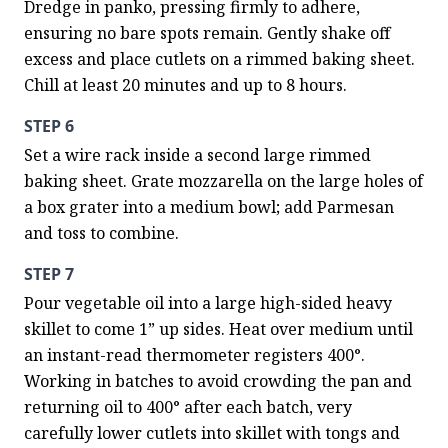
Dredge in panko, pressing firmly to adhere, 
ensuring no bare spots remain. Gently shake off 
excess and place cutlets on a rimmed baking sheet. 
Chill at least 20 minutes and up to 8 hours.
STEP 6
Set a wire rack inside a second large rimmed 
baking sheet. Grate mozzarella on the large holes of 
a box grater into a medium bowl; add Parmesan 
and toss to combine.
STEP 7
Pour vegetable oil into a large high-sided heavy 
skillet to come 1” up sides. Heat over medium until 
an instant-read thermometer registers 400°. 
Working in batches to avoid crowding the pan and 
returning oil to 400° after each batch, very 
carefully lower cutlets into skillet with tongs and 