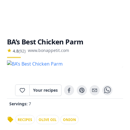
BA’s Best Chicken Parm
www.bonappetit.com
4.8
(
92
)
Your recipes
Servings:
7
RECIPES
OLIVE OIL
ONION