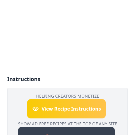
Instructions
HELPING CREATORS MONETIZE
View Recipe Instructions
SHOW AD-FREE RECIPES AT THE TOP OF ANY SITE