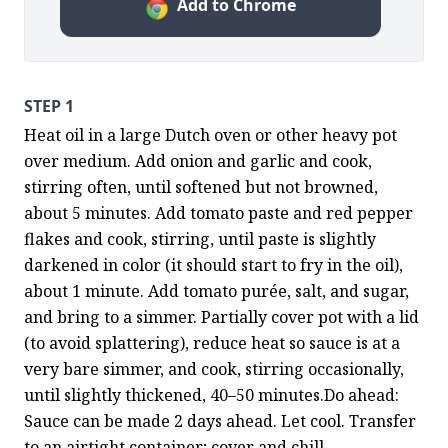
Add to Chrome
STEP 1
Heat oil in a large Dutch oven or other heavy pot 
over medium. Add onion and garlic and cook, 
stirring often, until softened but not browned, 
about 5 minutes. Add tomato paste and red pepper 
flakes and cook, stirring, until paste is slightly 
darkened in color (it should start to fry in the oil), 
about 1 minute. Add tomato purée, salt, and sugar, 
and bring to a simmer. Partially cover pot with a lid 
(to avoid splattering), reduce heat so sauce is at a 
very bare simmer, and cook, stirring occasionally, 
until slightly thickened, 40–50 minutes.Do ahead: 
Sauce can be made 2 days ahead. Let cool. Transfer 
to an airtight container; cover and chill.