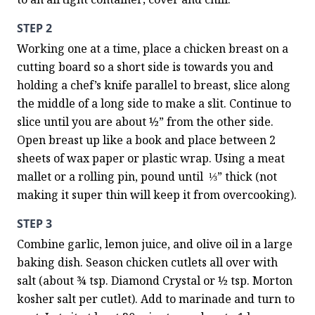
STEP 2
Working one at a time, place a chicken breast on a 
cutting board so a short side is towards you and 
holding a chef’s knife parallel to breast, slice along 
the middle of a long side to make a slit. Continue to 
slice until you are about ½” from the other side. 
Open breast up like a book and place between 2 
sheets of wax paper or plastic wrap. Using a meat 
mallet or a rolling pin, pound until  ⅓” thick (not 
making it super thin will keep it from overcooking).
STEP 3
Combine garlic, lemon juice, and olive oil in a large 
baking dish. Season chicken cutlets all over with 
salt (about ¾ tsp. Diamond Crystal or ½ tsp. Morton 
kosher salt per cutlet). Add to marinade and turn to 