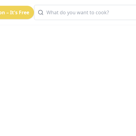
n – It's Free