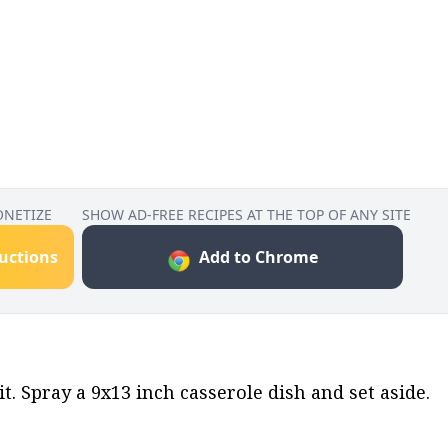
ONETIZE
SHOW AD-FREE RECIPES AT THE TOP OF ANY SITE
ructions
Add to Chrome
. Spray a 9x13 inch casserole dish and set aside.