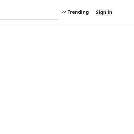
Trending
Sign in