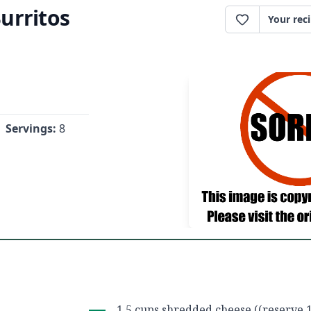
urritos
Your rec
Servings:
8
1.5 cups shredded cheese ((reserve 1