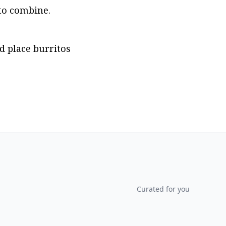
 to combine.
d place burritos 
Curated for you