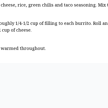
cheese, rice, green chilis and taco seasoning. Mix
ghly 1/4-1/2 cup of filling to each burrito. Roll an
 cup of cheese.
il warmed throughout.