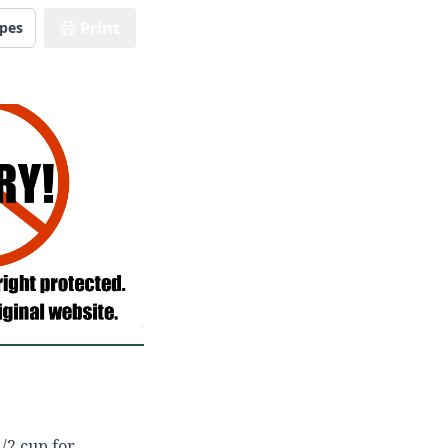
Print
ipes
/2 cup for