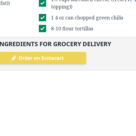
fat))
topping))
1 4 oz can chopped green chilis
8-10 flour tortillas
NGREDIENTS FOR GROCERY DELIVERY
Order on Instacart