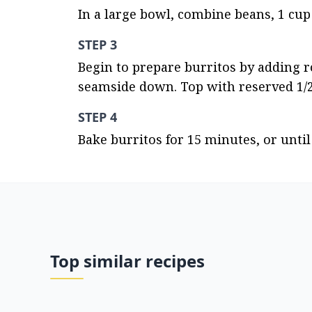
In a large bowl, combine beans, 1 cup 
STEP 3
Begin to prepare burritos by adding rou
seamside down. Top with reserved 1/2
STEP 4
Bake burritos for 15 minutes, or unt
Top similar recipes