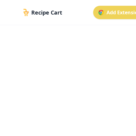
Recipe Cart
Add Extensio