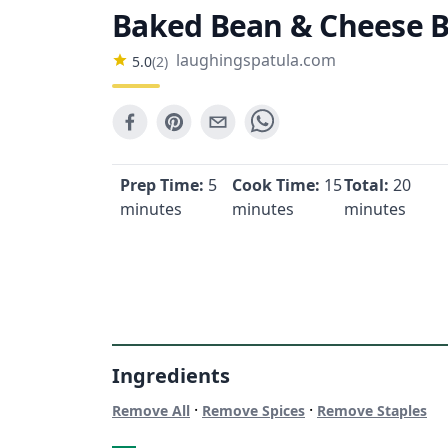
Baked Bean & Cheese B
laughingspatula.com
5.0
(
2
)
Prep Time:
5
Cook Time:
15
Total:
20
minutes
minutes
minutes
Ingredients
·
·
Remove All
Remove Spices
Remove Staples