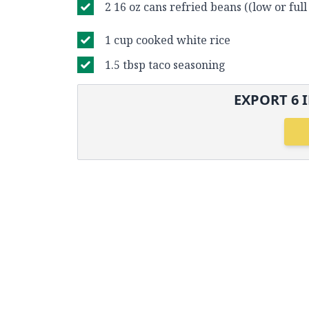
2 16 oz cans refried beans ((low or full 
1 cup cooked white rice
1.5 tbsp taco seasoning
EXPORT
6
I