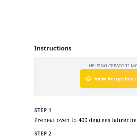
Instructions
HELPING CREATORS M
View Recipe Inst
STEP 1
Preheat oven to 400 degrees fahrenheit
STEP 2