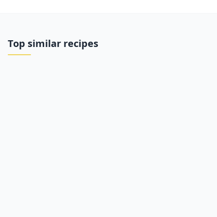
Top similar recipes