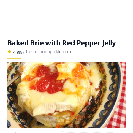
Baked Brie with Red Pepper Jelly
bushelandapickle.com
4.8
(
8
)