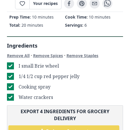
Your recipes
Prep Time:
10 minutes
Cook Time:
10 minutes
Total:
20 minutes
Servings:
6
Ingredients
·
·
Remove All
Remove Spices
Remove Staples
I small Brie wheel
1/4 1/2 cup red pepper jelly
Cooking spray
Water crackers
EXPORT
4
INGREDIENTS FOR GROCERY
DELIVERY