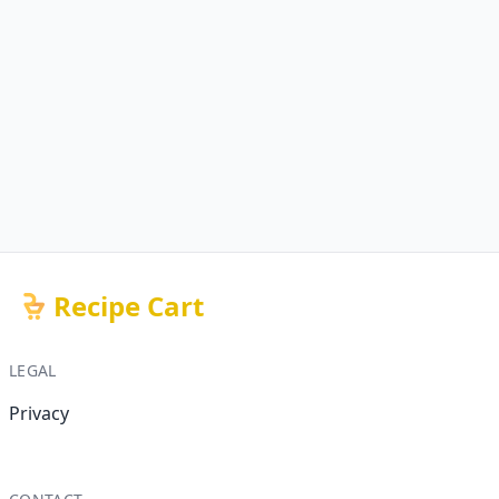
Recipe Cart
LEGAL
Privacy