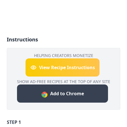
Instructions
HELPING CREATORS MONETIZE
View Recipe Instructions
SHOW AD-FREE RECIPES AT THE TOP OF ANY SITE
Add to Chrome
STEP 1