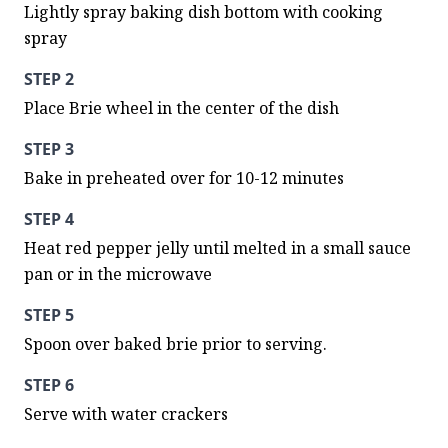
Lightly spray baking dish bottom with cooking 
spray
STEP 2
Place Brie wheel in the center of the dish
STEP 3
Bake in preheated over for 10-12 minutes
STEP 4
Heat red pepper jelly until melted in a small sauce 
pan or in the microwave
STEP 5
Spoon over baked brie prior to serving.
STEP 6
Serve with water crackers