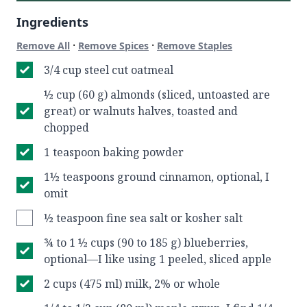
Ingredients
·
·
Remove All
Remove Spices
Remove Staples
3/4 cup steel cut oatmeal
½ cup (60 g) almonds (sliced, untoasted are
great) or walnuts halves, toasted and
chopped
1 teaspoon baking powder
1½ teaspoons ground cinnamon, optional, I
omit
½ teaspoon fine sea salt or kosher salt
¾ to 1 ½ cups (90 to 185 g) blueberries,
optional—I like using 1 peeled, sliced apple
2 cups (475 ml) milk, 2% or whole