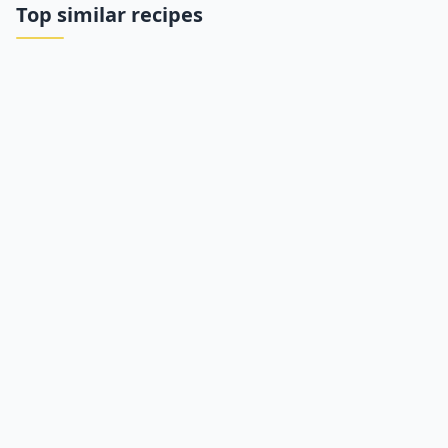
Top similar recipes