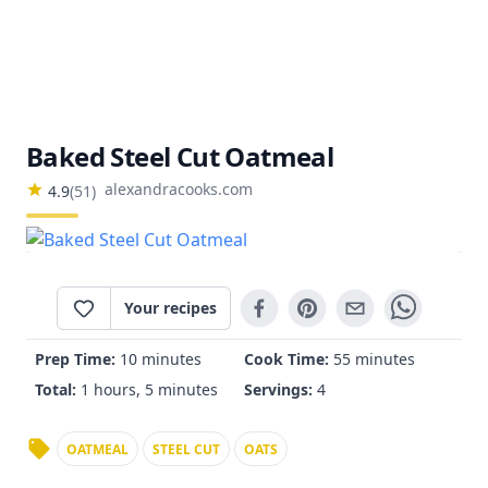
Baked Steel Cut Oatmeal
alexandracooks.com
4.9
(
51
)
Your recipes
Prep Time:
10 minutes
Cook Time:
55 minutes
Total:
1 hours, 5 minutes
Servings:
4
OATMEAL
STEEL CUT
OATS