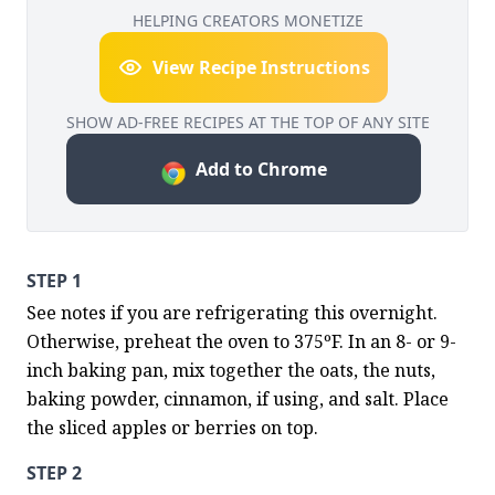
HELPING CREATORS MONETIZE
View Recipe Instructions
SHOW AD-FREE RECIPES AT THE TOP OF ANY SITE
Add to Chrome
STEP 1
See notes if you are refrigerating this overnight. 
Otherwise, preheat the oven to 375ºF. In an 8- or 9-
inch baking pan, mix together the oats, the nuts, 
baking powder, cinnamon, if using, and salt. Place 
the sliced apples or berries on top.
STEP 2