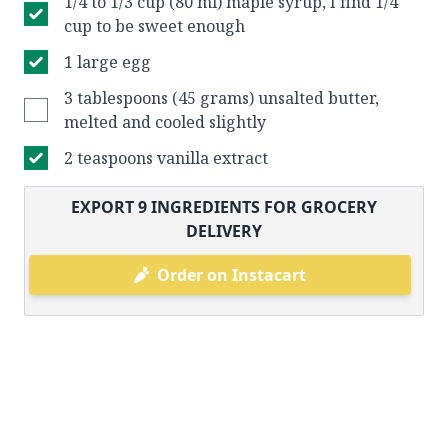
1/4 to 1/3 cup (80 ml) maple syrup, I find 1/4
cup to be sweet enough
1 large egg
3 tablespoons (45 grams) unsalted butter,
melted and cooled slightly
2 teaspoons vanilla extract
EXPORT
9
INGREDIENTS FOR GROCERY
DELIVERY
Order on Instacart