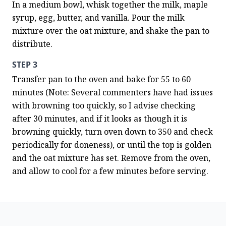
In a medium bowl, whisk together the milk, maple 
syrup, egg, butter, and vanilla. Pour the milk 
mixture over the oat mixture, and shake the pan to 
distribute.
STEP 3
Transfer pan to the oven and bake for 55 to 60 
minutes (Note: Several commenters have had issues 
with browning too quickly, so I advise checking 
after 30 minutes, and if it looks as though it is 
browning quickly, turn oven down to 350 and check 
periodically for doneness), or until the top is golden 
and the oat mixture has set. Remove from the oven, 
and allow to cool for a few minutes before serving.