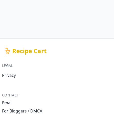
Recipe Cart
LEGAL
Privacy
CONTACT
Email
For Bloggers / DMCA