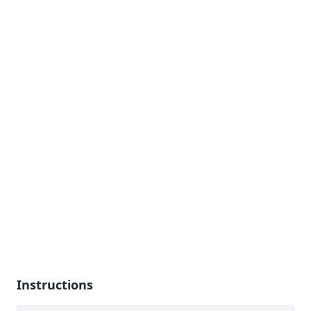
Instructions