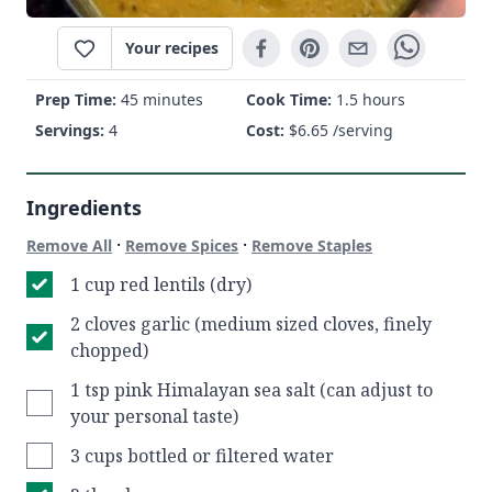
Your recipes
Prep Time:
45 minutes
Cook Time:
1.5 hours
Servings:
4
Cost:
$
6.65
/serving
Ingredients
·
·
Remove All
Remove Spices
Remove Staples
1 cup red lentils (dry)
2 cloves garlic (medium sized cloves, finely
chopped)
1 tsp pink Himalayan sea salt (can adjust to
your personal taste)
3 cups bottled or filtered water