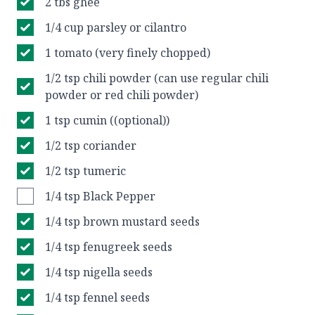
2 tbs ghee
1/4 cup parsley or cilantro
1 tomato (very finely chopped)
1/2 tsp chili powder (can use regular chili
powder or red chili powder)
1 tsp cumin ((optional))
1/2 tsp coriander
1/2 tsp tumeric
1/4 tsp Black Pepper
1/4 tsp brown mustard seeds
1/4 tsp fenugreek seeds
1/4 tsp nigella seeds
1/4 tsp fennel seeds