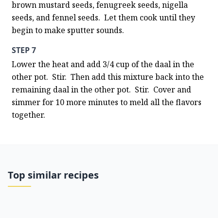
brown mustard seeds, fenugreek seeds, nigella 
seeds, and fennel seeds.  Let them cook until they 
begin to make sputter sounds.
STEP 7
Lower the heat and add 3/4 cup of the daal in the 
other pot.  Stir.  Then add this mixture back into the 
remaining daal in the other pot.  Stir.  Cover and 
simmer for 10 more minutes to meld all the flavors 
together.
Top similar recipes