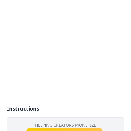
Instructions
HELPING CREATORS MONETIZE