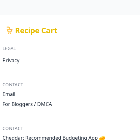
Recipe Cart
LEGAL
Privacy
CONTACT
Email
For Bloggers / DMCA
CONTACT
Cheddar: Recommended Budgeting App 🧀