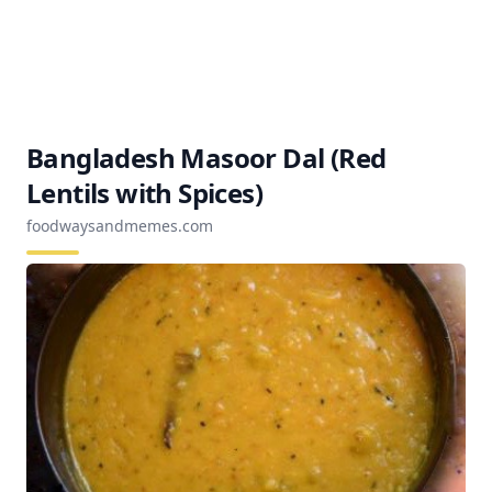
Bangladesh Masoor Dal (Red
Lentils with Spices)
foodwaysandmemes.com