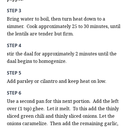
STEP 3
Bring water to boil, then turn heat down to a 
simmer.  Cook approximately 25 to 30 minutes, until 
the lentils are tender but firm.
STEP 4
stir the daal for approximately 2 minutes until the 
daal begins to homogenize.
STEP 5
Add parsley or cilantro and keep heat on low.
STEP 6
Use a second pan for this next portion.  Add the left 
over (1 tsp) ghee.  Let it melt.  To this add the thinly 
sliced green chili and thinly sliced onions. Let the 
onions caramelize.  Then add the remaining garlic, 