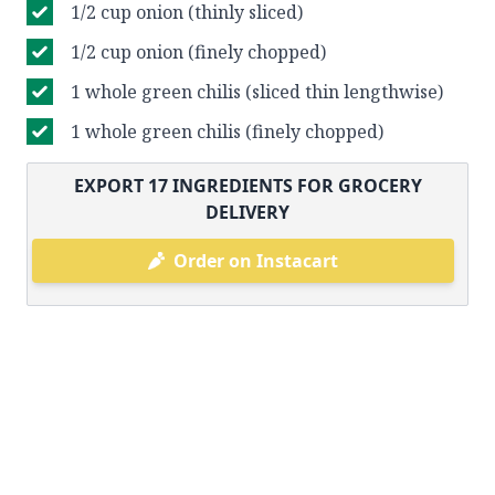
1/2 cup onion (thinly sliced)
1/2 cup onion (finely chopped)
1 whole green chilis (sliced thin lengthwise)
1 whole green chilis (finely chopped)
EXPORT
17
INGREDIENTS FOR GROCERY
DELIVERY
Order on Instacart