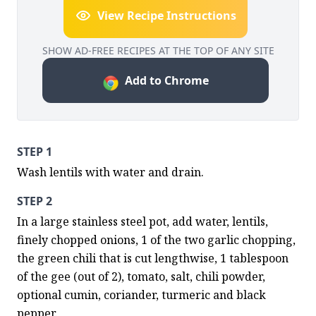
View Recipe Instructions
SHOW AD-FREE RECIPES AT THE TOP OF ANY SITE
Add to Chrome
STEP 1
Wash lentils with water and drain.
STEP 2
In a large stainless steel pot, add water, lentils, 
finely chopped onions, 1 of the two garlic chopping, 
the green chili that is cut lengthwise, 1 tablespoon 
of the gee (out of 2), tomato, salt, chili powder, 
optional cumin, coriander, turmeric and black 
pepper.