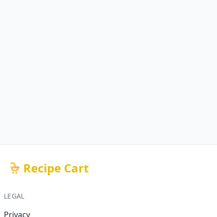
Recipe Cart
LEGAL
Privacy