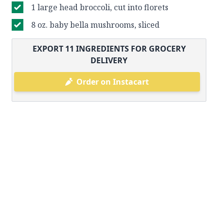
1 large head broccoli, cut into florets
8 oz. baby bella mushrooms, sliced
EXPORT
11
INGREDIENTS FOR GROCERY
DELIVERY
Order on Instacart