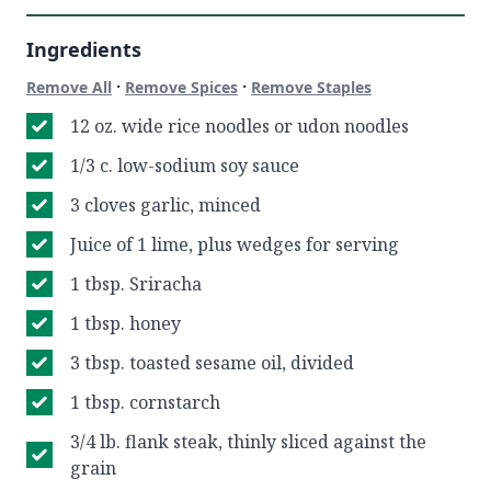
Ingredients
·
·
Remove All
Remove Spices
Remove Staples
12 oz. wide rice noodles or udon noodles
1/3 c. low-sodium soy sauce
3 cloves garlic, minced
Juice of 1 lime, plus wedges for serving
1 tbsp. Sriracha
1 tbsp. honey
3 tbsp. toasted sesame oil, divided
1 tbsp. cornstarch
3/4 lb. flank steak, thinly sliced against the
grain