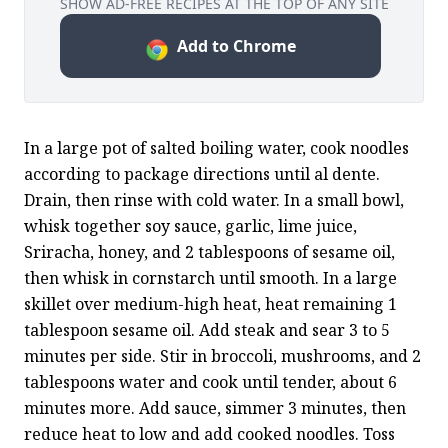
SHOW AD-FREE RECIPES AT THE TOP OF ANY SITE
Add to Chrome
In a large pot of salted boiling water, cook noodles 
according to package directions until al dente. 
Drain, then rinse with cold water. In a small bowl, 
whisk together soy sauce, garlic, lime juice, 
Sriracha, honey, and 2 tablespoons of sesame oil, 
then whisk in cornstarch until smooth. In a large 
skillet over medium-high heat, heat remaining 1 
tablespoon sesame oil. Add steak and sear 3 to 5 
minutes per side. Stir in broccoli, mushrooms, and 2 
tablespoons water and cook until tender, about 6 
minutes more. Add sauce, simmer 3 minutes, then 
reduce heat to low and add cooked noodles. Toss 