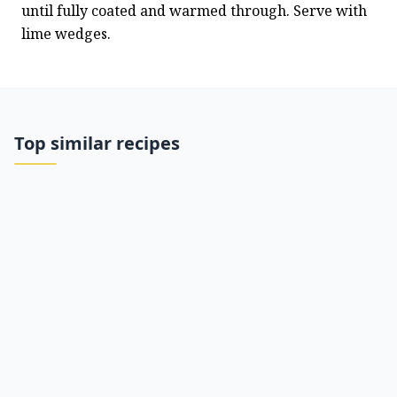
until fully coated and warmed through. Serve with 
lime wedges.
Top similar recipes