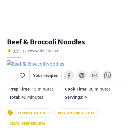
Beef & Broccoli Noodles
www.delish.com
3.5
(
11
)
Your recipes
Prep Time:
15 minutes
Cook Time:
30 minutes
Total:
45 minutes
Servings:
4
CHINESE NOODLES
BEEF AND BROCCOLI
ASIAN BEEF RECIPES