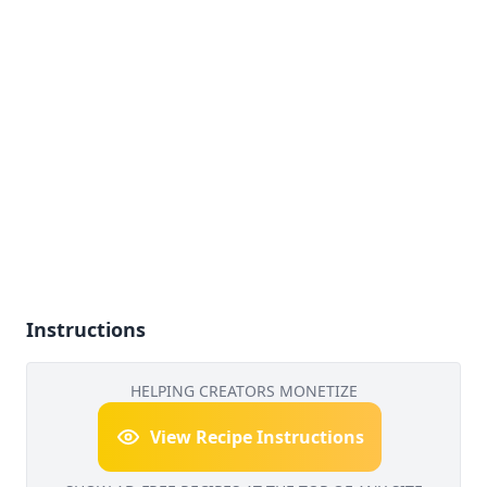
Instructions
HELPING CREATORS MONETIZE
View Recipe Instructions