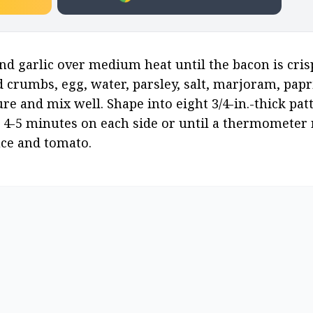
and garlic over medium heat until the bacon is crisp
ad crumbs, egg, water, parsley, salt, marjoram, papr
and mix well. Shape into eight 3/4-in.-thick patties.
4-5 minutes on each side or until a thermometer r
uce and tomato.