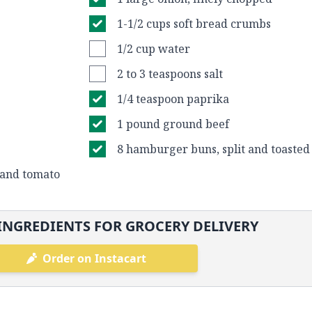
1-1/2 cups soft bread crumbs
1/2 cup water
2 to 3 teaspoons salt
1/4 teaspoon paprika
1 pound ground beef
8 hamburger buns, split and toasted
, and tomato
INGREDIENTS FOR GROCERY DELIVERY
Order on Instacart