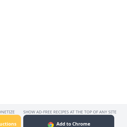
ONETIZE
SHOW AD-FREE RECIPES AT THE TOP OF ANY SITE
ructions
Add to Chrome