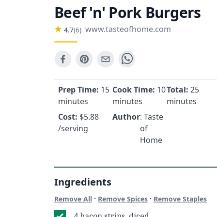
Beef 'n' Pork Burgers
www.tasteofhome.com
4.7
(
6
)
Prep Time:
15
Cook Time:
10
Total:
25
minutes
minutes
minutes
Cost:
$
5.88
Author
: Taste
/serving
of
Home
Ingredients
·
·
Remove All
Remove Spices
Remove Staples
4 bacon strips, diced