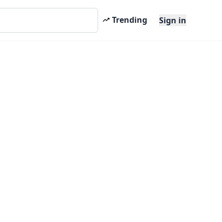
Trending
Sign in