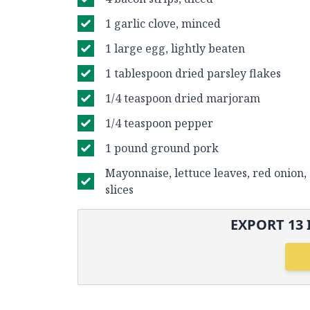
1 garlic clove, minced
1 large egg, lightly beaten
1 tablespoon dried parsley flakes
1/4 teaspoon dried marjoram
1/4 teaspoon pepper
1 pound ground pork
Mayonnaise, lettuce leaves, red onion
slices
EXPORT
13