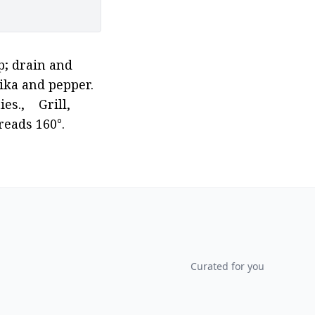
; drain and 
ika and pepper. 
,    Grill, 
eads 160°. 
Curated for you