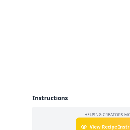
Instructions
HELPING CREATORS M
View Recipe Inst