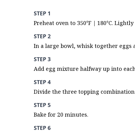
STEP 1
Preheat oven to 350°F | 180°C. Lightly
STEP 2
In a large bowl, whisk together eggs a
STEP 3
Add egg mixture halfway up into each 
STEP 4
Divide the three topping combinations
STEP 5
Bake for 20 minutes.
STEP 6