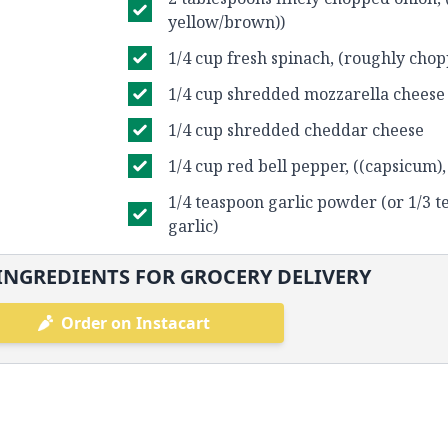
yellow/brown))
1/4 cup fresh spinach, (roughly cho
1/4 cup shredded mozzarella cheese
1/4 cup shredded cheddar cheese
1/4 cup red bell pepper, ((capsicum),
1/4 teaspoon garlic powder (or 1/3 
garlic)
INGREDIENTS FOR GROCERY DELIVERY
Order on Instacart