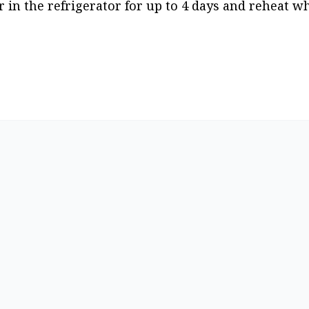
r in the refrigerator for up to 4 days and reheat wh