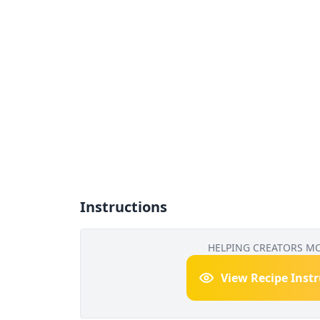
Instructions
HELPING CREATORS M
View Recipe Inst