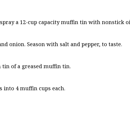
 spray a 12-cup capacity muffin tin with nonstick oi
nd onion. Season with salt and pepper, to taste.
tin of a greased muffin tin.
 into 4 muffin cups each.