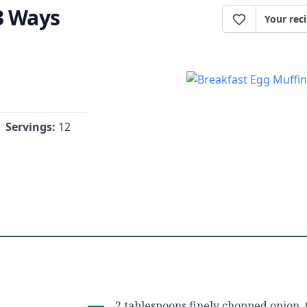
3 Ways
Your rec
Servings:
12
2 tablespoons finely chopped onion, 