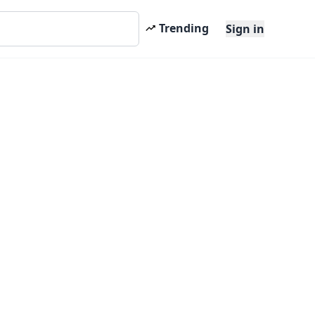
Trending
Sign in