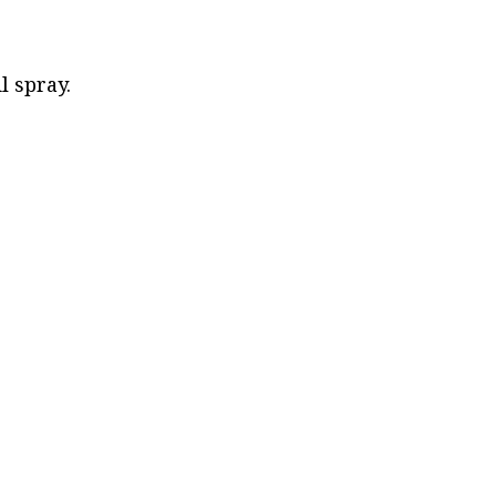
l spray.