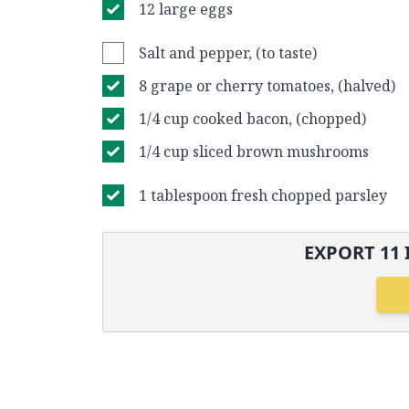
12 large eggs
Salt and pepper, (to taste)
8 grape or cherry tomatoes, (halved)
1/4 cup cooked bacon, (chopped)
1/4 cup sliced brown mushrooms
1 tablespoon fresh chopped parsley
EXPORT
11