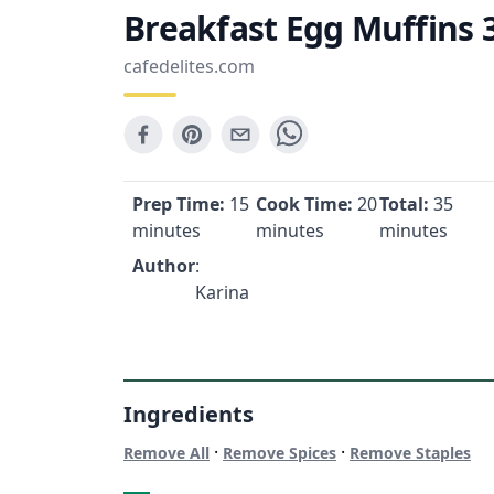
Breakfast Egg Muffins 
cafedelites.com
Prep Time:
15
Cook Time:
20
Total:
35
minutes
minutes
minutes
Author
:
Karina
Ingredients
·
·
Remove All
Remove Spices
Remove Staples