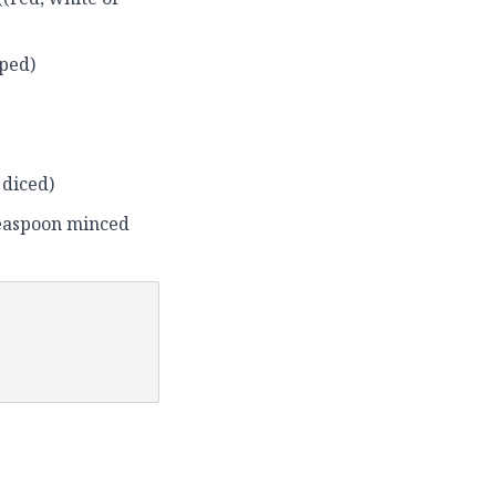
pped)
 diced)
teaspoon minced