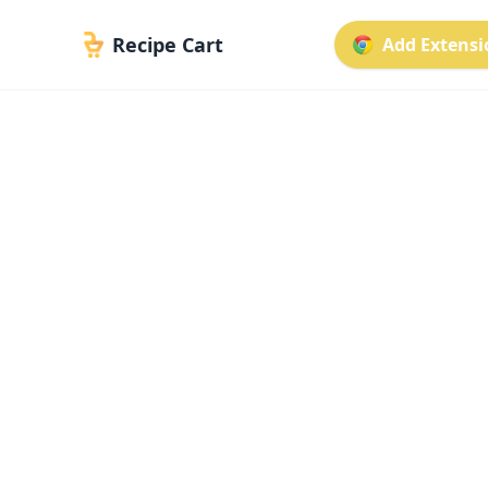
Recipe Cart
Add Extensio