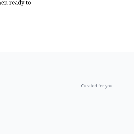
en ready to 
Curated for you