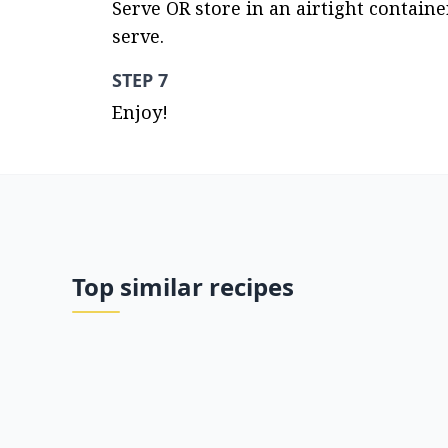
Serve OR store in an airtight containe
serve.
STEP 7
Enjoy!
Top similar recipes