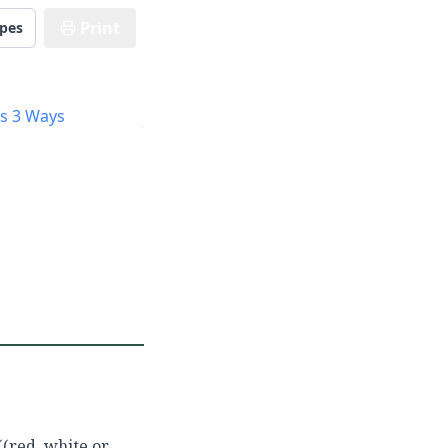
Print
ipes
((red, white or