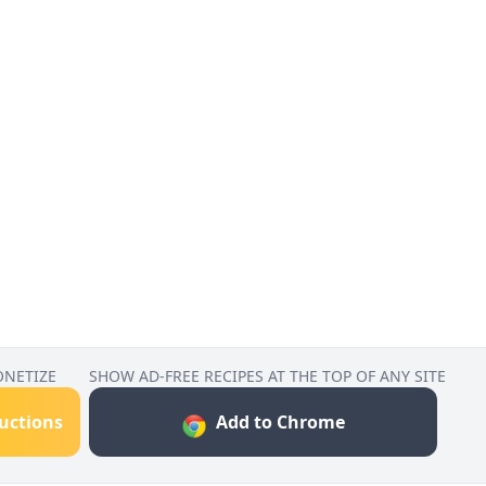
ONETIZE
SHOW AD-FREE RECIPES AT THE TOP OF ANY SITE
ructions
Add to Chrome