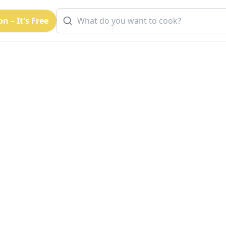
n – It's Free