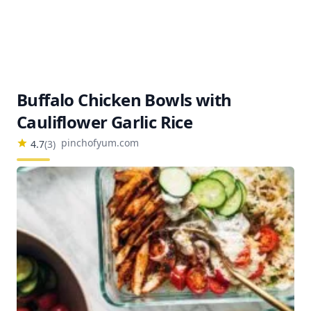
Buffalo Chicken Bowls with
Cauliflower Garlic Rice
pinchofyum.com
4.7
(
3
)