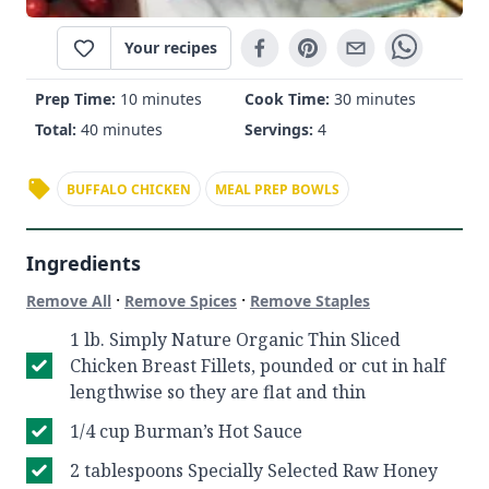
Your recipes
Prep Time:
10 minutes
Cook Time:
30 minutes
Total:
40 minutes
Servings:
4
BUFFALO CHICKEN
MEAL PREP BOWLS
Ingredients
·
·
Remove All
Remove Spices
Remove Staples
1 lb. Simply Nature Organic Thin Sliced
Chicken Breast Fillets, pounded or cut in half
lengthwise so they are flat and thin
1/4 cup Burman’s Hot Sauce
2 tablespoons Specially Selected Raw Honey