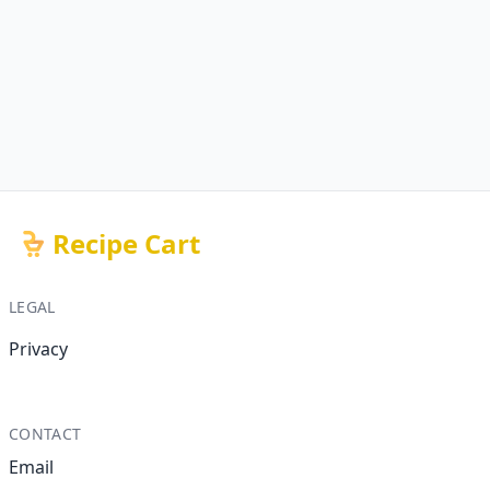
Recipe Cart
LEGAL
Privacy
CONTACT
Email