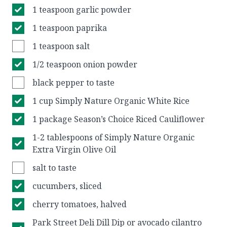
1 teaspoon garlic powder
1 teaspoon paprika
1 teaspoon salt
1/2 teaspoon onion powder
black pepper to taste
1 cup Simply Nature Organic White Rice
1 package Season’s Choice Riced Cauliflower
1-2 tablespoons of Simply Nature Organic
Extra Virgin Olive Oil
salt to taste
cucumbers, sliced
cherry tomatoes, halved
Park Street Deli Dill Dip or avocado cilantro