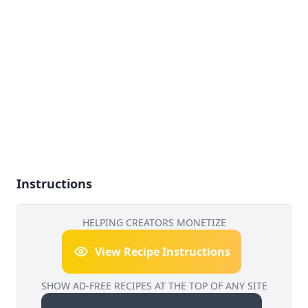
Instructions
HELPING CREATORS MONETIZE
View Recipe Instructions
SHOW AD-FREE RECIPES AT THE TOP OF ANY SITE