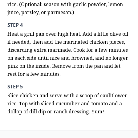
rice. (Optional: season with garlic powder, lemon 
juice, parsley, or parmesan.)
STEP 4
Heat a grill pan over high heat. Add a little olive oil 
if needed, then add the marinated chicken pieces, 
discarding extra marinade. Cook for a few minutes 
on each side until nice and browned, and no longer 
pink on the inside. Remove from the pan and let 
rest for a few minutes.
STEP 5
Slice chicken and serve with a scoop of cauliflower 
rice. Top with sliced cucumber and tomato and a 
dollop of dill dip or ranch dressing. Yum!