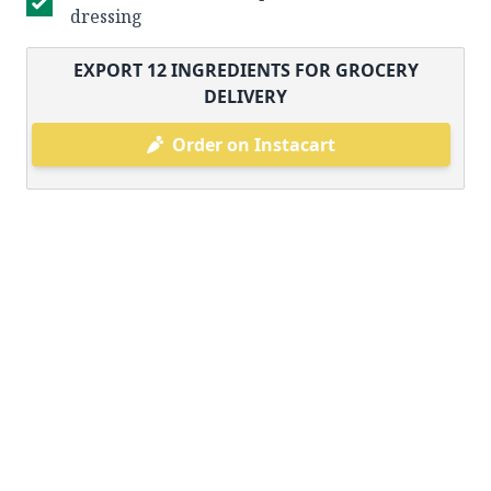
dressing
EXPORT
12
INGREDIENTS FOR GROCERY
DELIVERY
Order on Instacart