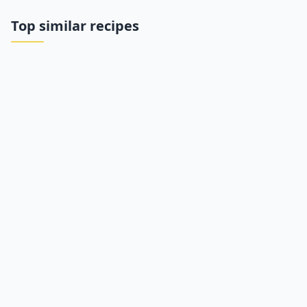
Top similar recipes