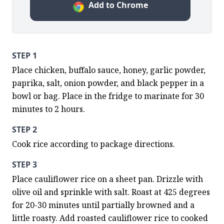
Add to Chrome
STEP 1
Place chicken, buffalo sauce, honey, garlic powder, 
paprika, salt, onion powder, and black pepper in a 
bowl or bag. Place in the fridge to marinate for 30 
minutes to 2 hours.
STEP 2
Cook rice according to package directions.
STEP 3
Place cauliflower rice on a sheet pan. Drizzle with 
olive oil and sprinkle with salt. Roast at 425 degrees 
for 20-30 minutes until partially browned and a 
little roasty. Add roasted cauliflower rice to cooked 