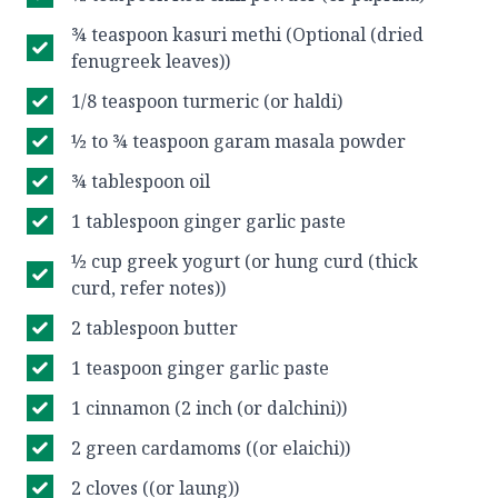
¾ teaspoon kasuri methi (Optional (dried
fenugreek leaves))
1/8 teaspoon turmeric (or haldi)
½ to ¾ teaspoon garam masala powder
¾ tablespoon oil
1 tablespoon ginger garlic paste
½ cup greek yogurt (or hung curd (thick
curd, refer notes))
2 tablespoon butter
1 teaspoon ginger garlic paste
1 cinnamon (2 inch (or dalchini))
2 green cardamoms ((or elaichi))
2 cloves ((or laung))