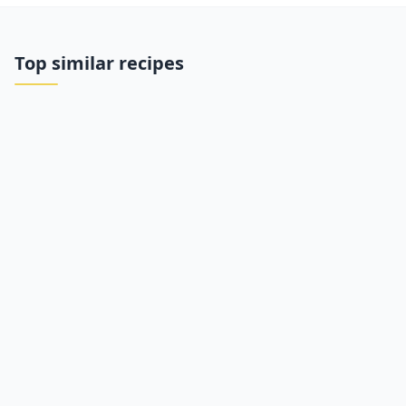
Top similar recipes