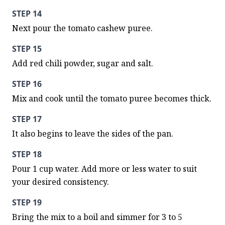
STEP 14
Next pour the tomato cashew puree.
STEP 15
Add red chili powder, sugar and salt.
STEP 16
Mix and cook until the tomato puree becomes thick.
STEP 17
It also begins to leave the sides of the pan.
STEP 18
Pour 1 cup water. Add more or less water to suit 
your desired consistency.
STEP 19
Bring the mix to a boil and simmer for 3 to 5 