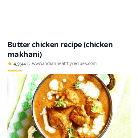
Butter chicken recipe (chicken
makhani)
www.indianhealthyrecipes.com
4.9
(
441
)