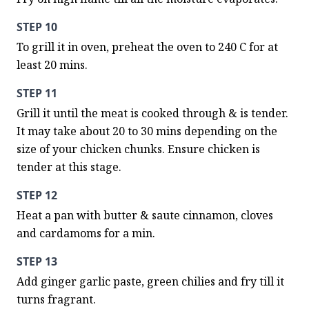
STEP 10
To grill it in oven, preheat the oven to 240 C for at 
least 20 mins.
STEP 11
Grill it until the meat is cooked through & is tender. 
It may take about 20 to 30 mins depending on the 
size of your chicken chunks. Ensure chicken is 
tender at this stage.
STEP 12
Heat a pan with butter & saute cinnamon, cloves 
and cardamoms for a min.
STEP 13
Add ginger garlic paste, green chilies and fry till it 
turns fragrant.