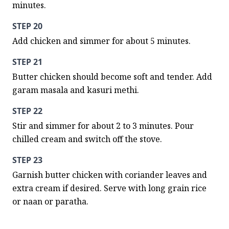
minutes.
STEP 20
Add chicken and simmer for about 5 minutes.
STEP 21
Butter chicken should become soft and tender. Add 
garam masala and kasuri methi.
STEP 22
Stir and simmer for about 2 to 3 minutes. Pour 
chilled cream and switch off the stove.
STEP 23
Garnish butter chicken with coriander leaves and 
extra cream if desired. Serve with long grain rice 
or naan or paratha.