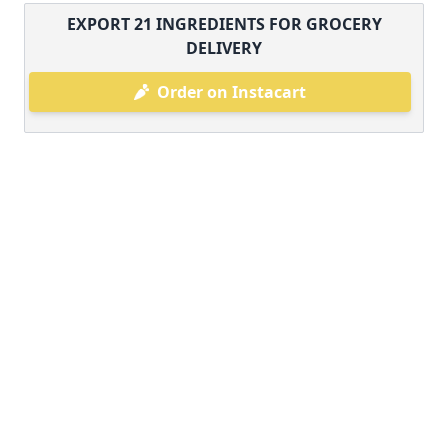
EXPORT
21
INGREDIENTS FOR GROCERY
DELIVERY
Order on Instacart