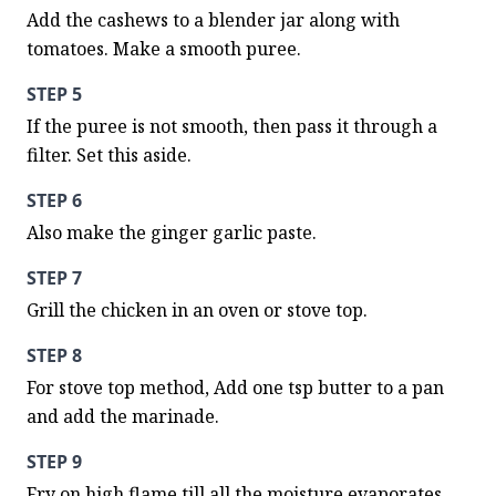
Add the cashews to a blender jar along with 
tomatoes. Make a smooth puree.
STEP 5
If the puree is not smooth, then pass it through a 
filter. Set this aside.
STEP 6
Also make the ginger garlic paste.
STEP 7
Grill the chicken in an oven or stove top.
STEP 8
For stove top method, Add one tsp butter to a pan 
and add the marinade.
STEP 9
Fry on high flame till all the moisture evaporates.