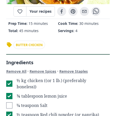
Your recipes
Prep Time:
15 minutes
Cook Time:
30 minutes
Total:
45 minutes
Servings:
4
BUTTER CHICKEN
Ingredients
·
·
Remove All
Remove Spices
Remove Staples
½ kg chicken ((or 1 lb.) (preferably
boneless))
¾ tablespoon lemon juice
¼ teaspoon Salt
½ teaspoon Red chili powder (or paprika)