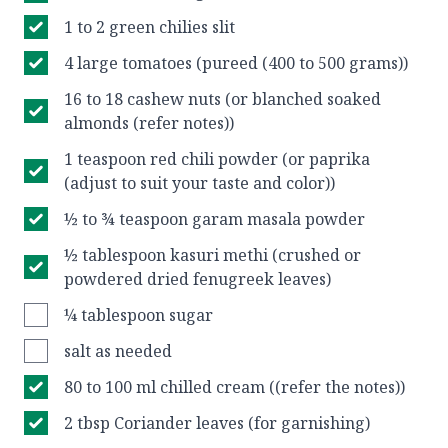
1 to 2 green chilies slit
4 large tomatoes (pureed (400 to 500 grams))
16 to 18 cashew nuts (or blanched soaked
almonds (refer notes))
1 teaspoon red chili powder (or paprika
(adjust to suit your taste and color))
½ to ¾ teaspoon garam masala powder
½ tablespoon kasuri methi (crushed or
powdered dried fenugreek leaves)
¼ tablespoon sugar
salt as needed
80 to 100 ml chilled cream ((refer the notes))
2 tbsp Coriander leaves (for garnishing)