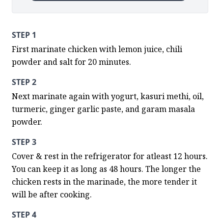
STEP 1
First marinate chicken with lemon juice, chili 
powder and salt for 20 minutes.
STEP 2
Next marinate again with yogurt, kasuri methi, oil, 
turmeric, ginger garlic paste, and garam masala 
powder.
STEP 3
Cover & rest in the refrigerator for atleast 12 hours. 
You can keep it as long as 48 hours. The longer the 
chicken rests in the marinade, the more tender it 
will be after cooking.
STEP 4