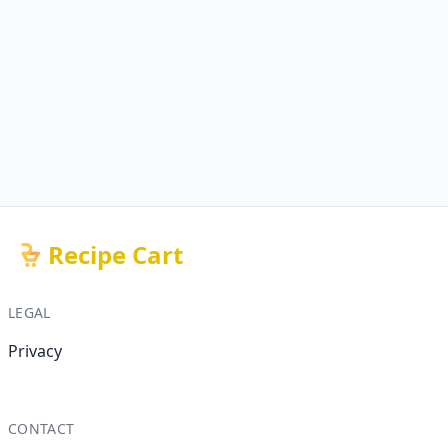
Recipe Cart
LEGAL
Privacy
CONTACT