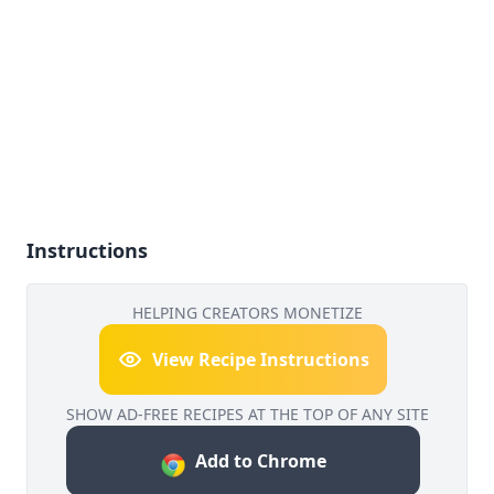
Instructions
HELPING CREATORS MONETIZE
View Recipe Instructions
SHOW AD-FREE RECIPES AT THE TOP OF ANY SITE
Add to Chrome