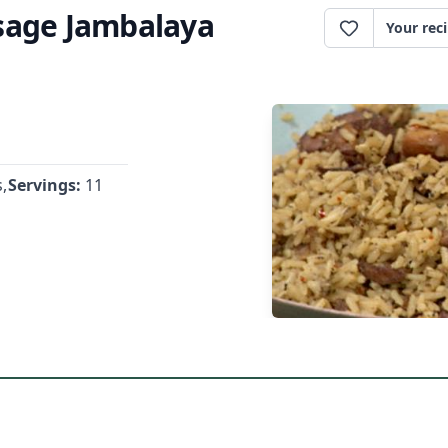
sage Jambalaya
Your rec
,
Servings:
11