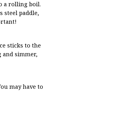
 rolling boil. 
 steel paddle, 
ortant!
e sticks to the 
g and simmer, 
You may have to 