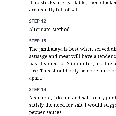
If no stocks are available, then chick
are usually full of salt.
STEP 12
Alternate Method:
STEP 13
The jambalaya is best when served dire
sausage and meat will have a tendency 
has steamed for 25 minutes, use the p
rice. This should only be done once or 
apart.
STEP 14
Also note, I do not add salt to my jamb
satisfy the need for salt. I would sugg
pepper sauces.