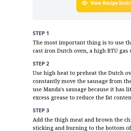
View Recipe Inst
STEP 1
The most important thing is to use th
cast iron Dutch oven, a high BTU gas s
STEP 2
Use high heat to preheat the Dutch ov
constantly move the sausage from the 
use Manda's sausage because it has litt
excess grease to reduce the fat conten
STEP 3
Add the thigh meat and brown the chic
sticking and burning to the bottom of