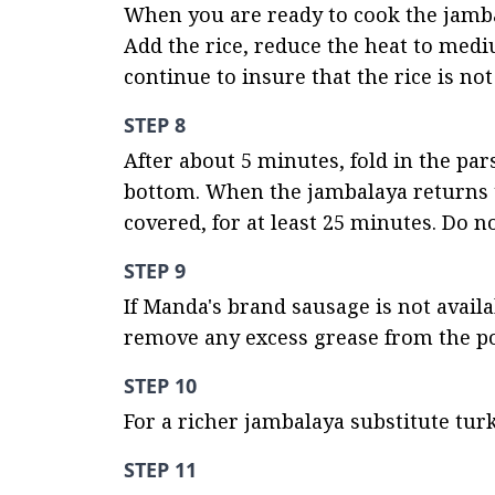
When you are ready to cook the jambala
Add the rice, reduce the heat to mediu
continue to insure that the rice is not
STEP 8
After about 5 minutes, fold in the pars
bottom. When the jambalaya returns to
covered, for at least 25 minutes. Do n
STEP 9
If Manda's brand sausage is not avail
remove any excess grease from the p
STEP 10
For a richer jambalaya substitute turk
STEP 11