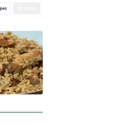
Print
ipes