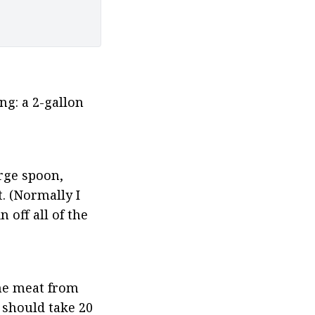
g: a 2-gallon 
rge spoon, 
 (Normally I 
off all of the 
he meat from 
should take 20 