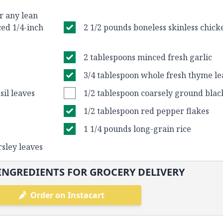
r any lean
ced 1/4-inch
2 1/2 pounds boneless skinless chic
2 tablespoons minced fresh garlic
3/4 tablespoon whole fresh thyme le
il leaves
1/2 tablespoon coarsely ground bla
1/2 tablespoon red pepper flakes
1 1/4 pounds long-grain rice
rsley leaves
INGREDIENTS FOR GROCERY DELIVERY
Order on Instacart