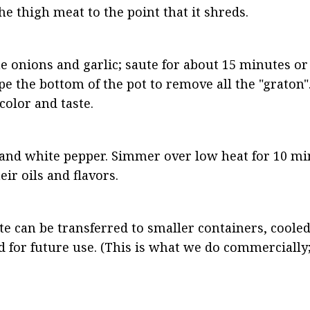
he thigh meat to the point that it shreds.
onions and garlic; saute for about 15 minutes or u
pe the bottom of the pot to remove all the "graton".
color and taste.
 and white pepper. Simmer over low heat for 10 minu
ir oils and flavors.
te can be transferred to smaller containers, cooled
for future use. (This is what we do commercially; 