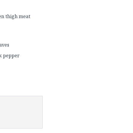
ken thigh meat
aves
ck pepper