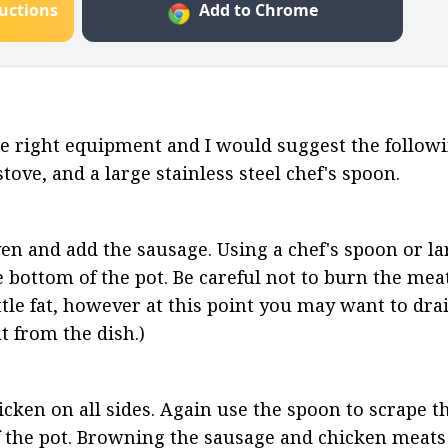
ructions
Add to Chrome
e right equipment and I would suggest the followin
tove, and a large stainless steel chef's spoon.
en and add the sausage. Using a chef's spoon or la
bottom of the pot. Be careful not to burn the meat.
le fat, however at this point you may want to drain 
t from the dish.)
ken on all sides. Again use the spoon to scrape t
 the pot. Browning the sausage and chicken meats 