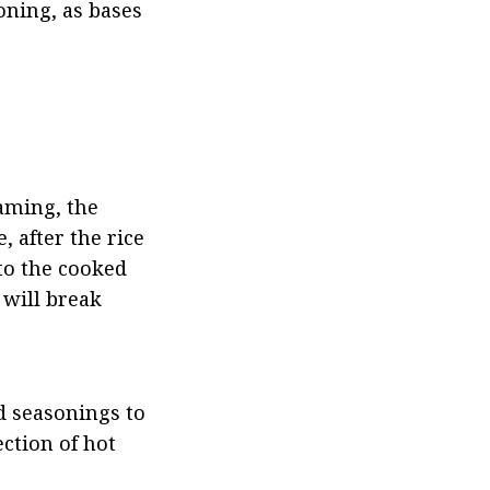
ning, as bases 
aming, the 
 after the rice 
to the cooked 
 will break 
d seasonings to 
ction of hot 