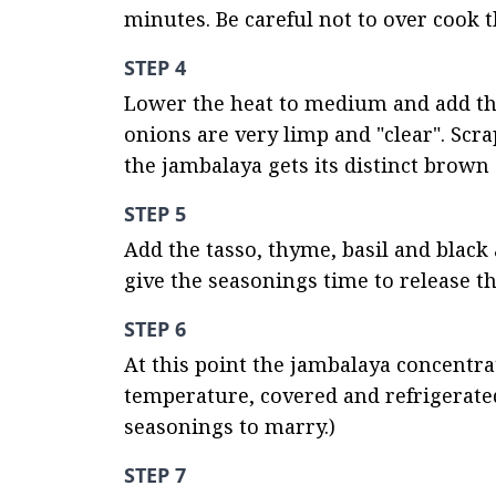
minutes. Be careful not to over cook t
STEP 4
Lower the heat to medium and add the 
onions are very limp and "clear". Scra
the jambalaya gets its distinct brown 
STEP 5
Add the tasso, thyme, basil and black
give the seasonings time to release the
STEP 6
At this point the jambalaya concentra
temperature, covered and refrigerated 
seasonings to marry.)
STEP 7