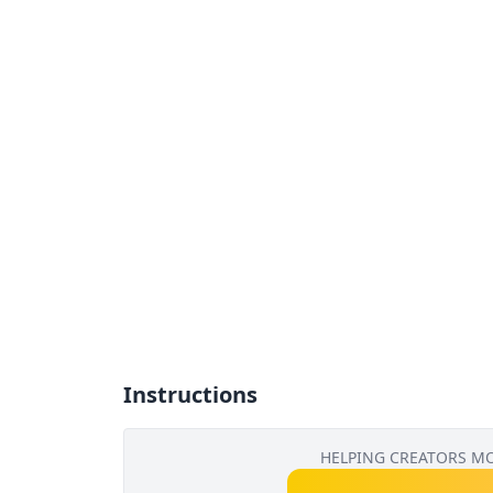
Instructions
HELPING CREATORS M