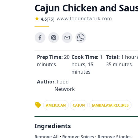
Cajun Chicken and Sau
www.foodnetwork.com
4.6
(
76
)
Prep Time:
20
Cook Time:
1
Total:
1 hours
minutes
hours, 15
35 minutes
minutes
Author
: Food
Network
AMERICAN
CAJUN
JAMBALAYA RECIPES
Ingredients
·
·
Remove All
Remove Spices
Remove Staples