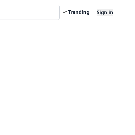
Trending
Sign in