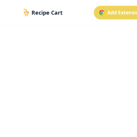
Recipe Cart
Add Extensio