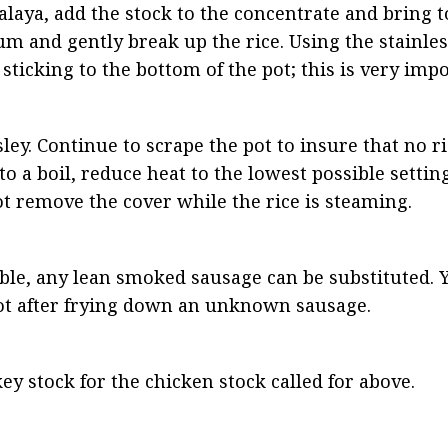
ya, add the stock to the concentrate and bring to a
m and gently break up the rice. Using the stainless
 sticking to the bottom of the pot; this is very imp
ley. Continue to scrape the pot to insure that no ric
 a boil, reduce heat to the lowest possible settin
ot remove the cover while the rice is steaming.
able, any lean smoked sausage can be substituted. 
ot after frying down an unknown sausage.
ey stock for the chicken stock called for above.