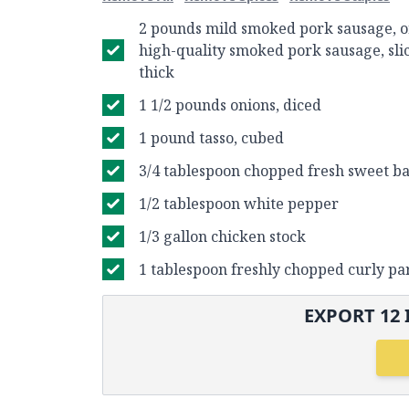
2 pounds mild smoked pork sausage, o
high-quality smoked pork sausage, sli
thick
1 1/2 pounds onions, diced
1 pound tasso, cubed
3/4 tablespoon chopped fresh sweet bas
1/2 tablespoon white pepper
1/3 gallon chicken stock
1 tablespoon freshly chopped curly pa
EXPORT
12