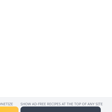
ONETIZE
SHOW AD-FREE RECIPES AT THE TOP OF ANY SITE