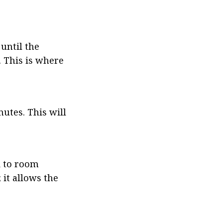
ntil the 
 This is where 
tes. This will 
 to room 
it allows the 