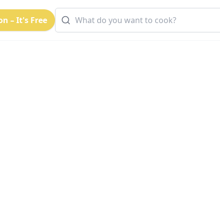
n – It's Free