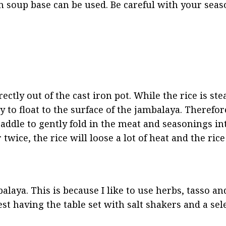
en soup base can be used. Be careful with your seaso
ctly out of the cast iron pot. While the rice is ste
to float to the surface of the jambalaya. Therefore,
addle to gently fold in the meat and seasonings in
twice, the rice will loose a lot of heat and the rice
alaya. This is because I like to use herbs, tasso an
est having the table set with salt shakers and a sele