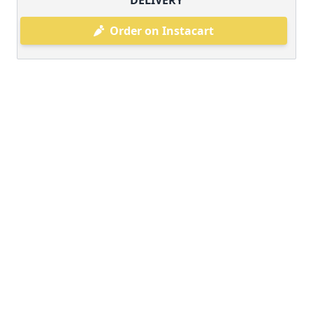
DELIVERY
Order on Instacart