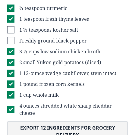
¼ teaspoon turmeric
1 teaspoon fresh thyme leaves
1 ½ teaspoons kosher salt
Freshly ground black pepper
3 ½ cups low sodium chicken broth
2 small Yukon gold potatoes (diced)
1 12-ounce wedge cauliflower, stem intact
1 pound frozen corn kernels
1 cup whole milk
4 ounces shredded white sharp cheddar
cheese
EXPORT
12
INGREDIENTS FOR GROCERY