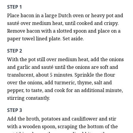
STEP 1
Place bacon in a large Dutch oven or heavy pot and 
sauté over medium heat, until cooked and crispy. 
Remove bacon with a slotted spoon and place on a 
paper towel lined plate. Set aside.
STEP 2
With the pot still over medium heat, add the onions 
and garlic and sauté until the onions are soft and 
translucent, about 5 minutes. Sprinkle the flour 
over the onions, add turmeric, thyme, salt and 
pepper, to taste, and cook for an additional minute, 
stirring constantly.
STEP 3
Add the broth, potatoes and cauliflower and stir 
with a wooden spoon, scraping the bottom of the 