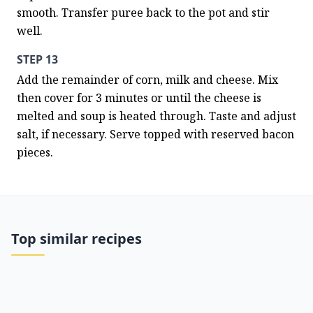
smooth. Transfer puree back to the pot and stir 
well.
STEP 13
Add the remainder of corn, milk and cheese. Mix 
then cover for 3 minutes or until the cheese is 
melted and soup is heated through. Taste and adjust 
salt, if necessary. Serve topped with reserved bacon 
pieces.
Top similar recipes