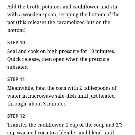
Add the broth, potatoes and cauliflower and stir 
with a wooden spoon, scraping the bottom of the 
pot (this releases the caramelized bits on the 
bottom).
STEP 10
Seal and cook on high pressure for 10 minutes. 
Quick release, then open when the pressure 
subsides.
STEP 11
Meanwhile, heat the corn with 2 tablespoons of 
water in microwave safe-dish until just heated 
through, about 3 minutes.
STEP 12
Transfer the cauliflower, 1 cup of the soup and 2/3 
cup warmed corn to a blender and blend until 