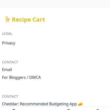
Recipe Cart
LEGAL
Privacy
CONTACT
Email
For Bloggers / DMCA
CONTACT
Cheddar: Recommended Budgeting App 🧀