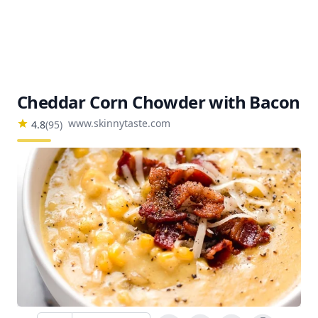
Cheddar Corn Chowder with Bacon
www.skinnytaste.com
4.8
(
95
)