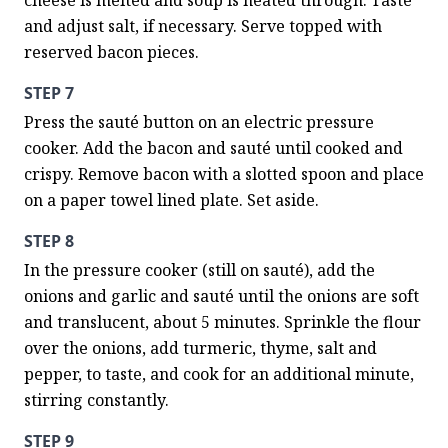
cheese is melted and soup is heated through. Taste 
and adjust salt, if necessary. Serve topped with 
reserved bacon pieces.
STEP 7
Press the sauté button on an electric pressure 
cooker. Add the bacon and sauté until cooked and 
crispy. Remove bacon with a slotted spoon and place 
on a paper towel lined plate. Set aside.
STEP 8
In the pressure cooker (still on sauté), add the 
onions and garlic and sauté until the onions are soft 
and translucent, about 5 minutes. Sprinkle the flour 
over the onions, add turmeric, thyme, salt and 
pepper, to taste, and cook for an additional minute, 
stirring constantly.
STEP 9