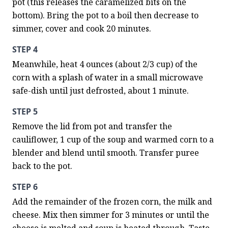
pot (this releases the caramelized bits on the 
bottom). Bring the pot to a boil then decrease to 
simmer, cover and cook 20 minutes.
STEP 4
Meanwhile, heat 4 ounces (about 2/3 cup) of the 
corn with a splash of water in a small microwave 
safe-dish until just defrosted, about 1 minute.
STEP 5
Remove the lid from pot and transfer the 
cauliflower, 1 cup of the soup and warmed corn to a 
blender and blend until smooth. Transfer puree 
back to the pot.
STEP 6
Add the remainder of the frozen corn, the milk and 
cheese. Mix then simmer for 3 minutes or until the 