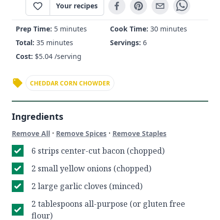
Your recipes
Prep Time:
5 minutes
Cook Time:
30 minutes
Total:
35 minutes
Servings:
6
Cost:
$
5.04
/serving
CHEDDAR CORN CHOWDER
Ingredients
·
·
Remove All
Remove Spices
Remove Staples
6 strips center-cut bacon (chopped)
2 small yellow onions (chopped)
2 large garlic cloves (minced)
2 tablespoons all-purpose (or gluten free
flour)