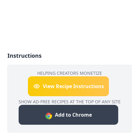
Instructions
HELPING CREATORS MONETIZE
View Recipe Instructions
SHOW AD-FREE RECIPES AT THE TOP OF ANY SITE
Add to Chrome