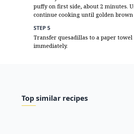
puffy on first side, about 2 minutes. Us
continue cooking until golden brown 
STEP 5
Transfer quesadillas to a paper towel 
immediately.
Top similar recipes