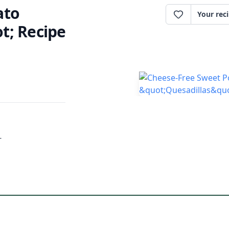
ato
Your rec
t; Recipe
-