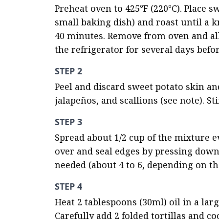
Preheat oven to 425°F (220°C). Place sw
small baking dish) and roast until a k
40 minutes. Remove from oven and all
the refrigerator for several days befo
STEP 2
Peel and discard sweet potato skin an
jalapeños, and scallions (see note). St
STEP 3
Spread about 1/2 cup of the mixture even
over and seal edges by pressing down f
needed (about 4 to 6, depending on the
STEP 4
Heat 2 tablespoons (30ml) oil in a lar
Carefully add 2 folded tortillas and c