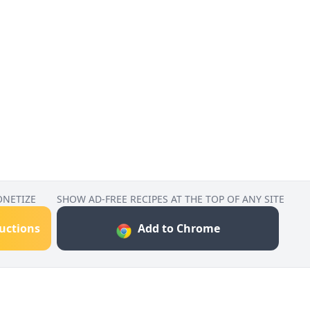
ONETIZE
SHOW AD-FREE RECIPES AT THE TOP OF ANY SITE
ructions
Add to Chrome