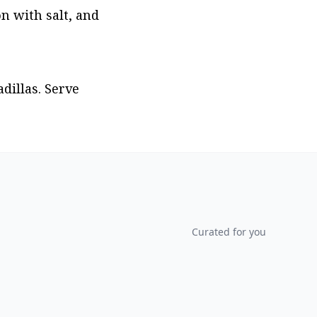
n with salt, and 
illas. Serve 
Curated for you