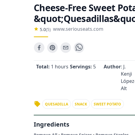
Cheese-Free Sweet Pot
&quot;Quesadillas&quo
www.seriouseats.com
5.0
(
5
)
Total:
1 hours
Servings:
5
Author
: J.
Kenji
López
Alt
QUESADILLA
SNACK
SWEET POTATO
Ingredients
·
·
Remove All
Remove Spices
Remove Staples