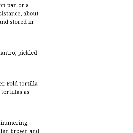
on pan or a 
istance, about 
nd stored in 
antro, pickled 
. Fold tortilla 
ortillas as 
himmering. 
lden brown and 