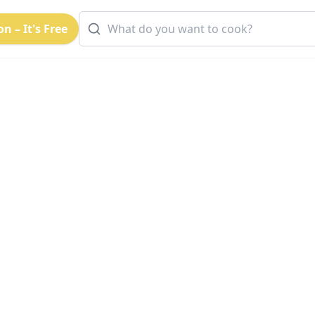
n – It's Free