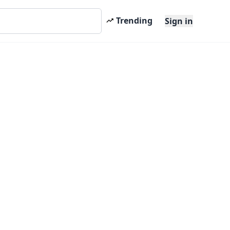
Trending
Sign in