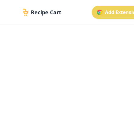
Recipe Cart
Add Extensio