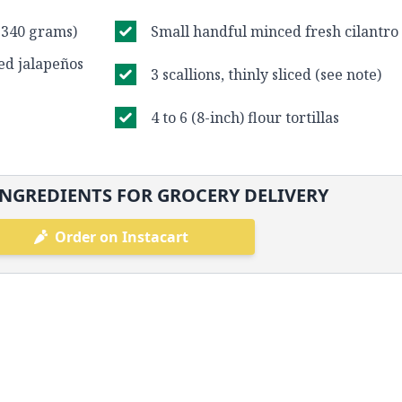
; 340 grams)
Small handful minced fresh cilantro 
ed jalapeños
3 scallions, thinly sliced (see note)
4 to 6 (8-inch) flour tortillas
NGREDIENTS FOR GROCERY DELIVERY
Order on Instacart