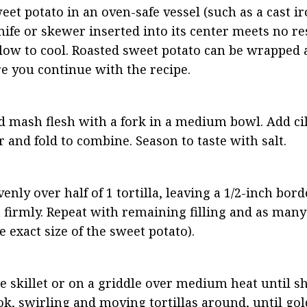
eet potato in an oven-safe vessel (such as a cast ir
nife or skewer inserted into its center meets no res
ow to cool. Roasted sweet potato can be wrapped a
re you continue with the recipe.
d mash flesh with a fork in a medium bowl. Add cil
ir and fold to combine. Season to taste with salt.
ly over half of 1 tortilla, leaving a 1/2-inch border
irmly. Repeat with remaining filling and as many t
 exact size of the sweet potato).
ge skillet or on a griddle over medium heat until s
ook, swirling and moving tortillas around, until go