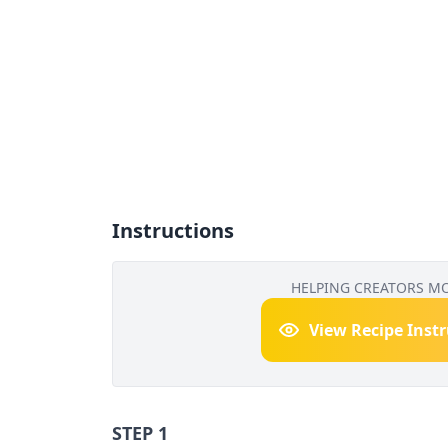
Instructions
HELPING CREATORS M
View Recipe Inst
STEP 1