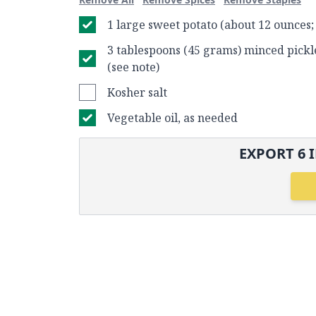
1 large sweet potato (about 12 ounces
3 tablespoons (45 grams) minced pickl
(see note)
Kosher salt
Vegetable oil, as needed
EXPORT
6
I