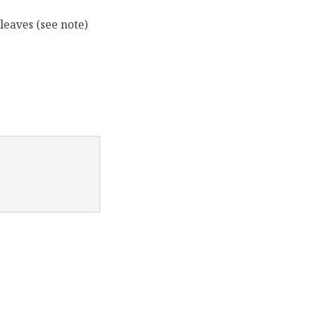
leaves (see note)