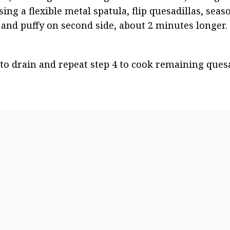
ing a flexible metal spatula, flip quesadillas, seaso
and puffy on second side, about 2 minutes longer.
to drain and repeat step 4 to cook remaining quesad