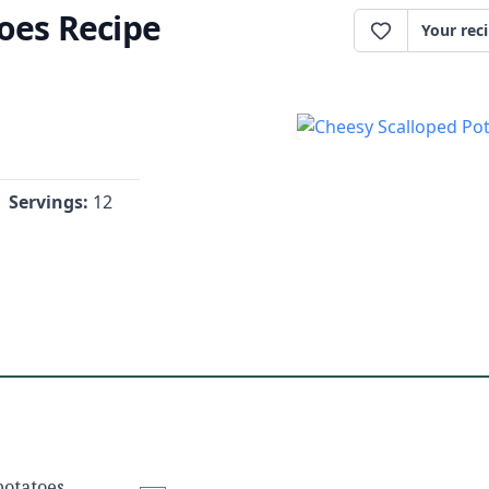
oes Recipe
Your rec
Servings:
12
otatoes,