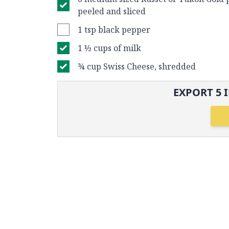
peeled and sliced
1 tsp black pepper
1 ½ cups of milk
¾ cup Swiss Cheese, shredded
EXPORT
5
I