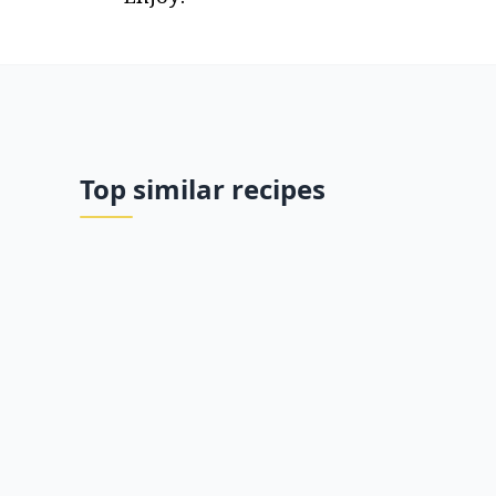
Top similar recipes