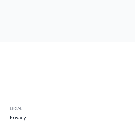
LEGAL
Privacy