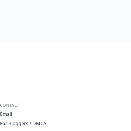
CONTACT
Email
For Bloggers / DMCA