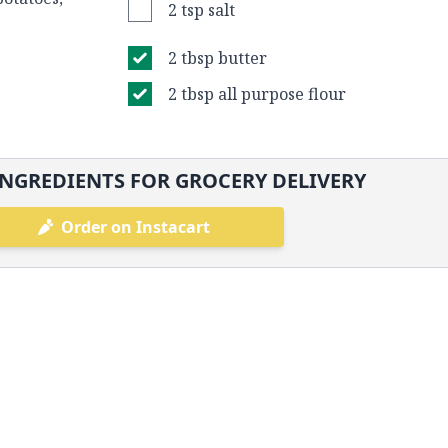
2 tsp salt
2 tbsp butter
2 tbsp all purpose flour
NGREDIENTS FOR GROCERY DELIVERY
Order on Instacart