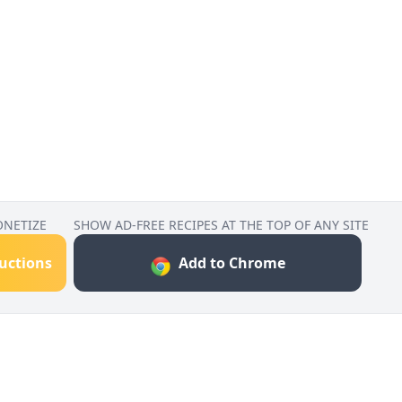
ONETIZE
SHOW AD-FREE RECIPES AT THE TOP OF ANY SITE
ructions
Add to Chrome