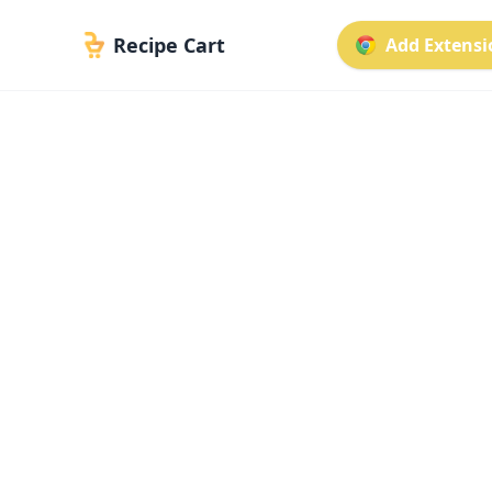
Recipe Cart
Add Extensio