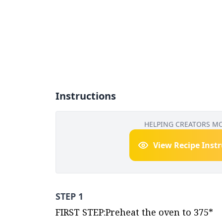
Instructions
HELPING CREATORS M
View Recipe Inst
STEP 1
FIRST STEP:Preheat the oven to 375*