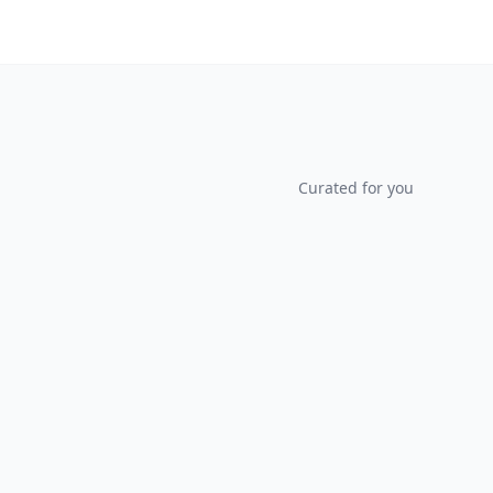
Curated for you