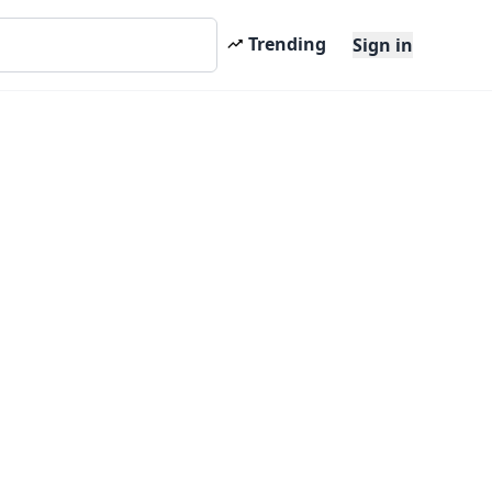
Trending
Sign in