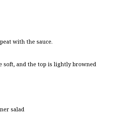
epeat with the sauce.
 soft, and the top is lightly browned
nner salad