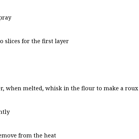
pray
slices for the first layer
ter, when melted, whisk in the flour to make a roux
ntly
remove from the heat