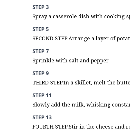
STEP 3
Spray a casserole dish with cooking s
STEP 5
SECOND STEP:Arrange a layer of potato 
STEP 7
Sprinkle with salt and pepper
STEP 9
THIRD STEP:In a skillet, melt the but
STEP 11
Slowly add the milk, whisking consta
STEP 13
FOURTH STEP:Stir in the cheese and 