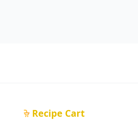
Recipe Cart