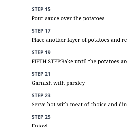
STEP 15
Pour sauce over the potatoes
STEP 17
Place another layer of potatoes and r
STEP 19
FIFTH STEP:Bake until the potatoes are
STEP 21
Garnish with parsley
STEP 23
Serve hot with meat of choice and di
STEP 25
Enjoy!