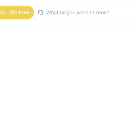
n – It's Free