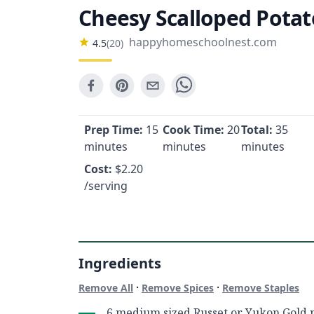
Cheesy Scalloped Potat
happyhomeschoolnest.com
4.5
(
20
)
Prep Time:
15
Cook Time:
20
Total:
35
minutes
minutes
minutes
Cost:
$
2.20
/serving
Ingredients
·
·
Remove All
Remove Spices
Remove Staples
6 medium sized Russet or Yukon Gold p