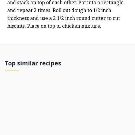
and stack on top of each other. Pat into a rectangle 
and repeat 3 times. Roll out dough to 1/2 inch 
thickness and use a 2 1/2 inch round cutter to cut 
biscuits. Place on top of chicken mixture.
Top similar recipes