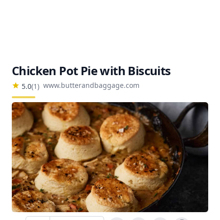
Chicken Pot Pie with Biscuits
www.butterandbaggage.com
5.0
(
1
)