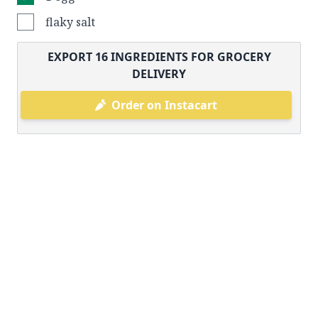
flaky salt
EXPORT
16
INGREDIENTS FOR GROCERY
DELIVERY
Order on Instacart