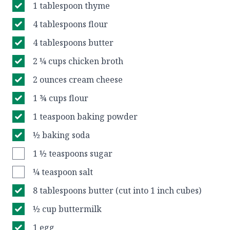
1 tablespoon thyme
4 tablespoons flour
4 tablespoons butter
2 ¼ cups chicken broth
2 ounces cream cheese
1 ¾ cups flour
1 teaspoon baking powder
½ baking soda
1 ½ teaspoons sugar
¼ teaspoon salt
8 tablespoons butter (cut into 1 inch cubes)
½ cup buttermilk
1 egg