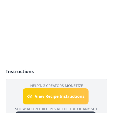
Instructions
HELPING CREATORS MONETIZE
View Recipe Instructions
SHOW AD-FREE RECIPES AT THE TOP OF ANY SITE