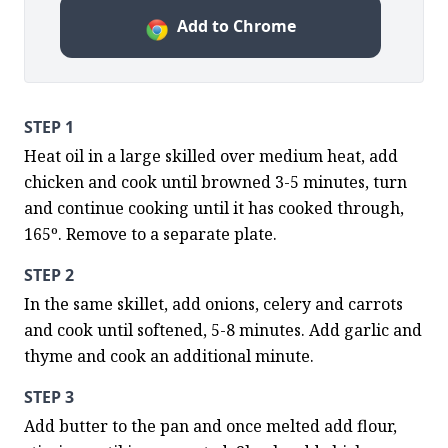
Add to Chrome
STEP 1
Heat oil in a large skilled over medium heat, add 
chicken and cook until browned 3-5 minutes, turn 
and continue cooking until it has cooked through, 
165º. Remove to a separate plate.
STEP 2
In the same skillet, add onions, celery and carrots 
and cook until softened, 5-8 minutes. Add garlic and 
thyme and cook an additional minute.
STEP 3
Add butter to the pan and once melted add flour, 