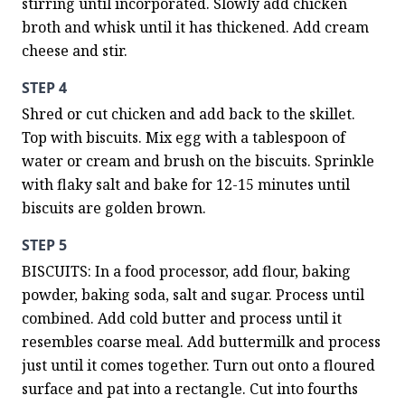
stirring until incorporated. Slowly add chicken 
broth and whisk until it has thickened. Add cream 
cheese and stir.
STEP 4
Shred or cut chicken and add back to the skillet. 
Top with biscuits. Mix egg with a tablespoon of 
water or cream and brush on the biscuits. Sprinkle 
with flaky salt and bake for 12-15 minutes until 
biscuits are golden brown.
STEP 5
BISCUITS: In a food processor, add flour, baking 
powder, baking soda, salt and sugar. Process until 
combined. Add cold butter and process until it 
resembles coarse meal. Add buttermilk and process 
just until it comes together. Turn out onto a floured 
surface and pat into a rectangle. Cut into fourths 