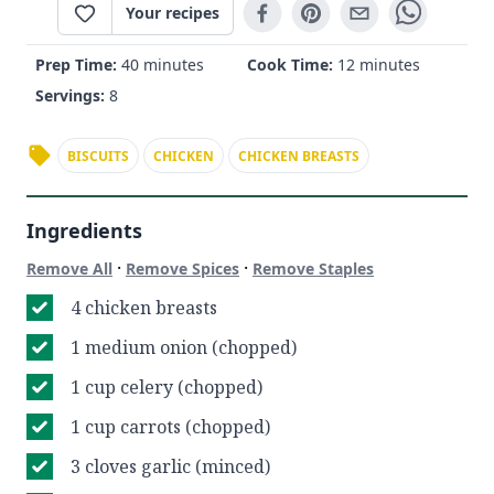
Your recipes
Prep Time:
40 minutes
Cook Time:
12 minutes
Servings:
8
BISCUITS
CHICKEN
CHICKEN BREASTS
Ingredients
·
·
Remove All
Remove Spices
Remove Staples
4 chicken breasts
1 medium onion (chopped)
1 cup celery (chopped)
1 cup carrots (chopped)
3 cloves garlic (minced)