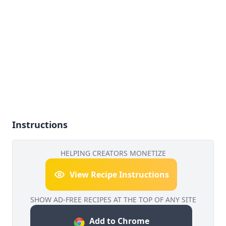
Instructions
HELPING CREATORS MONETIZE
View Recipe Instructions
SHOW AD-FREE RECIPES AT THE TOP OF ANY SITE
Add to Chrome