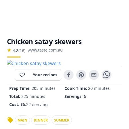
Chicken satay skewers
www.taste.com.au
4.8
(
16
)
Your recipes
Prep Time:
205 minutes
Cook Time:
20 minutes
Total:
225 minutes
Servings:
6
Cost:
$
6.22
/serving
MAIN
DINNER
SUMMER