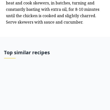
heat and cook skewers, in batches, turning and 
constantly basting with extra oil, for 8-10 minutes 
until the chicken is cooked and slightly charred. 
Serve skewers with sauce and cucumber.
Top similar recipes