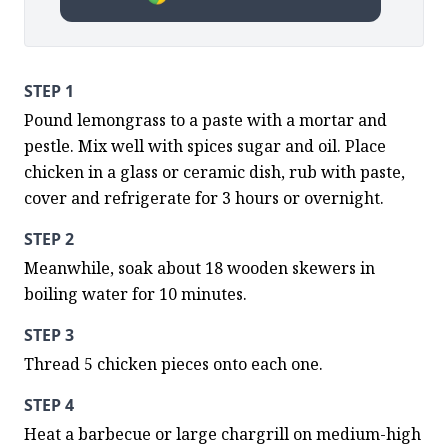
STEP 1
Pound lemongrass to a paste with a mortar and 
pestle. Mix well with spices sugar and oil. Place 
chicken in a glass or ceramic dish, rub with paste, 
cover and refrigerate for 3 hours or overnight.
STEP 2
Meanwhile, soak about 18 wooden skewers in 
boiling water for 10 minutes.
STEP 3
Thread 5 chicken pieces onto each one.
STEP 4
Heat a barbecue or large chargrill on medium-high 