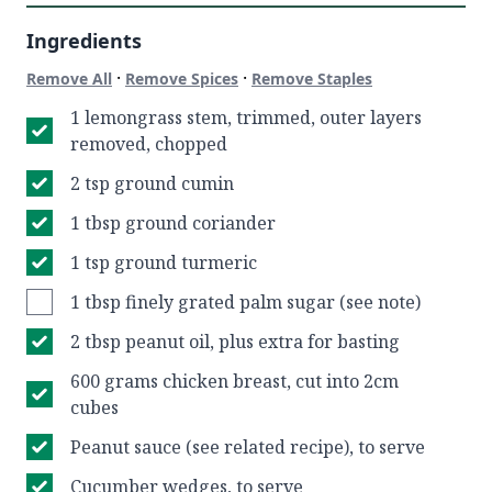
Ingredients
·
·
Remove All
Remove Spices
Remove Staples
1 lemongrass stem, trimmed, outer layers
removed, chopped
2 tsp ground cumin
1 tbsp ground coriander
1 tsp ground turmeric
1 tbsp finely grated palm sugar (see note)
2 tbsp peanut oil, plus extra for basting
600 grams chicken breast, cut into 2cm
cubes
Peanut sauce (see related recipe), to serve
Cucumber wedges, to serve