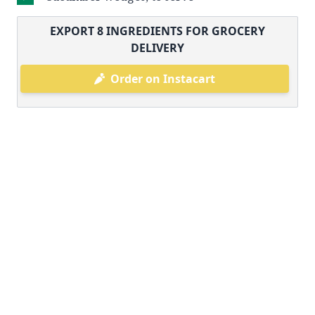
EXPORT
8
INGREDIENTS FOR GROCERY
DELIVERY
Order on Instacart