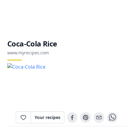
Coca-Cola Rice
www.myrecipes.com
Your recipes