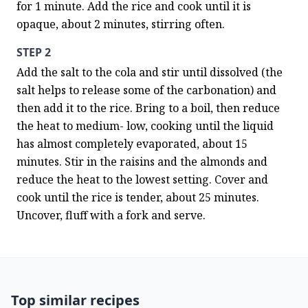
for 1 minute. Add the rice and cook until it is 
opaque, about 2 minutes, stirring often.
STEP 2
Add the salt to the cola and stir until dissolved (the 
salt helps to release some of the carbonation) and 
then add it to the rice. Bring to a boil, then reduce 
the heat to medium- low, cooking until the liquid 
has almost completely evaporated, about 15 
minutes. Stir in the raisins and the almonds and 
reduce the heat to the lowest setting. Cover and 
cook until the rice is tender, about 25 minutes. 
Uncover, fluff with a fork and serve.
Top similar recipes