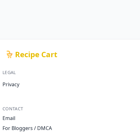
Recipe Cart
LEGAL
Privacy
CONTACT
Email
For Bloggers / DMCA