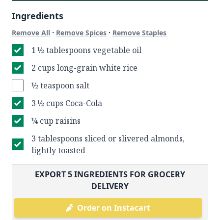
Ingredients
·
·
Remove All
Remove Spices
Remove Staples
1 ½ tablespoons vegetable oil
2 cups long-grain white rice
½ teaspoon salt
3 ½ cups Coca-Cola
¼ cup raisins
3 tablespoons sliced or slivered almonds,
lightly toasted
EXPORT
5
INGREDIENTS FOR GROCERY
DELIVERY
Order on Instacart