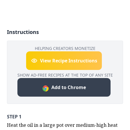
Instructions
HELPING CREATORS MONETIZE
View Recipe Instructions
SHOW AD-FREE RECIPES AT THE TOP OF ANY SITE
Add to Chrome
STEP 1
Heat the oil in a large pot over medium-high heat 