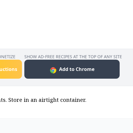
ONETIZE
SHOW AD-FREE RECIPES AT THE TOP OF ANY SITE
ructions
Add to Chrome
s. Store in an airtight container.