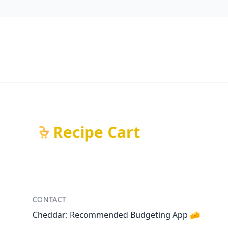
Recipe Cart
CONTACT
Cheddar: Recommended Budgeting App 🧀