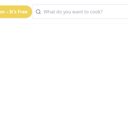
n – It's Free