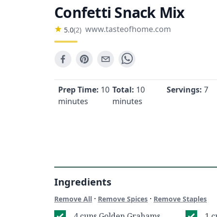
Confetti Snack Mix
www.tasteofhome.com
5.0
(
2
)
Prep Time:
10
Total:
10
Servings:
7
minutes
minutes
Ingredients
·
·
Remove All
Remove Spices
Remove Staples
4 cups Golden Grahams
1 c