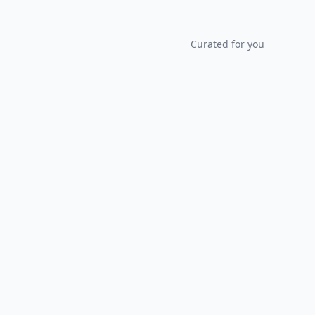
Curated for you