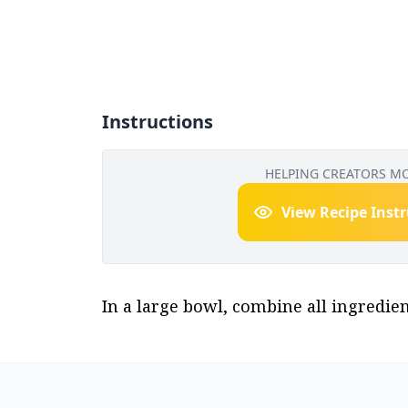
Instructions
HELPING CREATORS M
View Recipe Inst
In a large bowl, combine all ingredient