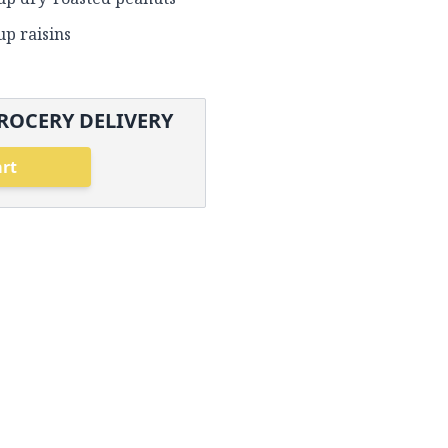
up raisins
ROCERY DELIVERY
art