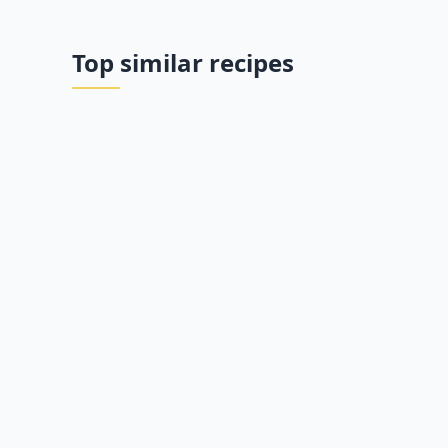
Top similar recipes