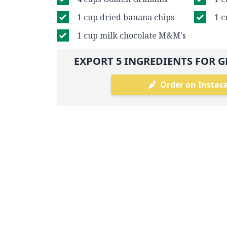
1 cup dried banana chips
1 c
1 cup milk chocolate M&M's
EXPORT
5
INGREDIENTS FOR G
Order on Instac