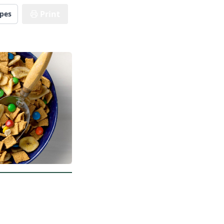
Print
ipes