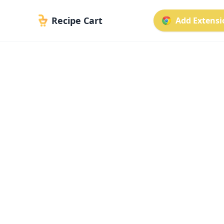
Recipe Cart
Add Extensio