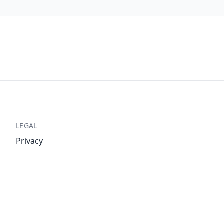
LEGAL
Privacy