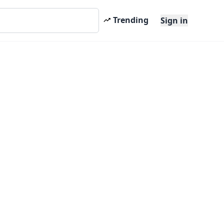
Trending
Sign in