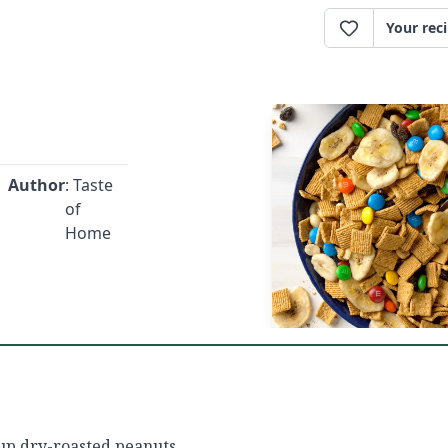
Your rec
Author
: Taste
of
Home
up dry-roasted peanuts