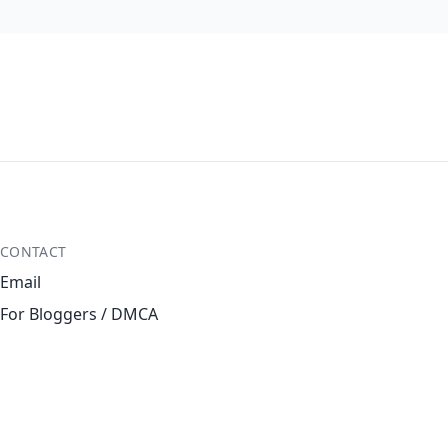
CONTACT
Email
For Bloggers / DMCA