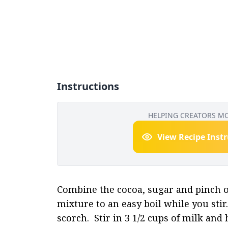
Instructions
HELPING CREATORS M
View Recipe Inst
Combine the cocoa, sugar and pinch of 
mixture to an easy boil while you stir.
scorch.  Stir in 3 1/2 cups of milk and