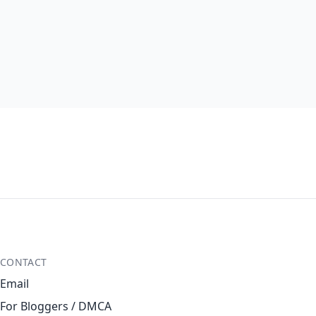
CONTACT
Email
For Bloggers / DMCA