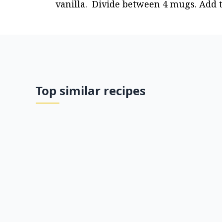
vanilla.  Divide between 4 mugs. Add 
Top similar recipes