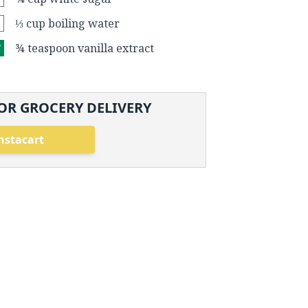
⅓ cup boiling water
¾ teaspoon vanilla extract
OR GROCERY DELIVERY
nstacart