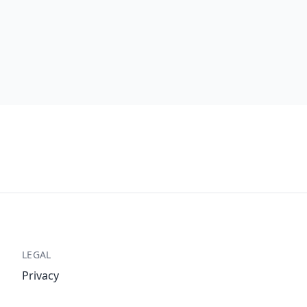
LEGAL
Privacy