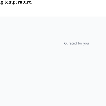
ing temperature.
Curated for you