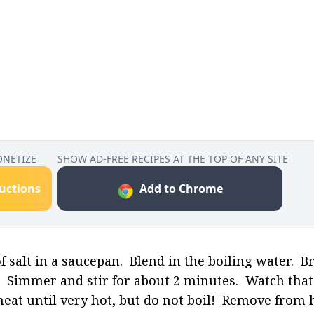
ONETIZE
SHOW AD-FREE RECIPES AT THE TOP OF ANY SITE
ructions
Add to Chrome
salt in a saucepan.  Blend in the boiling water.  Br
  Simmer and stir for about 2 minutes.  Watch that i
 heat until very hot, but do not boil!  Remove from 