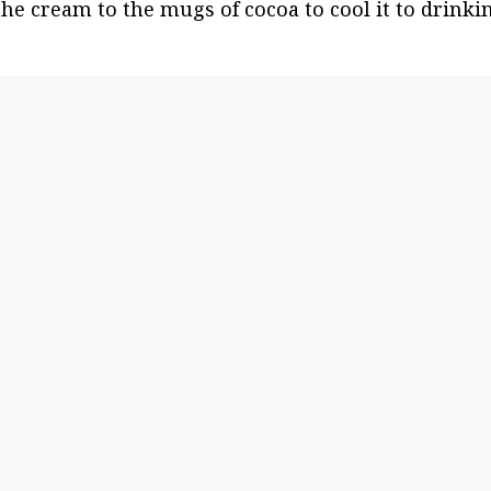
the cream to the mugs of cocoa to cool it to drink