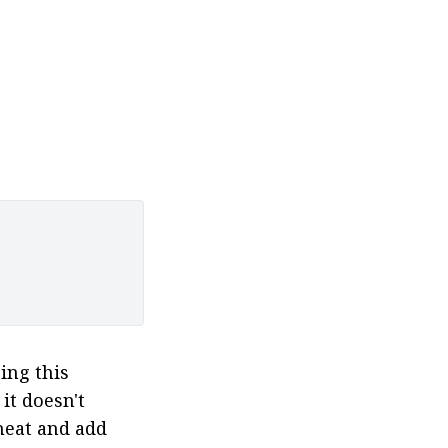
ing this 
t doesn't 
heat and add 