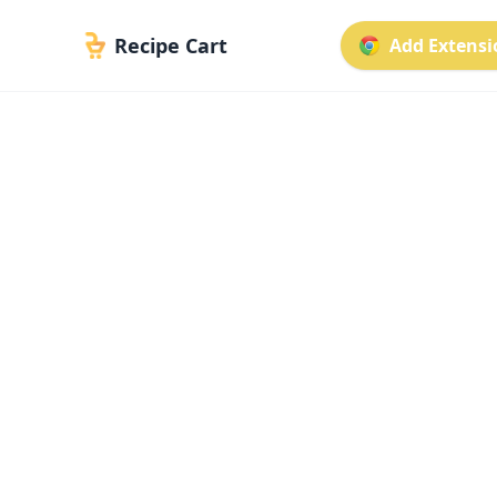
Recipe Cart
Add Extensio