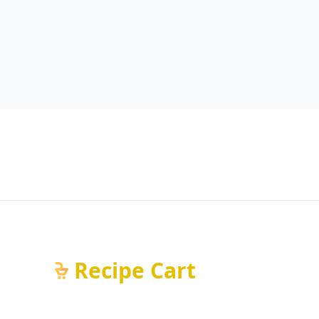
Recipe Cart