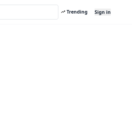
Trending
Sign in