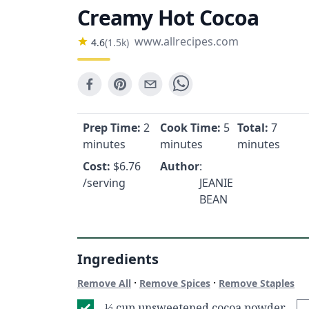
Creamy Hot Cocoa
www.allrecipes.com
4.6
(
1.5k
)
Prep Time:
2
Cook Time:
5
Total:
7
minutes
minutes
minutes
Cost:
$
6.76
Author
:
/serving
JEANIE
BEAN
Ingredients
·
·
Remove All
Remove Spices
Remove Staples
⅓ cup unsweetened cocoa powder