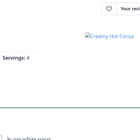
Your rec
Servings:
4
¾ cup white sugar