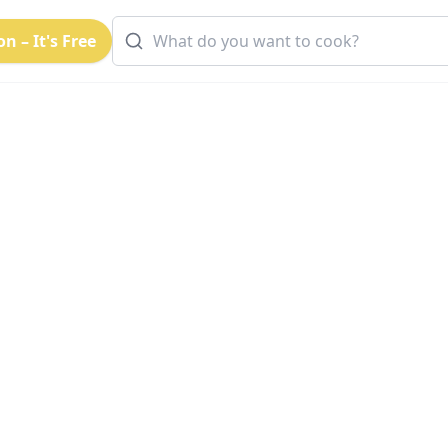
n – It's Free