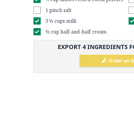
1 pinch salt
3 ½ cups milk
½ cup half-and-half cream
EXPORT
4
INGREDIENTS F
Order on I