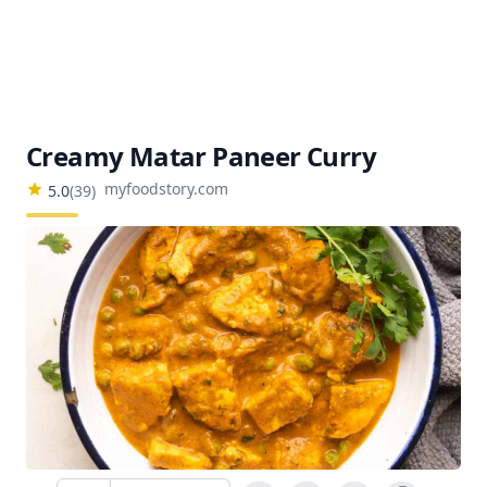
Creamy Matar Paneer Curry
myfoodstory.com
5.0
(
39
)