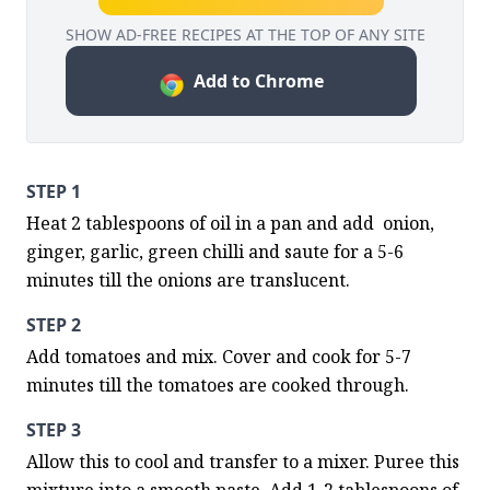
SHOW AD-FREE RECIPES AT THE TOP OF ANY SITE
Add to Chrome
STEP 1
Heat 2 tablespoons of oil in a pan and add  onion, 
ginger, garlic, green chilli and saute for a 5-6 
minutes till the onions are translucent.
STEP 2
Add tomatoes and mix. Cover and cook for 5-7 
minutes till the tomatoes are cooked through.
STEP 3
Allow this to cool and transfer to a mixer. Puree this 