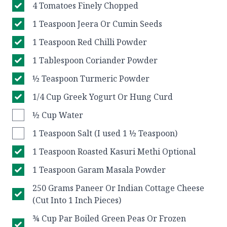
4 Tomatoes Finely Chopped
1 Teaspoon Jeera Or Cumin Seeds
1 Teaspoon Red Chilli Powder
1 Tablespoon Coriander Powder
½ Teaspoon Turmeric Powder
1/4 Cup Greek Yogurt Or Hung Curd
½ Cup Water
1 Teaspoon Salt (I used 1 ½ Teaspoon)
1 Teaspoon Roasted Kasuri Methi Optional
1 Teaspoon Garam Masala Powder
250 Grams Paneer Or Indian Cottage Cheese
(Cut Into 1 Inch Pieces)
¾ Cup Par Boiled Green Peas Or Frozen