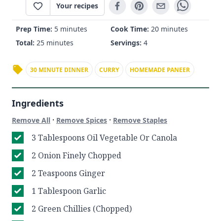
Your recipes
Prep Time:
5 minutes
Cook Time:
20 minutes
Total:
25 minutes
Servings:
4
30 MINUTE DINNER
CURRY
HOMEMADE PANEER
Ingredients
·
·
Remove All
Remove Spices
Remove Staples
3 Tablespoons Oil Vegetable Or Canola
2 Onion Finely Chopped
2 Teaspoons Ginger
1 Tablespoon Garlic
2 Green Chillies (Chopped)