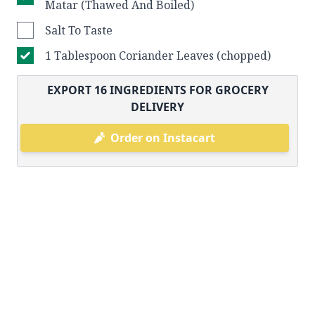
Matar (Thawed And Boiled)
Salt To Taste
1 Tablespoon Coriander Leaves (chopped)
EXPORT
16
INGREDIENTS FOR GROCERY
DELIVERY
Order on Instacart