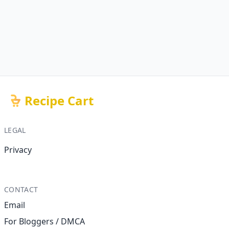
Recipe Cart
LEGAL
Privacy
CONTACT
Email
For Bloggers / DMCA