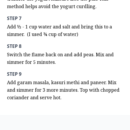
method helps avoid the yogurt curdling.
STEP 7
Add ½ - 1 cup water and salt and bring this to a 
simmer.  (I used ¾ cup of water)
STEP 8
Switch the flame back on and add peas. Mix and 
simmer for 5 minutes.
STEP 9
Add garam masala, kasuri methi and paneer. Mix 
and simmer for 3 more minutes. Top with chopped 
coriander and serve hot.