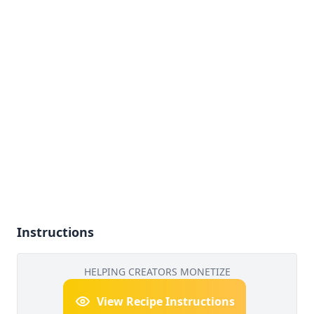
Instructions
HELPING CREATORS MONETIZE
View Recipe Instructions