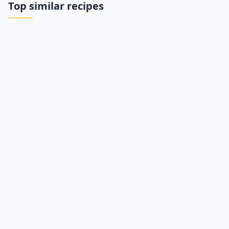
Top similar recipes