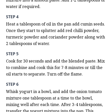
mixture into a smooth paste. Add 1-2 tablespoons of 
water if required.
STEP 4
Heat a tablespoon of oil in the pan add cumin seeds. 
Once they start to splutter add red chilli powder, 
turmeric powder and coriander powder along with 
2 tablespoons of water.
STEP 5
Cook for 30 seconds and add the blended paste. Mix 
to combine and cook this for 7-8 minutes or till the 
oil starts to separate. Turn off the flame.
STEP 6
Whisk yogurt in a bowl, and add the onion tomato 
mixture one tablespoon at a time to the bowl, 
mixing well after each time. After 3-4 tablespoons, 
transfer the yogurt mixture into the pan. This 