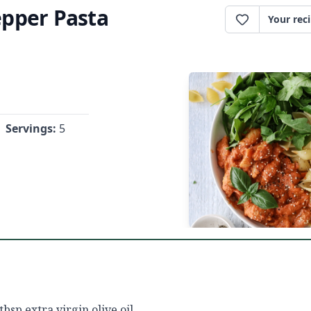
pper Pasta
Your rec
Servings:
5
 tbsp extra virgin olive oil