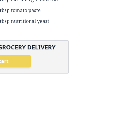
 tbsp tomato paste
 tbsp nutritional yeast
GROCERY DELIVERY
cart