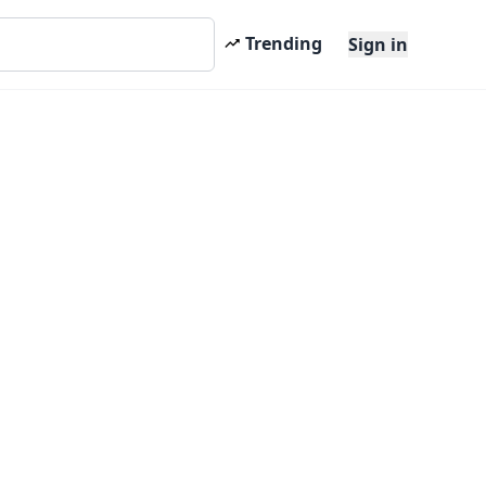
Trending
Sign in