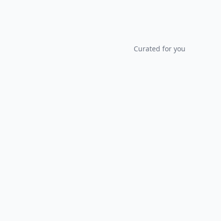
Curated for you