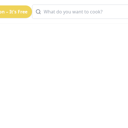
n – It's Free