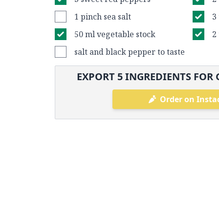
1 pinch sea salt
3
50 ml vegetable stock
2
salt and black pepper to taste
EXPORT
5
INGREDIENTS FOR 
Order on Insta