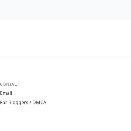
CONTACT
Email
For Bloggers / DMCA