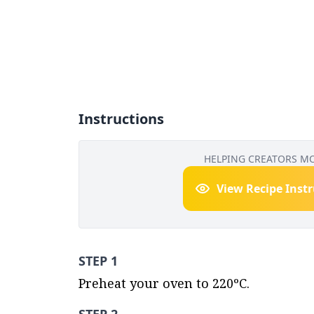
Instructions
HELPING CREATORS M
View Recipe Inst
STEP 1
Preheat your oven to 220ºC.