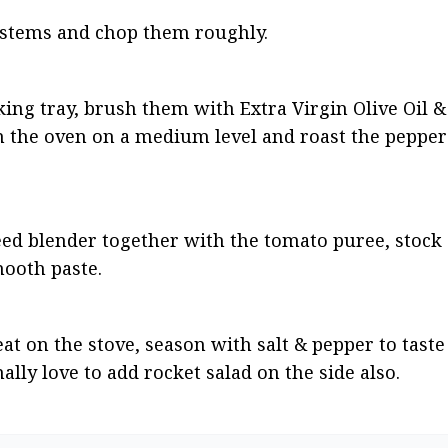
stems and chop them roughly.
ing tray, brush them with Extra Virgin Olive Oil & 
n the oven on a medium level and roast the peppers
ed blender together with the tomato puree, stock a
mooth paste.
t on the stove, season with salt & pepper to taste 
ally love to add rocket salad on the side also.