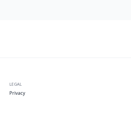
LEGAL
Privacy