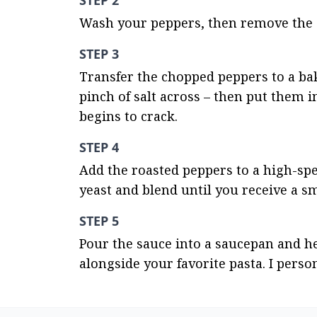
STEP 2
Wash your peppers, then remove the 
STEP 3
Transfer the chopped peppers to a bak
pinch of salt across – then put them i
begins to crack.
STEP 4
Add the roasted peppers to a high-spe
yeast and blend until you receive a s
STEP 5
Pour the sauce into a saucepan and hea
alongside your favorite pasta. I person