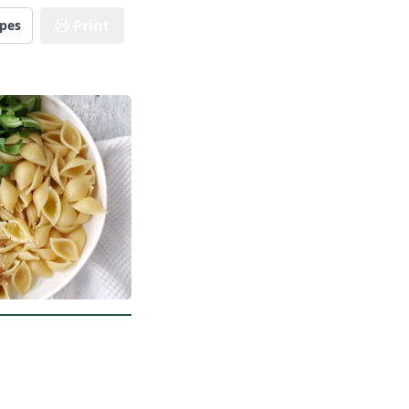
Print
ipes