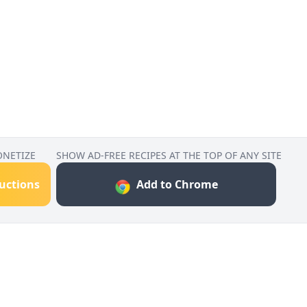
ONETIZE
SHOW AD-FREE RECIPES AT THE TOP OF ANY SITE
ructions
Add to Chrome