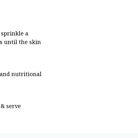
sprinkle a 
 until the skin 
nd nutritional 
& serve 