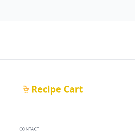
Recipe Cart
CONTACT