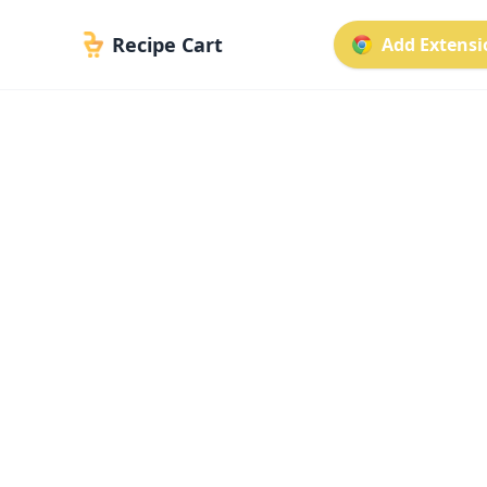
Recipe Cart
Add Extensio