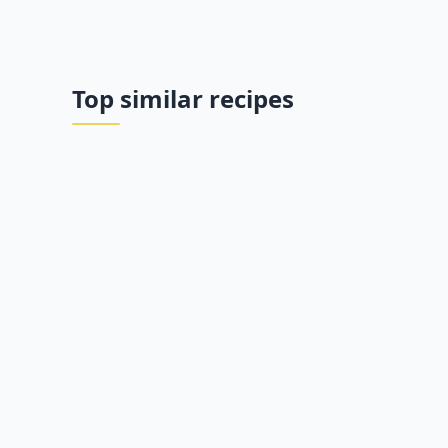
Top similar recipes