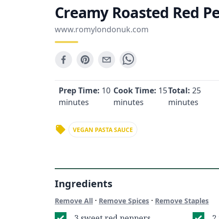
Creamy Roasted Red Pe
www.romylondonuk.com
Prep Time:
10
Cook Time:
15
Total:
25
minutes
minutes
minutes
VEGAN PASTA SAUCE
Ingredients
·
·
Remove All
Remove Spices
Remove Staples
3 sweet red peppers
2