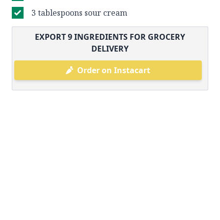
3 tablespoons sour cream
EXPORT
9
INGREDIENTS FOR GROCERY
DELIVERY
Order on Instacart