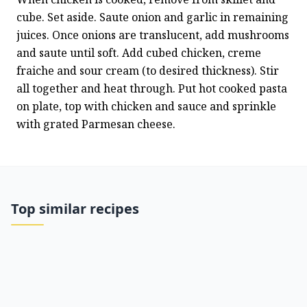
cube. Set aside. Saute onion and garlic in remaining 
juices. Once onions are translucent, add mushrooms 
and saute until soft. Add cubed chicken, creme 
fraiche and sour cream (to desired thickness). Stir 
all together and heat through. Put hot cooked pasta 
on plate, top with chicken and sauce and sprinkle 
with grated Parmesan cheese.
Top similar recipes