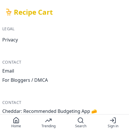
Recipe Cart
LEGAL
Privacy
CONTACT
Email
For Bloggers / DMCA
CONTACT
Cheddar: Recommended Budgeting App 🧀
Home
Trending
Search
Sign in