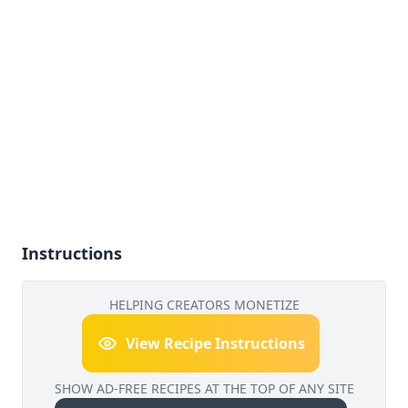
Instructions
HELPING CREATORS MONETIZE
View Recipe Instructions
SHOW AD-FREE RECIPES AT THE TOP OF ANY SITE