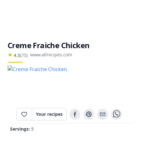
Creme Fraiche Chicken
www.allrecipes.com
4.5
(
75
)
Your recipes
Servings:
5