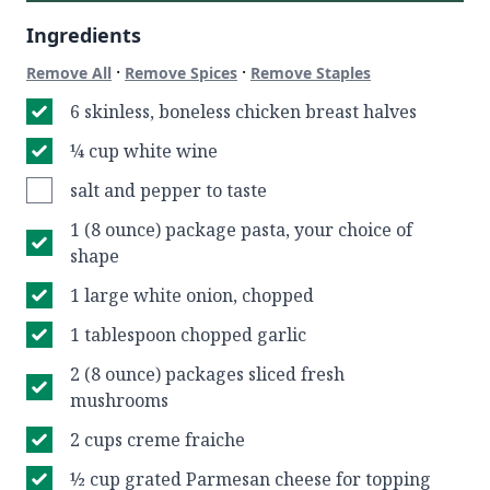
Ingredients
·
·
Remove All
Remove Spices
Remove Staples
6 skinless, boneless chicken breast halves
¼ cup white wine
salt and pepper to taste
1 (8 ounce) package pasta, your choice of
shape
1 large white onion, chopped
1 tablespoon chopped garlic
2 (8 ounce) packages sliced fresh
mushrooms
2 cups creme fraiche
½ cup grated Parmesan cheese for topping