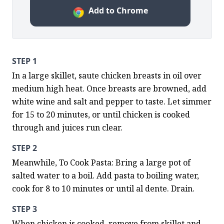
Add to Chrome
STEP 1
In a large skillet, saute chicken breasts in oil over 
medium high heat. Once breasts are browned, add 
white wine and salt and pepper to taste. Let simmer 
for 15 to 20 minutes, or until chicken is cooked 
through and juices run clear.
STEP 2
Meanwhile, To Cook Pasta: Bring a large pot of 
salted water to a boil. Add pasta to boiling water, 
cook for 8 to 10 minutes or until al dente. Drain.
STEP 3
When chicken is cooked, remove from skillet and 