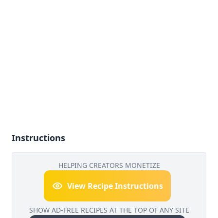
Instructions
HELPING CREATORS MONETIZE
View Recipe Instructions
SHOW AD-FREE RECIPES AT THE TOP OF ANY SITE