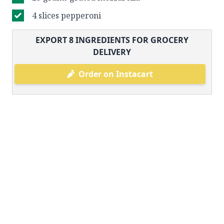
4 slices pepperoni
EXPORT
8
INGREDIENTS FOR GROCERY
DELIVERY
Order on Instacart