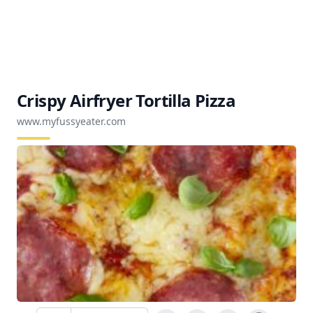
Crispy Airfryer Tortilla Pizza
www.myfussyeater.com