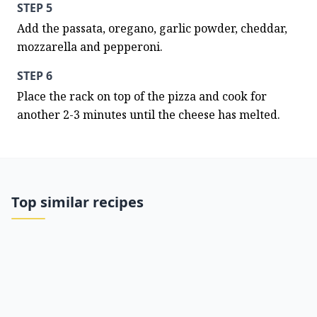
STEP 5
Add the passata, oregano, garlic powder, cheddar, 
mozzarella and pepperoni.
STEP 6
Place the rack on top of the pizza and cook for 
another 2-3 minutes until the cheese has melted.
Top similar recipes