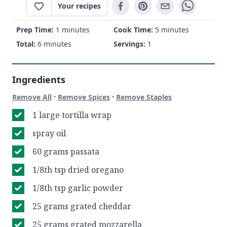
Your recipes
Prep Time:
1 minutes
Cook Time:
5 minutes
Total:
6 minutes
Servings:
1
Ingredients
·
·
Remove All
Remove Spices
Remove Staples
1 large tortilla wrap
spray oil
60 grams passata
1/8th tsp dried oregano
1/8th tsp garlic powder
25 grams grated cheddar
25 grams grated mozzarella