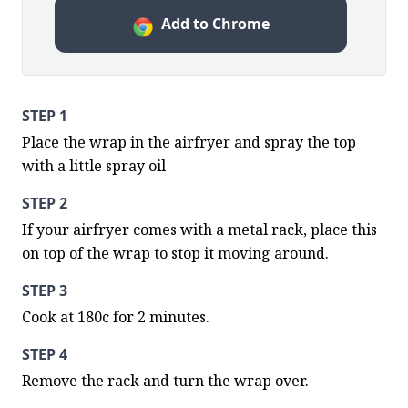
Add to Chrome
STEP 1
Place the wrap in the airfryer and spray the top 
with a little spray oil
STEP 2
If your airfryer comes with a metal rack, place this 
on top of the wrap to stop it moving around.
STEP 3
Cook at 180c for 2 minutes.
STEP 4
Remove the rack and turn the wrap over.