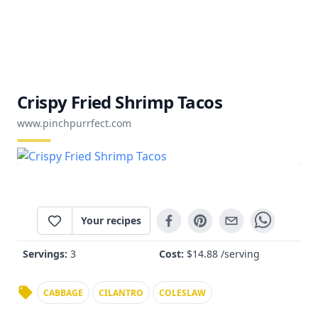
Crispy Fried Shrimp Tacos
www.pinchpurrfect.com
Your recipes
Servings:
3
Cost:
$
14.88
/serving
CABBAGE
CILANTRO
COLESLAW