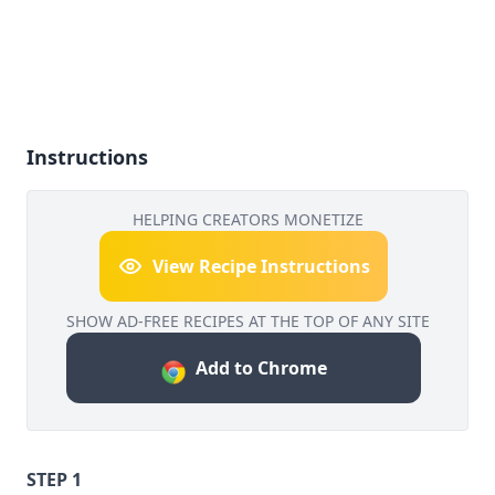
Instructions
HELPING CREATORS MONETIZE
View Recipe Instructions
SHOW AD-FREE RECIPES AT THE TOP OF ANY SITE
Add to Chrome
STEP 1