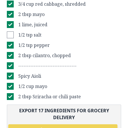
3/4 cup red cabbage, shredded
2 tbsp mayo
1 lime, juiced
1/2 tsp salt
1/2 tsp pepper
2 tbsp cilantro, chopped
----------------------------------
Spicy Aioli
1/2 cup mayo
2 tbsp Sriracha or chili paste
EXPORT
17
INGREDIENTS FOR GROCERY
DELIVERY