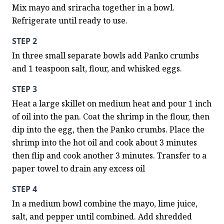
Mix mayo and sriracha together in a bowl. 
Refrigerate until ready to use.
STEP 2
In three small separate bowls add Panko crumbs 
and 1 teaspoon salt, flour, and whisked eggs.
STEP 3
Heat a large skillet on medium heat and pour 1 inch 
of oil into the pan. Coat the shrimp in the flour, then 
dip into the egg, then the Panko crumbs. Place the 
shrimp into the hot oil and cook about 3 minutes 
then flip and cook another 3 minutes. Transfer to a 
paper towel to drain any excess oil
STEP 4
In a medium bowl combine the mayo, lime juice, 
salt, and pepper until combined. Add shredded 