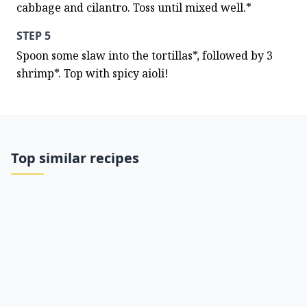
cabbage and cilantro. Toss until mixed well.*
STEP 5
Spoon some slaw into the tortillas*, followed by 3 
shrimp*. Top with spicy aioli!
Top similar recipes