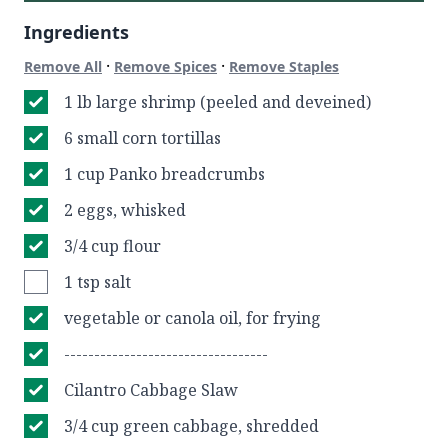
Ingredients
·
·
Remove All
Remove Spices
Remove Staples
1 lb large shrimp (peeled and deveined)
6 small corn tortillas
1 cup Panko breadcrumbs
2 eggs, whisked
3/4 cup flour
1 tsp salt
vegetable or canola oil, for frying
----------------------------------
Cilantro Cabbage Slaw
3/4 cup green cabbage, shredded