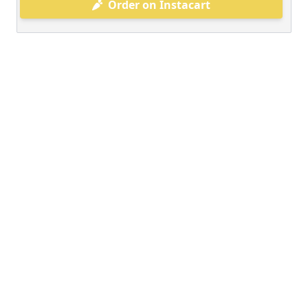
Order on Instacart