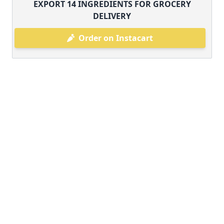
EXPORT
14
INGREDIENTS FOR GROCERY
DELIVERY
Order on Instacart