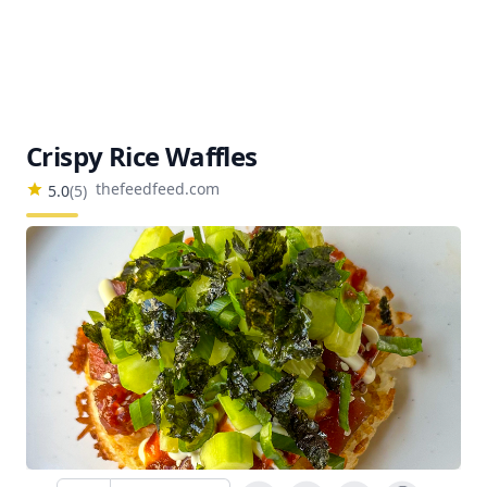
Crispy Rice Waffles
thefeedfeed.com
5.0
(
5
)