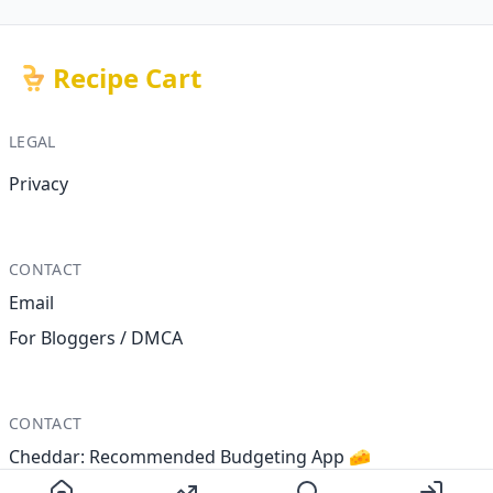
Recipe Cart
LEGAL
Privacy
CONTACT
Email
For Bloggers / DMCA
CONTACT
Cheddar: Recommended Budgeting App 🧀