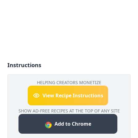
Instructions
HELPING CREATORS MONETIZE
View Recipe Instructions
SHOW AD-FREE RECIPES AT THE TOP OF ANY SITE
Add to Chrome