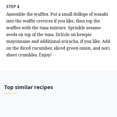
STEP 4
Assemble the waffles. Put a small dollops of wasabi 
into the waffle crevices if you like, then top the 
waffles with the tuna mixture. Sprinkle sesame 
seeds on top of the tuna. Drizzle on kewpie 
mayonnaise and additional sriracha, if you like. Add 
on the diced cucumber, sliced green onion, and nori 
sheet crumbles. Enjoy!
Top similar recipes