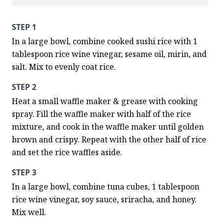
STEP 1
In a large bowl, combine cooked sushi rice with 1 
tablespoon rice wine vinegar, sesame oil, mirin, and 
salt. Mix to evenly coat rice.
STEP 2
Heat a small waffle maker & grease with cooking 
spray. Fill the waffle maker with half of the rice 
mixture, and cook in the waffle maker until golden 
brown and crispy. Repeat with the other half of rice 
and set the rice waffles aside.
STEP 3
In a large bowl, combine tuna cubes, 1 tablespoon 
rice wine vinegar, soy sauce, sriracha, and honey. 
Mix well.