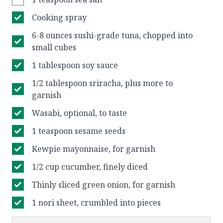
Cooking spray
6-8 ounces sushi-grade tuna, chopped into
small cubes
1 tablespoon soy sauce
1/2 tablespoon sriracha, plus more to
garnish
Wasabi, optional, to taste
1 teaspoon sesame seeds
Kewpie mayonnaise, for garnish⠀
1/2 cup cucumber, finely diced
Thinly sliced green onion, for garnish⠀
1 nori sheet, crumbled into pieces