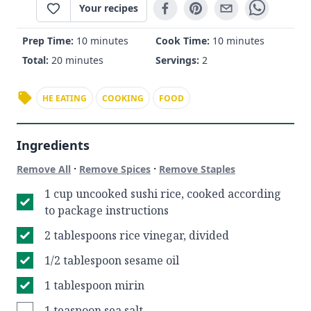
Your recipes
Prep Time:
10 minutes
Cook Time:
10 minutes
Total:
20 minutes
Servings:
2
HE EATING
COOKING
FOOD
Ingredients
·
·
Remove All
Remove Spices
Remove Staples
1 cup uncooked sushi rice, cooked according
to package instructions
2 tablespoons rice vinegar, divided
1/2 tablespoon sesame oil
1 tablespoon mirin
1 teaspoon sea salt