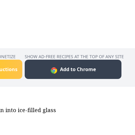
ONETIZE
SHOW AD-FREE RECIPES AT THE TOP OF ANY SITE
ructions
Add to Chrome
 into ice-filled glass