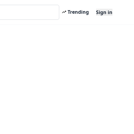
Trending
Sign in