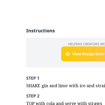
Instructions
HELPING CREATORS M
View Recipe Inst
STEP 1
SHAKE gin and lime with ice and strain
STEP 2
TOP with cola and serve with straws