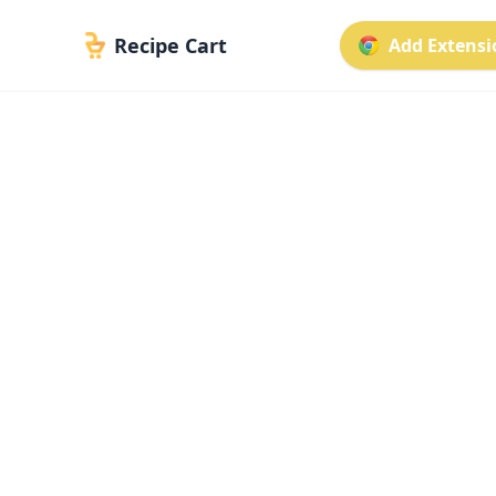
Recipe Cart
Add Extensio