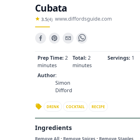
Cubata
www.diffordsguide.com
3.5
(
4
)
Prep Time:
2
Total:
2
Servings:
1
minutes
minutes
Author
:
Simon
Difford
DRINK
COCKTAIL
RECIPE
Ingredients
·
·
Remove All
Remove Spices
Remove Staples