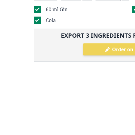
60 ml Gin
Cola
EXPORT
3
INGREDIENTS 
Order on 