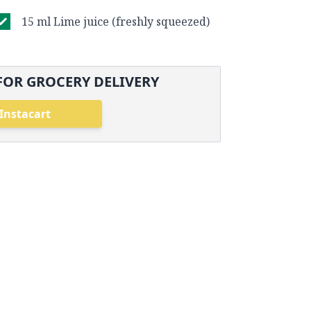
15 ml Lime juice (freshly squeezed)
FOR GROCERY DELIVERY
Instacart