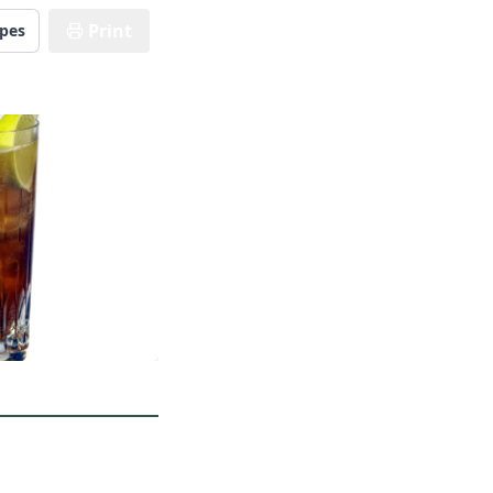
Print
ipes