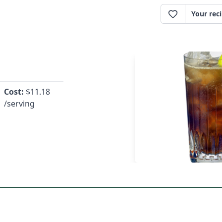
Your rec
Cost:
$
11.18
/serving