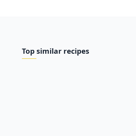
Top similar recipes