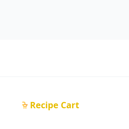
Recipe Cart