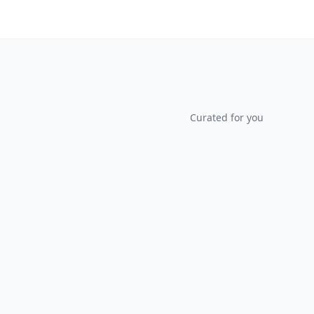
Curated for you