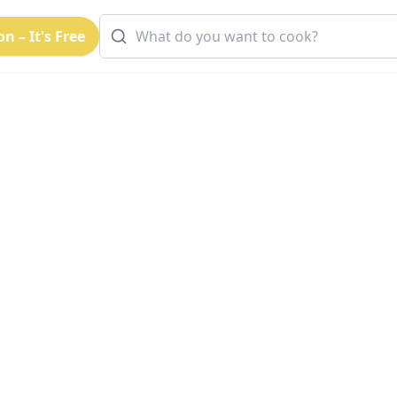
n – It's Free