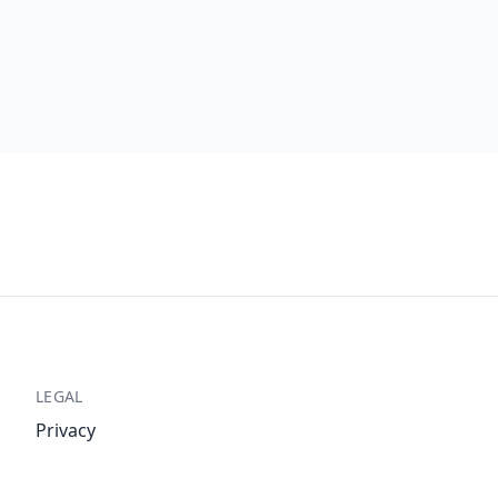
LEGAL
Privacy