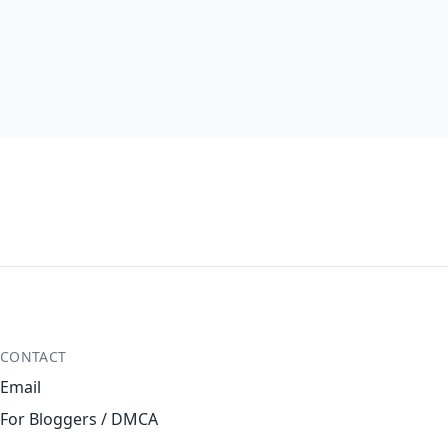
CONTACT
Email
For Bloggers / DMCA