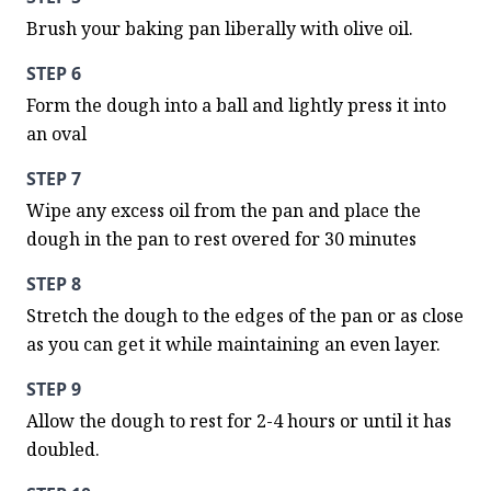
Brush your baking pan liberally with olive oil.
STEP 6
Form the dough into a ball and lightly press it into 
an oval
STEP 7
Wipe any excess oil from the pan and place the 
dough in the pan to rest overed for 30 minutes
STEP 8
Stretch the dough to the edges of the pan or as close 
as you can get it while maintaining an even layer.
STEP 9
Allow the dough to rest for 2-4 hours or until it has 
doubled.