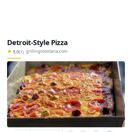
Detroit-Style Pizza
grillingmontana.com
5.0
(
1
)