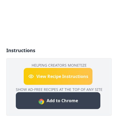
Instructions
HELPING CREATORS MONETIZE
View Recipe Instructions
SHOW AD-FREE RECIPES AT THE TOP OF ANY SITE
Add to Chrome