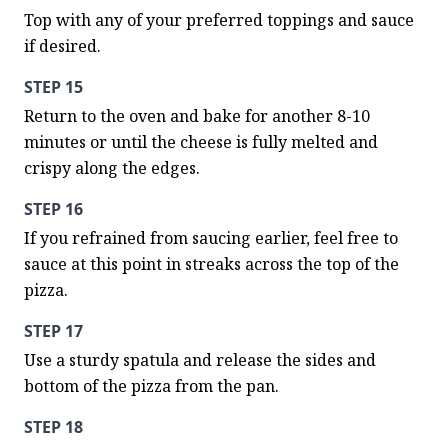
Top with any of your preferred toppings and sauce 
if desired.
STEP 15
Return to the oven and bake for another 8-10 
minutes or until the cheese is fully melted and 
crispy along the edges.
STEP 16
If you refrained from saucing earlier, feel free to 
sauce at this point in streaks across the top of the 
pizza.
STEP 17
Use a sturdy spatula and release the sides and 
bottom of the pizza from the pan.
STEP 18