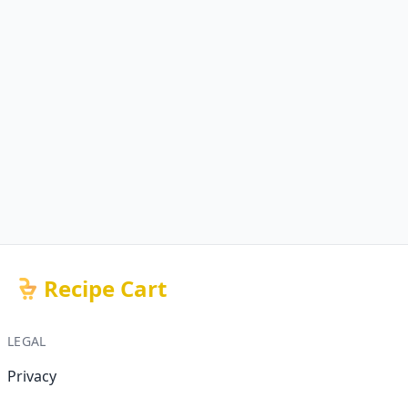
Recipe Cart
LEGAL
Privacy