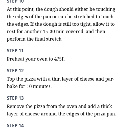
STEP 10
At this point, the dough should either be touching 
the edges of the pan or can be stretched to touch 
the edges. If the dough is still too tight, allow it to 
rest for another 15-30 min covered, and then 
perform the final stretch.
STEP 11
Preheat your oven to 475F.
STEP 12
Top the pizza with a thin layer of cheese and par-
bake for 10 minutes.
STEP 13
Remove the pizza from the oven and add a thick 
layer of cheese around the edges of the pizza pan.
STEP 14