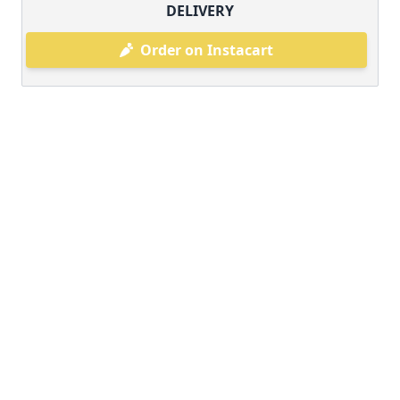
DELIVERY
Order on Instacart