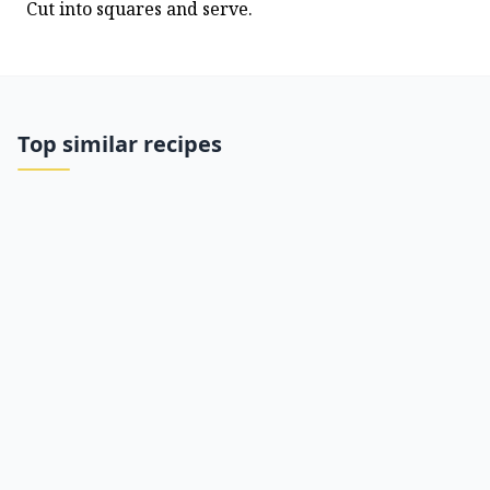
Cut into squares and serve.
Top similar recipes