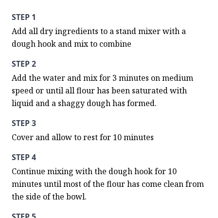
STEP 1
Add all dry ingredients to a stand mixer with a 
dough hook and mix to combine
STEP 2
Add the water and mix for 3 minutes on medium 
speed or until all flour has been saturated with 
liquid and a shaggy dough has formed.
STEP 3
Cover and allow to rest for 10 minutes
STEP 4
Continue mixing with the dough hook for 10 
minutes until most of the flour has come clean from 
the side of the bowl.
STEP 5