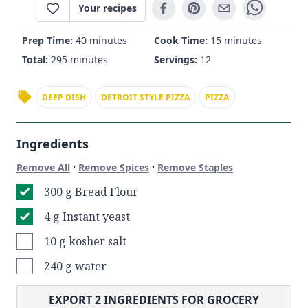
Your recipes
Prep Time:
40 minutes
Cook Time:
15 minutes
Total:
295 minutes
Servings:
12
DEEP DISH
DETROIT STYLE PIZZA
PIZZA
Ingredients
·
·
Remove All
Remove Spices
Remove Staples
300 g Bread Flour
4 g Instant yeast
10 g kosher salt
240 g water
EXPORT
2
INGREDIENTS FOR GROCERY