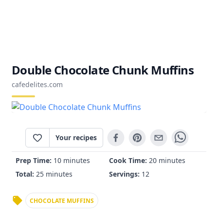
Double Chocolate Chunk Muffins
cafedelites.com
Your recipes
Prep Time:
10 minutes
Cook Time:
20 minutes
Total:
25 minutes
Servings:
12
CHOCOLATE MUFFINS