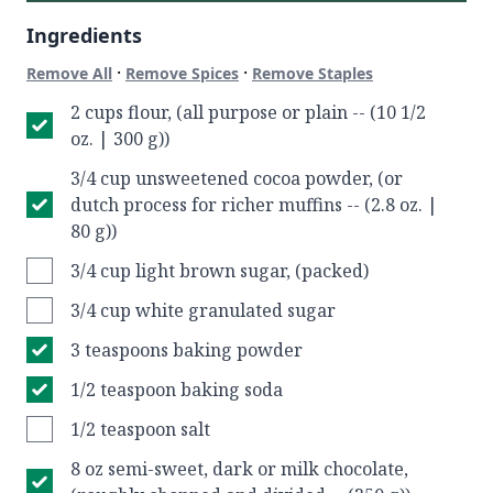
Ingredients
·
·
Remove All
Remove Spices
Remove Staples
2 cups flour, (all purpose or plain -- (10 1/2
oz. | 300 g))
3/4 cup unsweetened cocoa powder, (or
dutch process for richer muffins -- (2.8 oz. |
80 g))
3/4 cup light brown sugar, (packed)
3/4 cup white granulated sugar
3 teaspoons baking powder
1/2 teaspoon baking soda
1/2 teaspoon salt
8 oz semi-sweet, dark or milk chocolate,