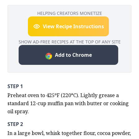
HELPING CREATORS MONETIZE
View Recipe Instructions
SHOW AD-FREE RECIPES AT THE TOP OF ANY SITE
Add to Chrome
STEP 1
Preheat oven to 425ºF (220°C). Lightly grease a 
standard 12-cup muffin pan with butter or cooking 
oil spray.
STEP 2
In a large bowl, whisk together flour, cocoa powder, 