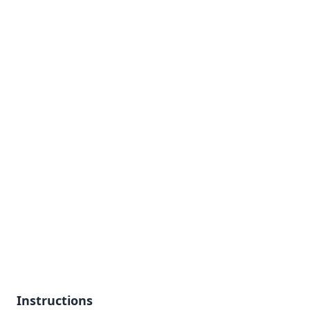
Instructions