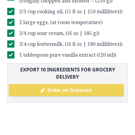
(roughly chopped and divided -- (250 g))
2/3 cup cooking oil, ((5 fl oz | 150 milliliters))
2 large eggs, (at room temperature)
3/4 cup sour cream, ((6 oz | 185 g))
3/4 cup buttermilk, ((6 fl oz | 180 milliliters))
1 tablespoon pure vanilla extract ((20 ml))
EXPORT
10
INGREDIENTS FOR GROCERY
DELIVERY
Order on Instacart