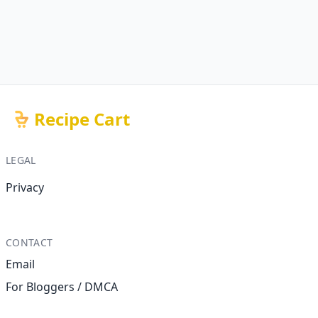
Recipe Cart
LEGAL
Privacy
CONTACT
Email
For Bloggers / DMCA