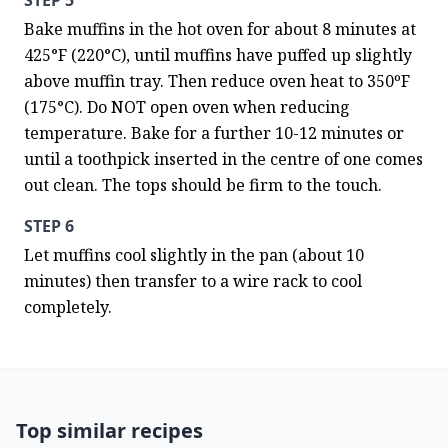
STEP 5
Bake muffins in the hot oven for about 8 minutes at 
425°F (220°C), until muffins have puffed up slightly 
above muffin tray. Then reduce oven heat to 350ºF 
(175°C). Do NOT open oven when reducing 
temperature. Bake for a further 10-12 minutes or 
until a toothpick inserted in the centre of one comes 
out clean. The tops should be firm to the touch.
STEP 6
Let muffins cool slightly in the pan (about 10 
minutes) then transfer to a wire rack to cool 
completely.
Top similar recipes