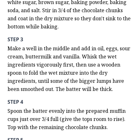
white sugar, brown sugar, baking powder, baking 
soda, and salt. Stir in 3/4 of the chocolate chunks 
and coat in the dry mixture so they don't sink to the 
bottom while baking.
STEP 3
Make a well in the middle and add in oil, eggs, sour 
cream, buttermilk and vanilla. Whisk the wet 
ingredients vigorously first, then use a wooden 
spoon to fold the wet mixture into the dry 
ingredients, until some of the bigger lumps have 
been smoothed out. The batter will be thick.
STEP 4
Spoon the batter evenly into the prepared muffin 
cups just over 3/4 full (give the tops room to rise). 
Top with the remaining chocolate chunks.