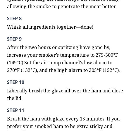
allowing the smoke to penetrate the meat better.
STEP 8
Whisk all ingredients together—done!
STEP 9
After the two hours or spritzing have gone by, 
increase your smoker’s temperature to 275-300°F 
(149°C).Set the air-temp channel’s low alarm to 
270°F (132°C), and the high alarm to 305°F (152°C).
STEP 10
Liberally brush the glaze all over the ham and close 
the lid.
STEP 11
Brush the ham with glaze every 15 minutes. If you 
prefer your smoked ham to be extra sticky and 