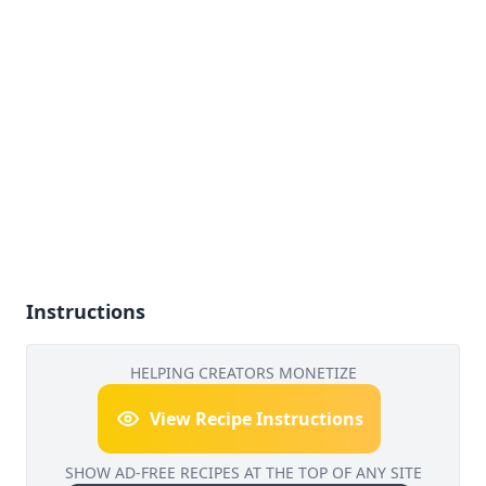
Instructions
HELPING CREATORS MONETIZE
View Recipe Instructions
SHOW AD-FREE RECIPES AT THE TOP OF ANY SITE