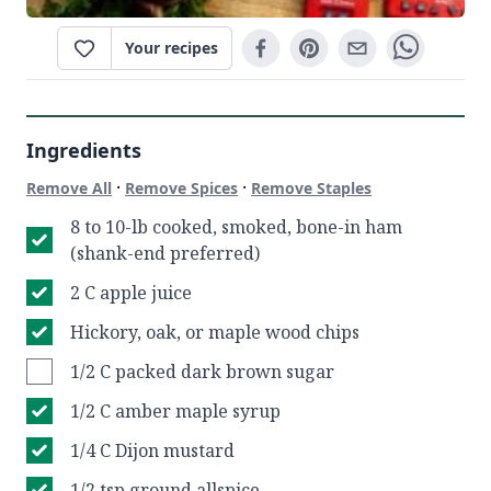
Your recipes
Ingredients
·
·
Remove All
Remove Spices
Remove Staples
8 to 10-lb cooked, smoked, bone-in ham
(shank-end preferred)
2 C apple juice
Hickory, oak, or maple wood chips
1/2 C packed dark brown sugar
1/2 C amber maple syrup
1/4 C Dijon mustard
1/2 tsp ground allspice