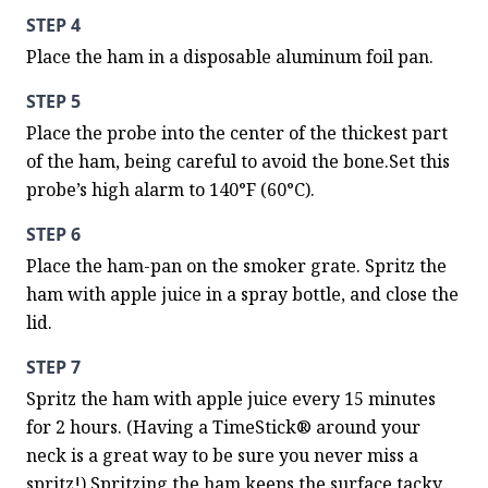
STEP 4
Place the ham in a disposable aluminum foil pan.
STEP 5
Place the probe into the center of the thickest part 
of the ham, being careful to avoid the bone.Set this 
probe’s high alarm to 140°F (60°C).
STEP 6
Place the ham-pan on the smoker grate. Spritz the 
ham with apple juice in a spray bottle, and close the 
lid.
STEP 7
Spritz the ham with apple juice every 15 minutes 
for 2 hours. (Having a TimeStick® around your 
neck is a great way to be sure you never miss a 
spritz!) Spritzing the ham keeps the surface tacky, 