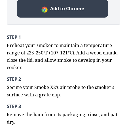
Add to Chrome
STEP 1
Preheat your smoker to maintain a temperature 
range of 225-250°F (107-121°C). Add a wood chunk, 
close the lid, and allow smoke to develop in your 
cooker.
STEP 2
Secure your Smoke X2’s air probe to the smoker’s 
surface with a grate clip.
STEP 3
Remove the ham from its packaging, rinse, and pat 
dry.