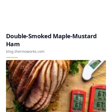
Double-Smoked Maple-Mustard
Ham
blog.thermoworks.com