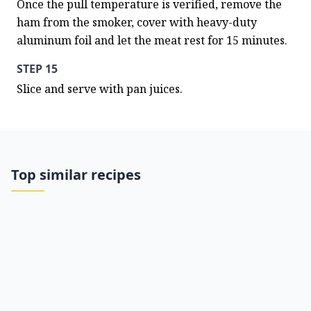
Once the pull temperature is verified, remove the 
ham from the smoker, cover with heavy-duty 
aluminum foil and let the meat rest for 15 minutes.
STEP 15
Slice and serve with pan juices.
Top similar recipes