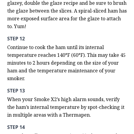
glazey, double the glaze recipe and be sure to brush 
the glaze between the slices. A spiral-sliced ham has 
more exposed surface area for the glaze to attach 
to. Yum!
STEP 12
Continue to cook the ham until its internal 
temperature reaches 140°F (60°F). This may take 45 
minutes to 2 hours depending on the size of your 
ham and the temperature maintenance of your 
smoker.
STEP 13
When your Smoke X2’s high alarm sounds, verify 
the ham’s internal temperature by spot-checking it 
in multiple areas with a Thermapen.
STEP 14