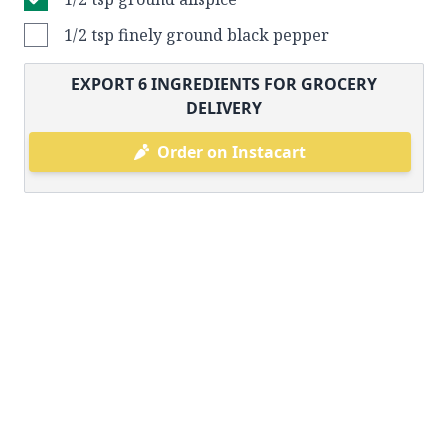
1/2 tsp finely ground black pepper
EXPORT
6
INGREDIENTS FOR GROCERY
DELIVERY
Order on Instacart