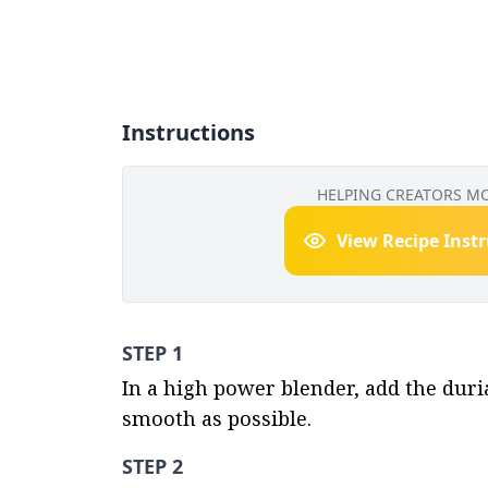
Instructions
HELPING CREATORS M
View Recipe Inst
STEP 1
In a high power blender, add the duri
smooth as possible.
STEP 2