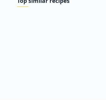
Top similar recipes