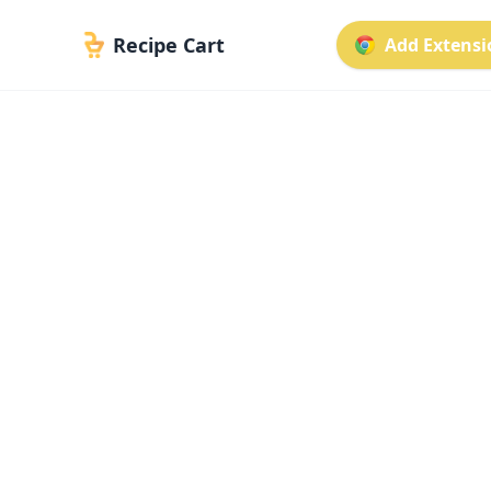
Recipe Cart
Add Extensio