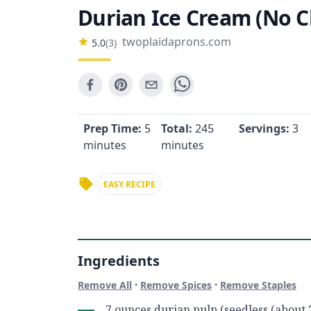
Durian Ice Cream (No C
twoplaidaprons.com
5.0
(
3
)
Prep Time:
5
Total:
245
Servings:
3
minutes
minutes
EASY RECIPE
Ingredients
·
·
Remove All
Remove Spices
Remove Staples
7 ounces durian pulp (seedless (about 