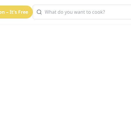
n – It's Free