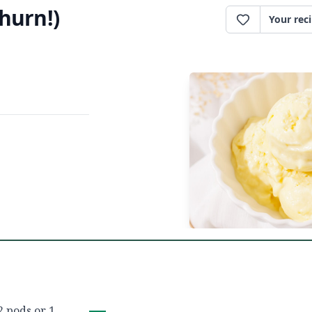
hurn!)
Your rec
2 pods or 1