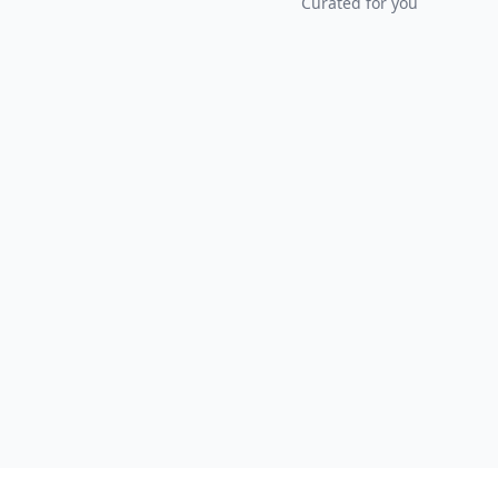
Curated for you