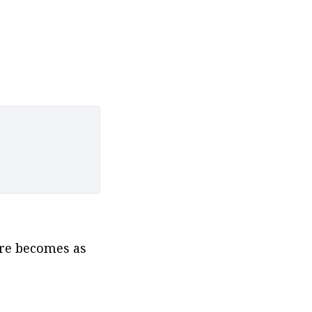
re becomes as 