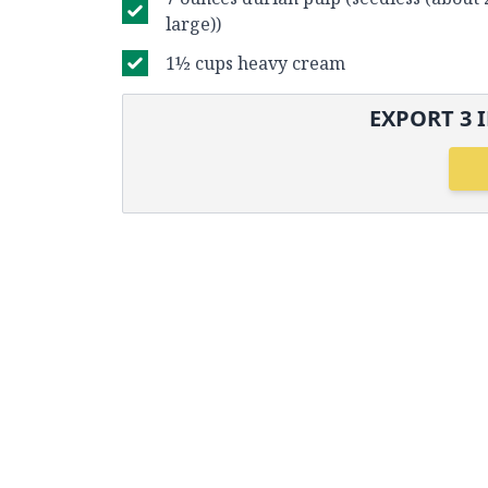
large))
1½ cups heavy cream
EXPORT
3
I