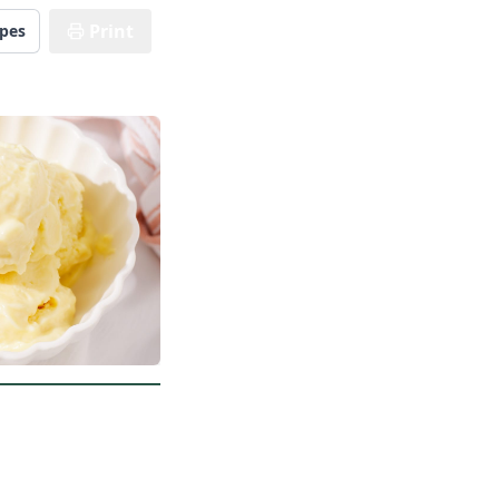
Print
ipes