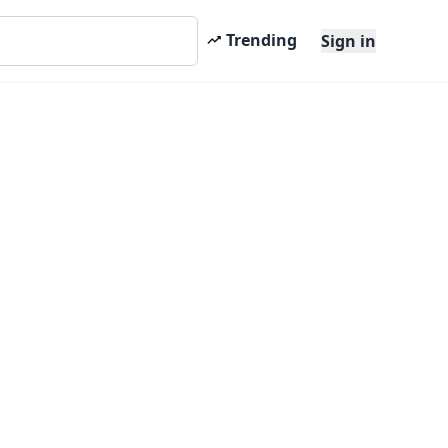
Trending
Sign in