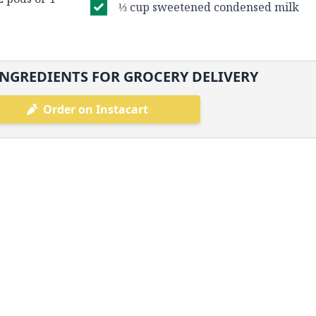
⅓ cup sweetened condensed milk
NGREDIENTS FOR GROCERY DELIVERY
Order on Instacart