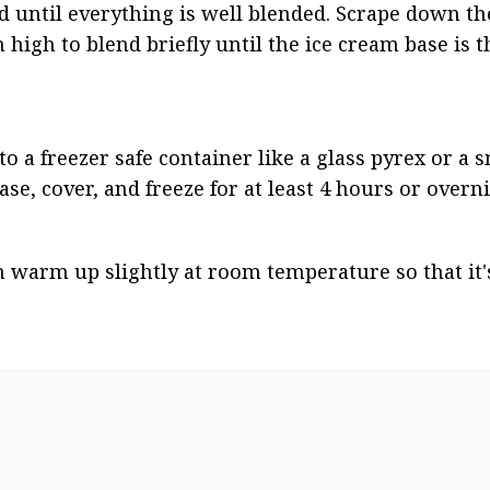
until everything is well blended. Scrape down the 
igh to blend briefly until the ice cream base is thi
 a freezer safe container like a glass pyrex or a sm
se, cover, and freeze for at least 4 hours or overni
m warm up slightly at room temperature so that it's