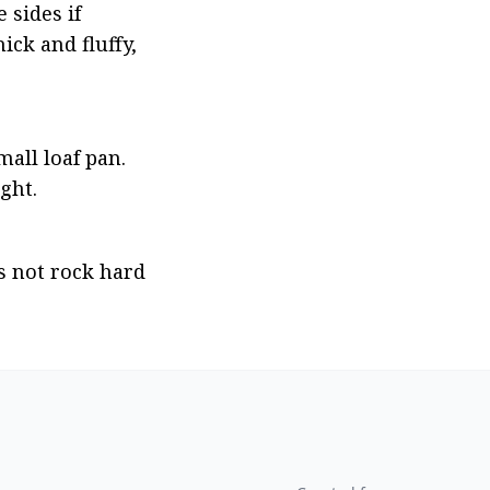
sides if 
ck and fluffy, 
all loaf pan. 
ght.
 not rock hard 