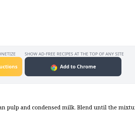
ONETIZE
SHOW AD-FREE RECIPES AT THE TOP OF ANY SITE
ructions
Add to Chrome
an pulp and condensed milk. Blend until the mixtu