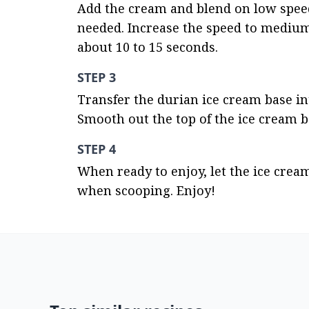
Add the cream and blend on low speed 
needed. Increase the speed to medium h
about 10 to 15 seconds.
STEP 3
Transfer the durian ice cream base into
Smooth out the top of the ice cream ba
STEP 4
When ready to enjoy, let the ice crea
when scooping. Enjoy!