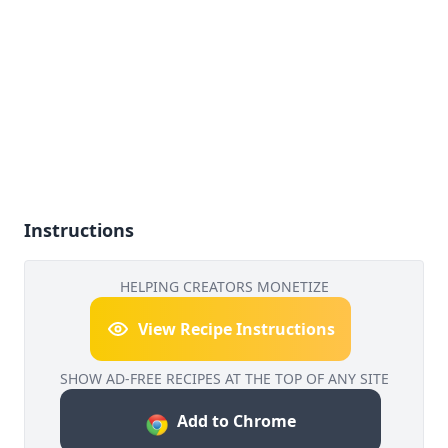
Instructions
HELPING CREATORS MONETIZE
View Recipe Instructions
SHOW AD-FREE RECIPES AT THE TOP OF ANY SITE
Add to Chrome