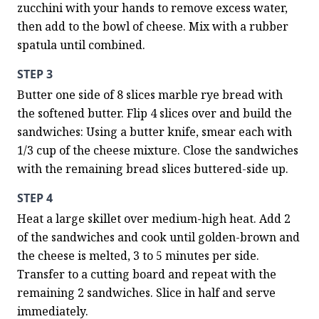
zucchini with your hands to remove excess water, 
then add to the bowl of cheese. Mix with a rubber 
spatula until combined.
STEP 3
Butter one side of 8 slices marble rye bread with 
the softened butter. Flip 4 slices over and build the 
sandwiches: Using a butter knife, smear each with 
1/3 cup of the cheese mixture. Close the sandwiches 
with the remaining bread slices buttered-side up.
STEP 4
Heat a large skillet over medium-high heat. Add 2 
of the sandwiches and cook until golden-brown and 
the cheese is melted, 3 to 5 minutes per side. 
Transfer to a cutting board and repeat with the 
remaining 2 sandwiches. Slice in half and serve 
immediately.