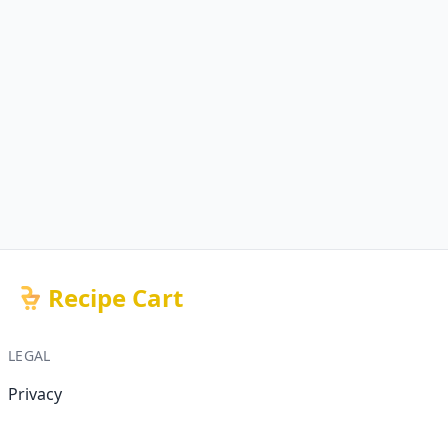
Recipe Cart
LEGAL
Privacy