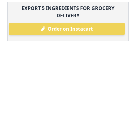
EXPORT
5
INGREDIENTS FOR GROCERY
DELIVERY
Order on Instacart