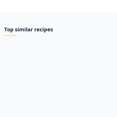
Top similar recipes