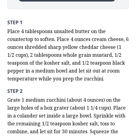
STEP 1
Place 4 tablespoons unsalted butter on the 
countertop to soften. Place 4 ounces cream cheese, 6 
ounces shredded sharp yellow cheddar cheese (1 
1/2 cups), 2 tablespoons whole grain mustard, 1/2 
teaspoon of the kosher salt, and 1/2 teaspoon black 
pepper in a medium bowl and let sit out at room 
temperature while you prep the zucchini.
STEP 2
Grate 1 medium zucchini (about 4 ounces) on the 
large holes of a box grater (about 1 1/4 cups). Place 
in a colander set inside a large bowl. Sprinkle with 
the remaining 1/2 teaspoon kosher salt, toss to 
combine, and let sit for 30 minutes. Squeeze the 