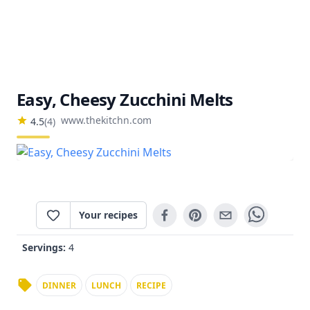
Easy, Cheesy Zucchini Melts
www.thekitchn.com
4.5
(
4
)
Your recipes
Servings:
4
DINNER
LUNCH
RECIPE