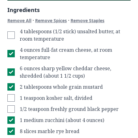
Ingredients
·
·
Remove All
Remove Spices
Remove Staples
4 tablespoons (1/2 stick) unsalted butter, at
room temperature
4 ounces full-fat cream cheese, at room
temperature
6 ounces sharp yellow cheddar cheese,
shredded (about 1 1/2 cups)
2 tablespoons whole grain mustard
1 teaspoon kosher salt, divided
1/2 teaspoon freshly ground black pepper
1 medium zucchini (about 4 ounces)
8 slices marble rye bread