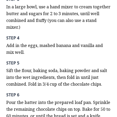
In a large bowl, use a hand mixer to cream together 
butter and sugars for 2 to 3 minutes, until well 
combined and fluffy (you can also use a stand 
mixer.)
STEP 4
Add in the eggs, mashed banana and vanilla and 
mix well.
STEP 5
Sift the flour, baking soda, baking powder and salt 
into the wet ingredients, then fold in until just 
combined. Fold in 3/4 cup of the chocolate chips.
STEP 6
Pour the batter into the prepared loaf pan. Sprinkle 
the remaining chocolate chips on top. Bake for 50 to 
60 minutes, or until the bread is set and a knife 