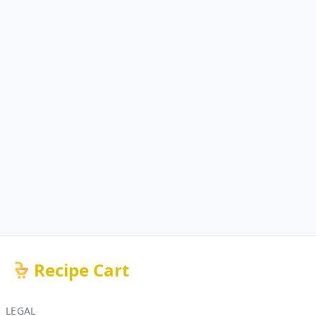
Recipe Cart
LEGAL