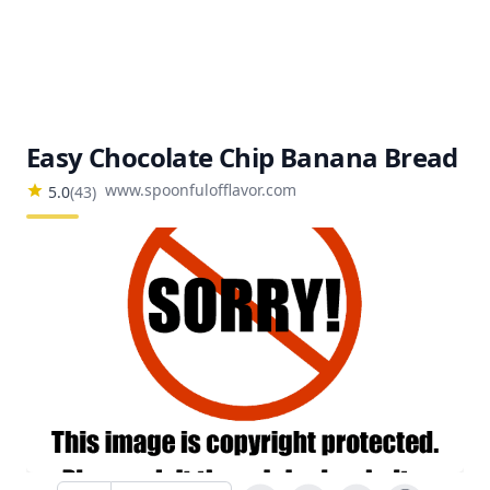
Easy Chocolate Chip Banana Bread
www.spoonfulofflavor.com
5.0
(
43
)