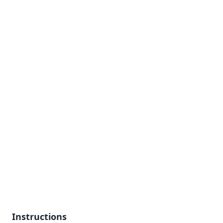
Instructions