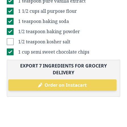
1 teaspoon pure vanilla extract
1 1/2 cups all purpose flour
1 teaspoon baking soda
1/2 teaspoon baking powder
1/2 teaspoon kosher salt
1 cup semi sweet chocolate chips
EXPORT
7
INGREDIENTS FOR GROCERY
DELIVERY
Order on Instacart