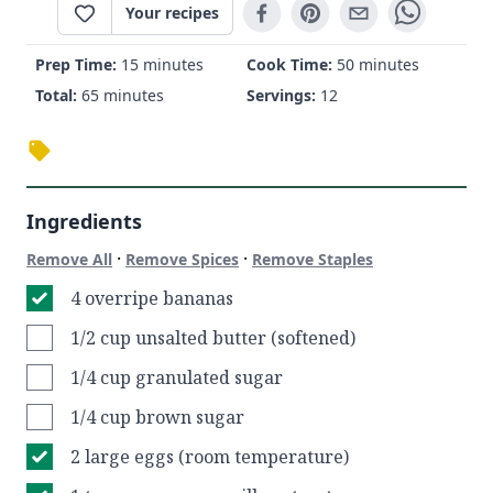
Your recipes
Prep Time:
15 minutes
Cook Time:
50 minutes
Total:
65 minutes
Servings:
12
Ingredients
·
·
Remove All
Remove Spices
Remove Staples
4 overripe bananas
1/2 cup unsalted butter (softened)
1/4 cup granulated sugar
1/4 cup brown sugar
2 large eggs (room temperature)