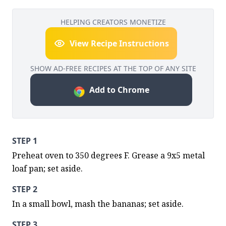
HELPING CREATORS MONETIZE
View Recipe Instructions
SHOW AD-FREE RECIPES AT THE TOP OF ANY SITE
Add to Chrome
STEP 1
Preheat oven to 350 degrees F. Grease a 9x5 metal 
loaf pan; set aside.
STEP 2
In a small bowl, mash the bananas; set aside.
STEP 3