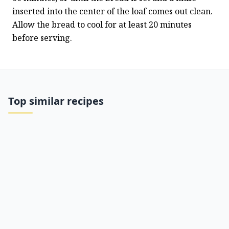
inserted into the center of the loaf comes out clean. 
Allow the bread to cool for at least 20 minutes 
before serving.
Top similar recipes