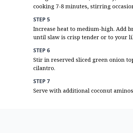
cooking 7-8 minutes, stirring occasio
STEP 5
Increase heat to medium-high. Add broc
until slaw is crisp tender or to your li
STEP 6
Stir in reserved sliced green onion t
cilantro.
STEP 7
Serve with additional coconut aminos 