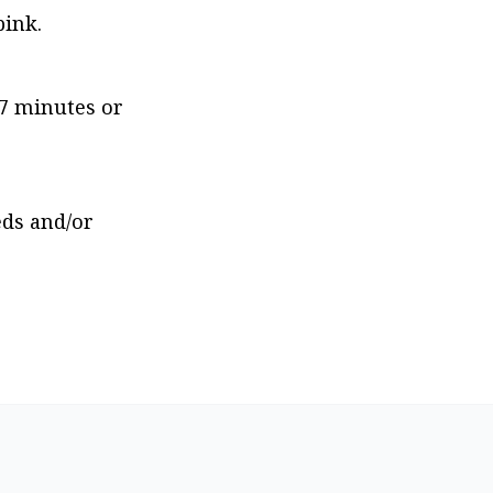
pink.
7 minutes or 
ds and/or 