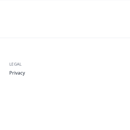
LEGAL
Privacy