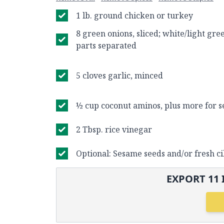
1 lb. ground chicken or turkey
8 green onions, sliced; white/light gr
parts separated
5 cloves garlic, minced
½ cup coconut aminos, plus more for s
2 Tbsp. rice vinegar
Optional: Sesame seeds and/or fresh ci
EXPORT
11