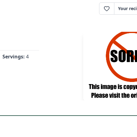
Your rec
Servings:
4