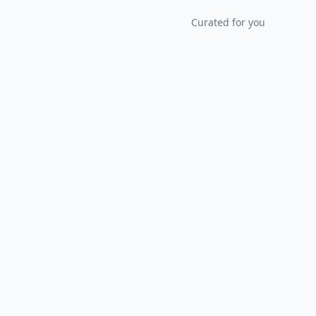
Curated for you