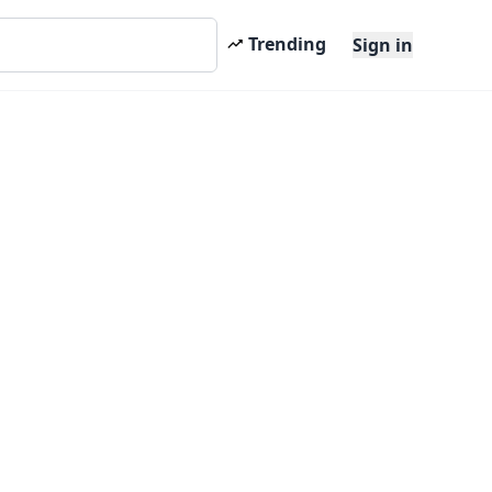
Trending
Sign in