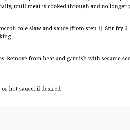
nally, until meat is cooked through and no longer 
coli cole slaw and sauce (from step 1). Stir fry 6-
king.
ops. Remove from heat and garnish with sesame see
or hot sauce, if desired.