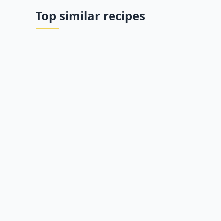
Top similar recipes