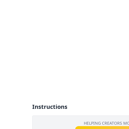
Instructions
HELPING CREATORS M