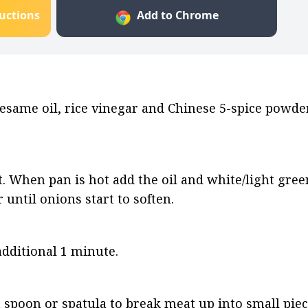
ructions
Add to Chrome
same oil, rice vinegar and Chinese 5-spice powder
. When pan is hot add the oil and white/light green
r until onions start to soften.
additional 1 minute.
 spoon or spatula to break meat up into small piec