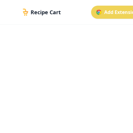
Recipe Cart
Add Extensio