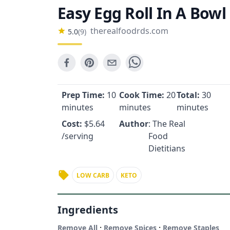
Easy Egg Roll In A Bowl
therealfoodrds.com
5.0
(
9
)
Prep Time:
10
Cook Time:
20
Total:
30
minutes
minutes
minutes
Cost:
$
5.64
Author
: The Real
/serving
Food
Dietitians
LOW CARB
KETO
Ingredients
·
·
Remove All
Remove Spices
Remove Staples