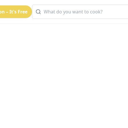
n – It's Free