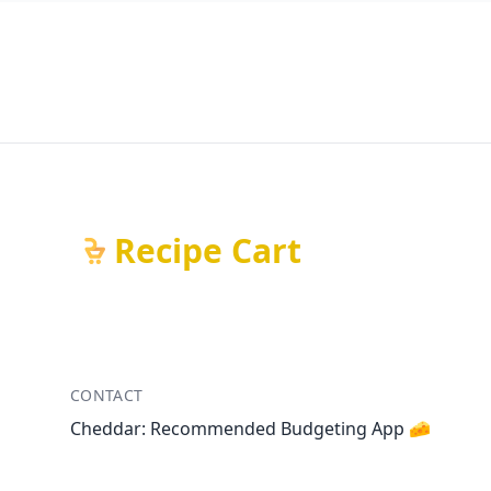
Recipe Cart
CONTACT
Cheddar: Recommended Budgeting App 🧀