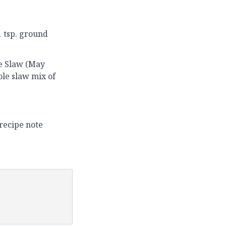
1 tsp. ground
le Slaw (May
ole slaw mix of
recipe note