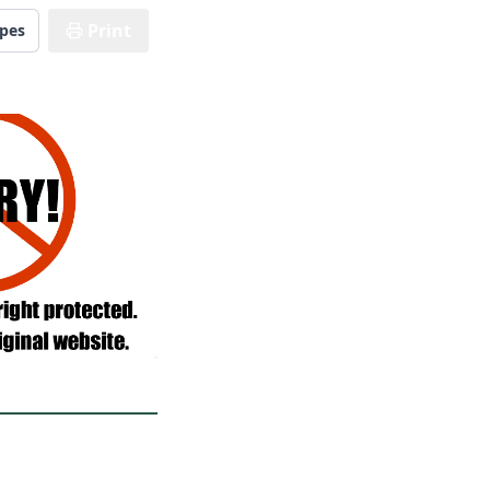
Print
ipes