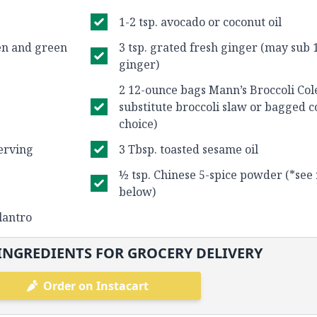
1-2 tsp. avocado or coconut oil
een and green
3 tsp. grated fresh ginger (may sub 
ginger)
2 12-ounce bags Mann’s Broccoli Co
substitute broccoli slaw or bagged c
choice)
erving
3 Tbsp. toasted sesame oil
½ tsp. Chinese 5-spice powder (*see 
below)
lantro
INGREDIENTS FOR GROCERY DELIVERY
Order on Instacart