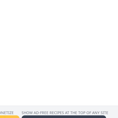
ONETIZE
SHOW AD-FREE RECIPES AT THE TOP OF ANY SITE