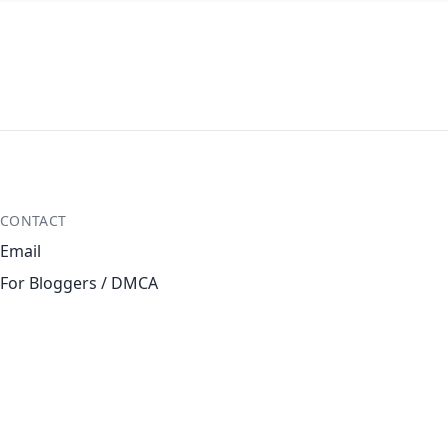
CONTACT
Email
For Bloggers / DMCA