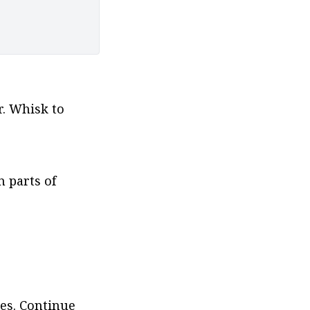
. Whisk to 
 parts of 
es. Continue 