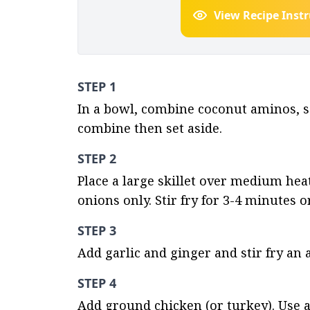
View Recipe Inst
STEP 1
In a bowl, combine coconut aminos, se
combine then set aside.
STEP 2
Place a large skillet over medium heat
onions only. Stir fry for 3-4 minutes o
STEP 3
Add garlic and ginger and stir fry an 
STEP 4
Add ground chicken (or turkey). Use a