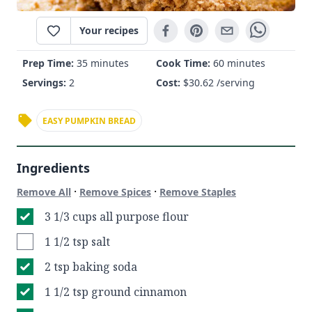
Your recipes
Prep Time:
35 minutes
Cook Time:
60 minutes
Servings:
2
Cost:
$
30.62
/serving
EASY PUMPKIN BREAD
Ingredients
·
·
Remove All
Remove Spices
Remove Staples
3 1/3 cups all purpose flour
1 1/2 tsp salt
2 tsp baking soda
1 1/2 tsp ground cinnamon