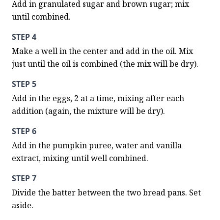
Add in granulated sugar and brown sugar; mix 
until combined.
STEP 4
Make a well in the center and add in the oil. Mix 
just until the oil is combined (the mix will be dry).
STEP 5
Add in the eggs, 2 at a time, mixing after each 
addition (again, the mixture will be dry).
STEP 6
Add in the pumpkin puree, water and vanilla 
extract, mixing until well combined.
STEP 7
Divide the batter between the two bread pans. Set 
aside.