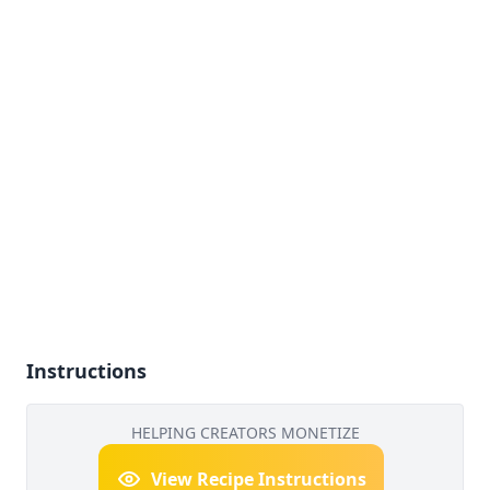
Instructions
HELPING CREATORS MONETIZE
View Recipe Instructions