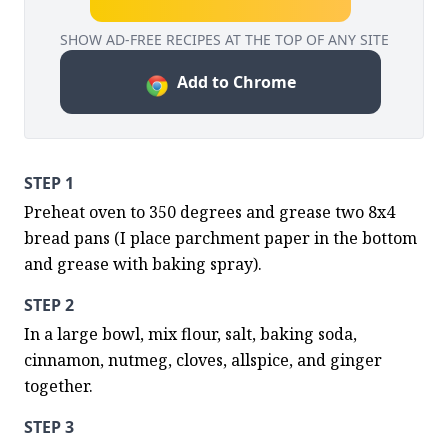
SHOW AD-FREE RECIPES AT THE TOP OF ANY SITE
Add to Chrome
STEP 1
Preheat oven to 350 degrees and grease two 8x4 
bread pans (I place parchment paper in the bottom 
and grease with baking spray).
STEP 2
In a large bowl, mix flour, salt, baking soda, 
cinnamon, nutmeg, cloves, allspice, and ginger 
together.
STEP 3