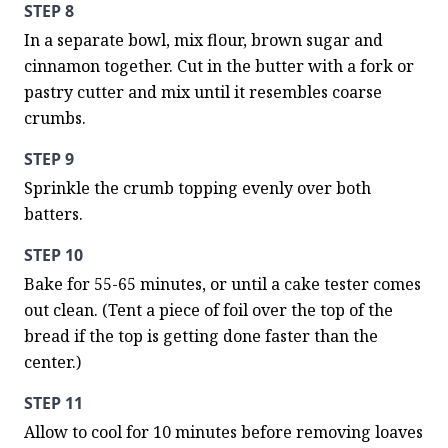
STEP 8
In a separate bowl, mix flour, brown sugar and 
cinnamon together. Cut in the butter with a fork or 
pastry cutter and mix until it resembles coarse 
crumbs.
STEP 9
Sprinkle the crumb topping evenly over both 
batters.
STEP 10
Bake for 55-65 minutes, or until a cake tester comes 
out clean. (Tent a piece of foil over the top of the 
bread if the top is getting done faster than the 
center.)
STEP 11
Allow to cool for 10 minutes before removing loaves 