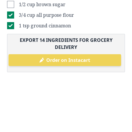
1/2 cup brown sugar
3/4 cup all purpose flour
1 tsp ground cinnamon
EXPORT
14
INGREDIENTS FOR GROCERY
DELIVERY
Order on Instacart