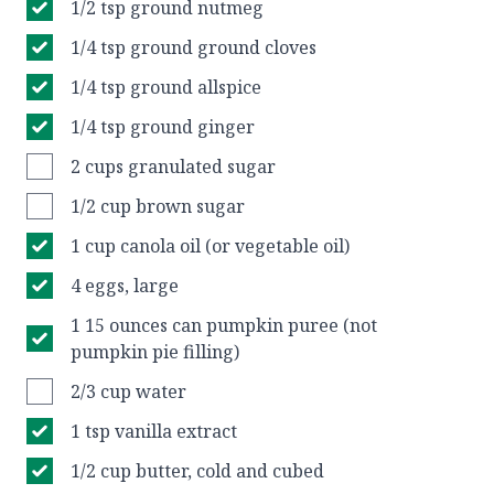
1/2 tsp ground nutmeg
1/4 tsp ground ground cloves
1/4 tsp ground allspice
1/4 tsp ground ginger
2 cups granulated sugar
1/2 cup brown sugar
1 cup canola oil (or vegetable oil)
4 eggs, large
1 15 ounces can pumpkin puree (not
pumpkin pie filling)
2/3 cup water
1 tsp vanilla extract
1/2 cup butter, cold and cubed