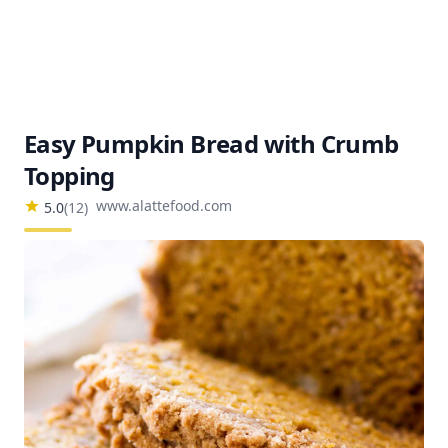
Easy Pumpkin Bread with Crumb
Topping
www.alattefood.com
5.0
(
12
)