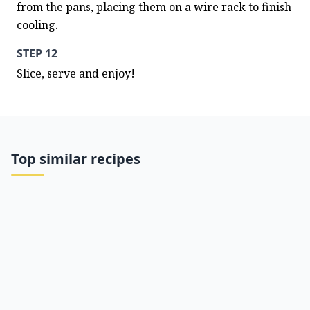
from the pans, placing them on a wire rack to finish 
cooling.
STEP 12
Slice, serve and enjoy!
Top similar recipes