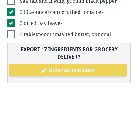
Sea salt and freshly ground black pepper
2 (32-ounce) cans crushed tomatoes
2 dried bay leaves
4 tablespoons unsalted butter, optional
EXPORT
17
INGREDIENTS FOR GROCERY
DELIVERY
Order on Instacart