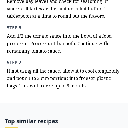
Remove bay leaves and check for seasoning. If 
sauce still tastes acidic, add unsalted butter, 1 
tablespoon at a time to round out the flavors.
STEP 6
Add 1/2 the tomato sauce into the bowl of a food 
processor. Process until smooth. Continue with 
remaining tomato sauce.
STEP 7
If not using all the sauce, allow it to cool completely 
and pour 1 to 2 cup portions into freezer plastic 
bags. This will freeze up to 6 months.
Top similar recipes