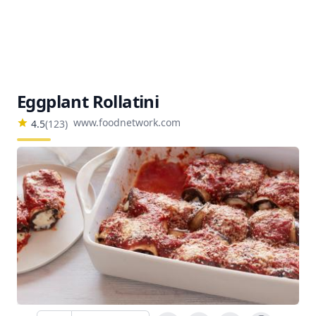
Eggplant Rollatini
www.foodnetwork.com
4.5
(
123
)