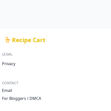
Recipe Cart
LEGAL
Privacy
CONTACT
Email
For Bloggers / DMCA