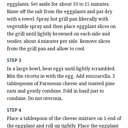
eggplants. Set aside for about 10 to 15 minutes. 
Rinse off the salt from the eggplants and pat dry 
with a towel. Spray hot grill pan liberally with 
vegetable spray and then place eggplant slices on 
the grill until lightly browned on each side and 
tender, about 4 minutes per side. Remove slices 
from the grill pan and allow to cool.
STEP 3
In a large bowl, beat eggs until lightly scrambled. 
Mix the ricotta in with the egg. Add mozzarella, 3 
tablespoons of Parmesan cheese and toasted pine 
nuts and gently combine. Fold in basil just to 
combine. Do not overmix.
STEP 4
Place a tablespoon of the cheese mixture on 1 end of 
the eggplant and roll up tightly. Place the eggplant 