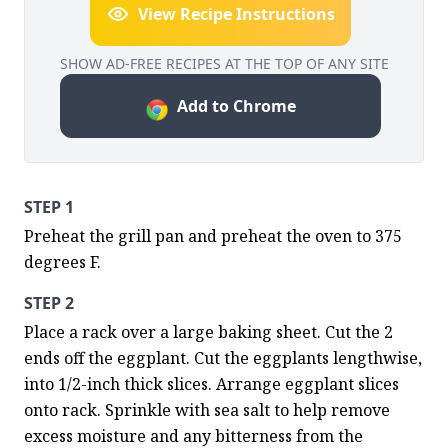
View Recipe Instructions
SHOW AD-FREE RECIPES AT THE TOP OF ANY SITE
Add to Chrome
STEP 1
Preheat the grill pan and preheat the oven to 375 
degrees F.
STEP 2
Place a rack over a large baking sheet. Cut the 2 
ends off the eggplant. Cut the eggplants lengthwise, 
into 1/2-inch thick slices. Arrange eggplant slices 
onto rack. Sprinkle with sea salt to help remove 
excess moisture and any bitterness from the 