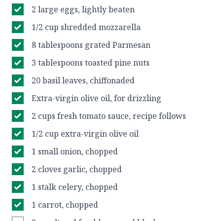
2 large eggs, lightly beaten
1/2 cup shredded mozzarella
8 tablespoons grated Parmesan
3 tablespoons toasted pine nuts
20 basil leaves, chiffonaded
Extra-virgin olive oil, for drizzling
2 cups fresh tomato sauce, recipe follows
1/2 cup extra-virgin olive oil
1 small onion, chopped
2 cloves garlic, chopped
1 stalk celery, chopped
1 carrot, chopped