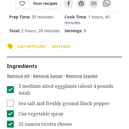
Your recipes
Prep Time:
35 minutes
Cook Time:
1 hours, 45
minutes
Total:
2 hours, 20 minutes
Servings:
6
EASY APPETIZER
APPETIZER
Ingredients
·
·
Remove All
Remove Spices
Remove Staples
3 medium-sized eggplants (about 4 pounds
total)
Sea salt and freshly ground black pepper
Can vegetable spray
32 ounces ricotta cheese