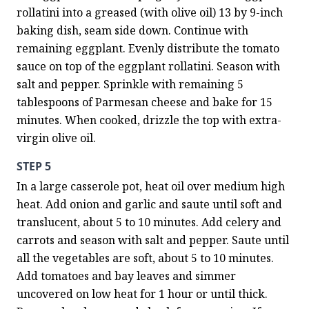
rollatini into a greased (with olive oil) 13 by 9-inch 
baking dish, seam side down. Continue with 
remaining eggplant. Evenly distribute the tomato 
sauce on top of the eggplant rollatini. Season with 
salt and pepper. Sprinkle with remaining 5 
tablespoons of Parmesan cheese and bake for 15 
minutes. When cooked, drizzle the top with extra-
virgin olive oil.
STEP 5
In a large casserole pot, heat oil over medium high 
heat. Add onion and garlic and saute until soft and 
translucent, about 5 to 10 minutes. Add celery and 
carrots and season with salt and pepper. Saute until 
all the vegetables are soft, about 5 to 10 minutes. 
Add tomatoes and bay leaves and simmer 
uncovered on low heat for 1 hour or until thick. 