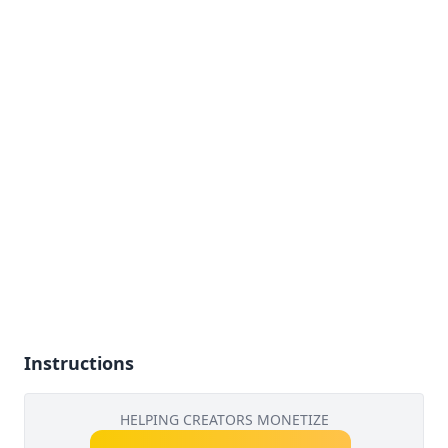
Instructions
HELPING CREATORS MONETIZE