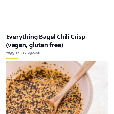
Everything Bagel Chili Crisp
(vegan, gluten free)
veggiekinsblog.com