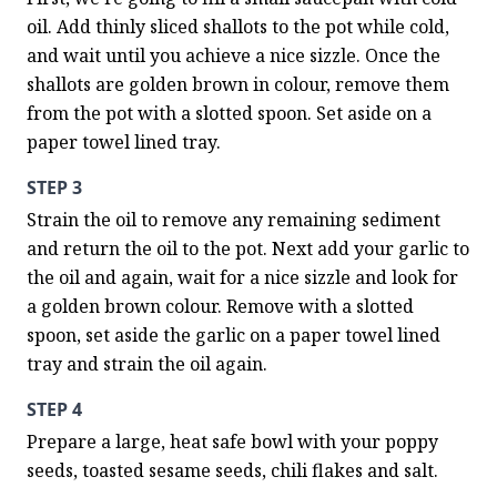
oil. Add thinly sliced shallots to the pot while cold, 
and wait until you achieve a nice sizzle. Once the 
shallots are golden brown in colour, remove them 
from the pot with a slotted spoon. Set aside on a 
paper towel lined tray.
STEP 3
Strain the oil to remove any remaining sediment 
and return the oil to the pot. Next add your garlic to 
the oil and again, wait for a nice sizzle and look for 
a golden brown colour. Remove with a slotted 
spoon, set aside the garlic on a paper towel lined 
tray and strain the oil again.
STEP 4
Prepare a large, heat safe bowl with your poppy 
seeds, toasted sesame seeds, chili flakes and salt.