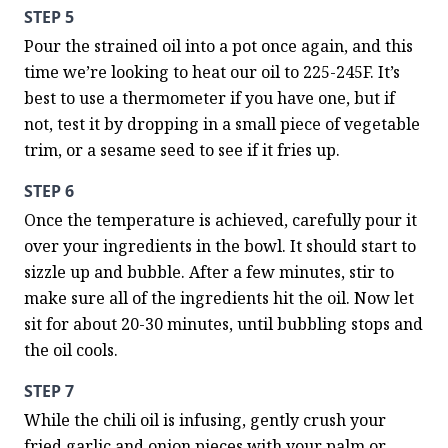
STEP 5
Pour the strained oil into a pot once again, and this 
time we’re looking to heat our oil to 225-245F. It’s 
best to use a thermometer if you have one, but if 
not, test it by dropping in a small piece of vegetable 
trim, or a sesame seed to see if it fries up.
STEP 6
Once the temperature is achieved, carefully pour it 
over your ingredients in the bowl. It should start to 
sizzle up and bubble. After a few minutes, stir to 
make sure all of the ingredients hit the oil. Now let 
sit for about 20-30 minutes, until bubbling stops and 
the oil cools.
STEP 7
While the chili oil is infusing, gently crush your 
fried garlic and onion pieces with your palm or 