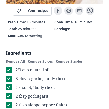
Your recipes
Prep Time:
15 minutes
Cook Time:
10 minutes
Total:
25 minutes
Servings:
1
Cost:
$
36.42
/serving
Ingredients
·
·
Remove All
Remove Spices
Remove Staples
2/3 cup neutral oil
3 cloves garlic, thinly sliced
1 shallot, thinly sliced
2 tbsp gochugaru
2 tbsp aleppo pepper flakes