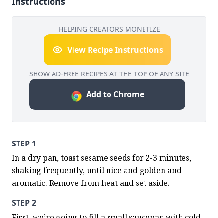
Instructions
HELPING CREATORS MONETIZE
View Recipe Instructions
SHOW AD-FREE RECIPES AT THE TOP OF ANY SITE
Add to Chrome
STEP 1
In a dry pan, toast sesame seeds for 2-3 minutes, 
shaking frequently, until nice and golden and 
aromatic. Remove from heat and set aside.
STEP 2
First, we’re going to fill a small saucepan with cold 