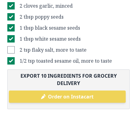
2 cloves garlic, minced
2 tbsp poppy seeds
1 tbsp black sesame seeds
1 tbsp white sesame seeds
2 tsp flaky salt, more to taste
1/2 tsp toasted sesame oil, more to taste
EXPORT
10
INGREDIENTS FOR GROCERY
DELIVERY
Order on Instacart