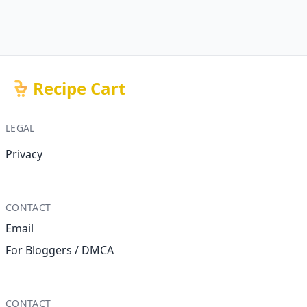
Recipe Cart
LEGAL
Privacy
CONTACT
Email
For Bloggers / DMCA
CONTACT