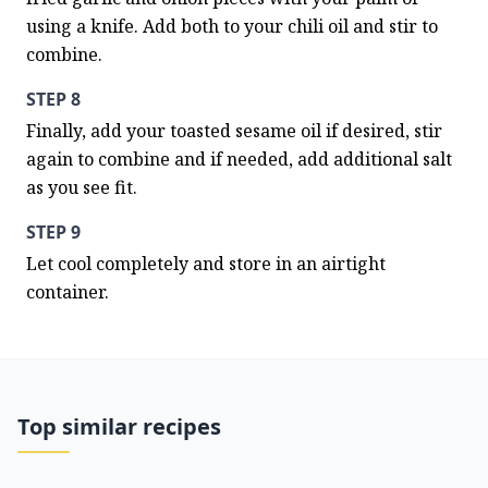
using a knife. Add both to your chili oil and stir to 
combine.
STEP 8
Finally, add your toasted sesame oil if desired, stir 
again to combine and if needed, add additional salt 
as you see fit.
STEP 9
Let cool completely and store in an airtight 
container.
Top similar recipes