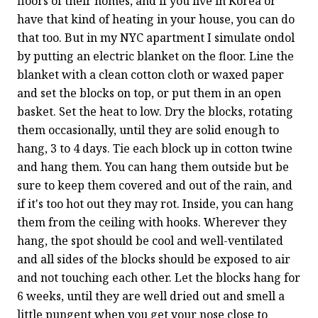
floors of their homes, and if you live in Korea or 
have that kind of heating in your house, you can do 
that too. But in my NYC apartment I simulate ondol 
by putting an electric blanket on the floor. Line the 
blanket with a clean cotton cloth or waxed paper 
and set the blocks on top, or put them in an open 
basket. Set the heat to low. Dry the blocks, rotating 
them occasionally, until they are solid enough to 
hang, 3 to 4 days. Tie each block up in cotton twine 
and hang them. You can hang them outside but be 
sure to keep them covered and out of the rain, and 
if it's too hot out they may rot. Inside, you can hang 
them from the ceiling with hooks. Wherever they 
hang, the spot should be cool and well-ventilated 
and all sides of the blocks should be exposed to air 
and not touching each other. Let the blocks hang for 
6 weeks, until they are well dried out and smell a 
little pungent when you get your nose close to 