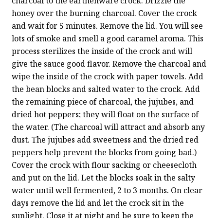
charcoal to the earthenware crock. Drizzle the 
honey over the burning charcoal. Cover the crock 
and wait for 5 minutes. Remove the lid. You will see 
lots of smoke and smell a good caramel aroma. This 
process sterilizes the inside of the crock and will 
give the sauce good flavor. Remove the charcoal and 
wipe the inside of the crock with paper towels. Add 
the bean blocks and salted water to the crock. Add 
the remaining piece of charcoal, the jujubes, and 
dried hot peppers; they will float on the surface of 
the water. (The charcoal will attract and absorb any 
dust. The jujubes add sweetness and the dried red 
peppers help prevent the blocks from going bad.) 
Cover the crock with flour sacking or cheesecloth 
and put on the lid. Let the blocks soak in the salty 
water until well fermented, 2 to 3 months. On clear 
days remove the lid and let the crock sit in the 
sunlight. Close it at night and be sure to keep the 