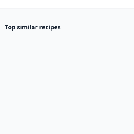
Top similar recipes