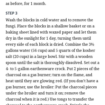
as before, for 1 month.
STEP 3
Wash the blocks in cold water and to remove the 
fungi. Place the blocks in a shallow basket or on a 
baking sheet lined with waxed paper and let them 
dry in the sunlight for 1 day, turning them until 
every side of each block is dried. Combine the 3½ 
gallons water (56 cups) and 5 quarts of the kosher 
salt (20 cups) in a large bowl. Stir with a wooden 
spoon until the salt is thoroughly dissolved. Set out a 
4- to 5-gallon earthenware crock. Put 2 pieces of the 
charcoal on a gas burner; turn on the flame, and 
heat until they are glowing red. (If you don’t have a 
gas burner, use the broiler: Put the charcoal pieces 
under the broiler and turn it on; remove the 
charcoal when it is red.) Use tongs to transfer the 