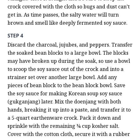
crock covered with the cloth so bugs and dust can’t 
get in. As time passes, the salty water will turn 
brown and smell like deeply fermented soy sauce.
STEP 4
Discard the charcoal, jujubes, and peppers. Transfer 
the soaked bean blocks to a large bowl. The blocks 
may have broken up during the soak, so use a bowl 
to scoop the soy sauce out of the crock and into a 
strainer set over another large bowl. Add any 
pieces of bean block to the bean block bowl. Save 
the soy sauce for making Korean soup soy sauce 
(gukganjang) later. Mix the doenjang with both 
hands, breaking it up into a paste, and transfer it to 
a 5-quart earthenware crock. Pack it down and 
sprinkle with the remaining ¼ cup kosher salt. 
Cover with the cotton cloth, secure it with a rubber 