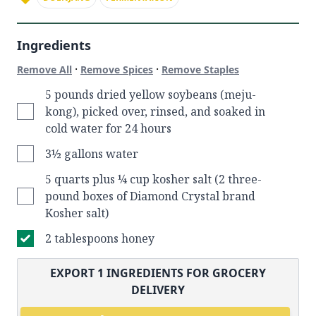
Ingredients
·
·
Remove All
Remove Spices
Remove Staples
5 pounds dried yellow soybeans (meju-
kong), picked over, rinsed, and soaked in
cold water for 24 hours
3½ gallons water
5 quarts plus ¼ cup kosher salt (2 three-
pound boxes of Diamond Crystal brand
Kosher salt)
2 tablespoons honey
EXPORT
1
INGREDIENTS FOR GROCERY
DELIVERY