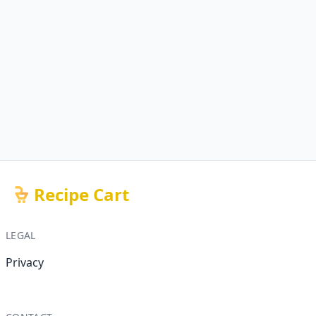
Recipe Cart
LEGAL
Privacy