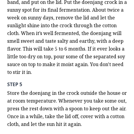
band, and put on the lid. Put the doenjang crock in a 
sunny spot for its final fermentation. About twice a 
week on sunny days, remove the lid and let the 
sunlight shine into the crock through the cotton 
cloth. When it’s well fermented, the doenjang will 
smell sweet and taste salty and earthy, with a deep 
flavor. This will take 5 to 6 months. If it ever looks a 
little too dry on top, pour some of the separated soy 
sauce on top to make it moist again. You don't need 
to stir it in.
STEP 5
Store the doenjang in the crock outside the house or 
at room temperature. Whenever you take some out, 
press the rest down with a spoon to keep out the air. 
Once in a while, take the lid off, cover with a cotton 
cloth, and let the sun hit it again.