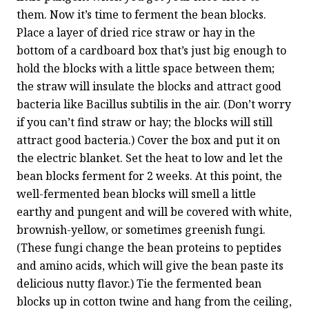
them. Now it’s time to ferment the bean blocks. 
Place a layer of dried rice straw or hay in the 
bottom of a cardboard box that’s just big enough to 
hold the blocks with a little space between them; 
the straw will insulate the blocks and attract good 
bacteria like Bacillus subtilis in the air. (Don’t worry 
if you can’t find straw or hay; the blocks will still 
attract good bacteria.) Cover the box and put it on 
the electric blanket. Set the heat to low and let the 
bean blocks ferment for 2 weeks. At this point, the 
well-fermented bean blocks will smell a little 
earthy and pungent and will be covered with white, 
brownish-yellow, or sometimes greenish fungi. 
(These fungi change the bean proteins to peptides 
and amino acids, which will give the bean paste its 
delicious nutty flavor.) Tie the fermented bean 
blocks up in cotton twine and hang from the ceiling, 