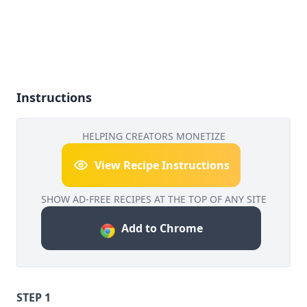
Instructions
HELPING CREATORS MONETIZE
View Recipe Instructions
SHOW AD-FREE RECIPES AT THE TOP OF ANY SITE
Add to Chrome
STEP 1