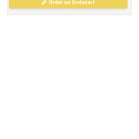
Order on Instacart