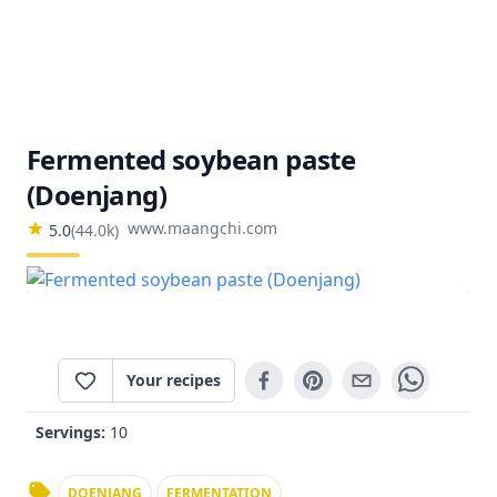
Fermented soybean paste
(Doenjang)
www.maangchi.com
5.0
(
44.0k
)
Your recipes
Servings:
10
DOENJANG
FERMENTATION