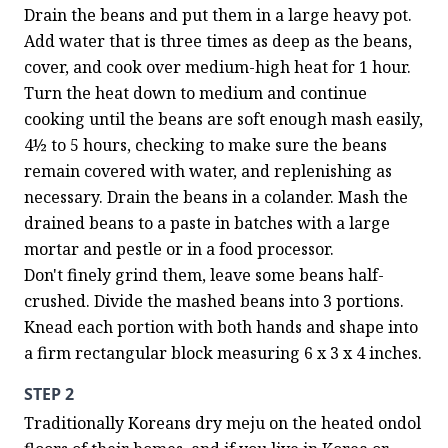
Drain the beans and put them in a large heavy pot. 
Add water that is three times as deep as the beans, 
cover, and cook over medium-high heat for 1 hour. 
Turn the heat down to medium and continue 
cooking until the beans are soft enough mash easily, 
4½ to 5 hours, checking to make sure the beans 
remain covered with water, and replenishing as 
necessary. Drain the beans in a colander. Mash the 
drained beans to a paste in batches with a large 
mortar and pestle or in a food processor. 
Don't finely grind them, leave some beans half-
crushed. Divide the mashed beans into 3 portions. 
Knead each portion with both hands and shape into 
a firm rectangular block measuring 6 x 3 x 4 inches.
STEP 2
Traditionally Koreans dry meju on the heated ondol 