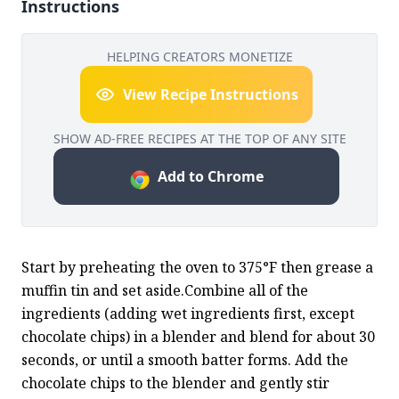
Instructions
HELPING CREATORS MONETIZE
View Recipe Instructions
SHOW AD-FREE RECIPES AT THE TOP OF ANY SITE
Add to Chrome
Start by preheating the oven to 375°F then grease a 
muffin tin and set aside.Combine all of the 
ingredients (adding wet ingredients first, except 
chocolate chips) in a blender and blend for about 30 
seconds, or until a smooth batter forms. Add the 
chocolate chips to the blender and gently stir 