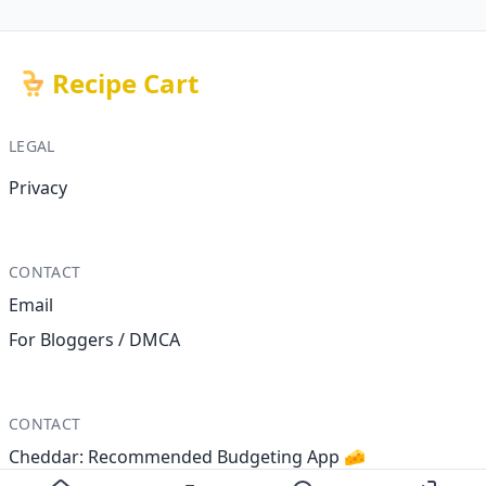
Recipe Cart
LEGAL
Privacy
CONTACT
Email
For Bloggers / DMCA
CONTACT
Cheddar: Recommended Budgeting App 🧀