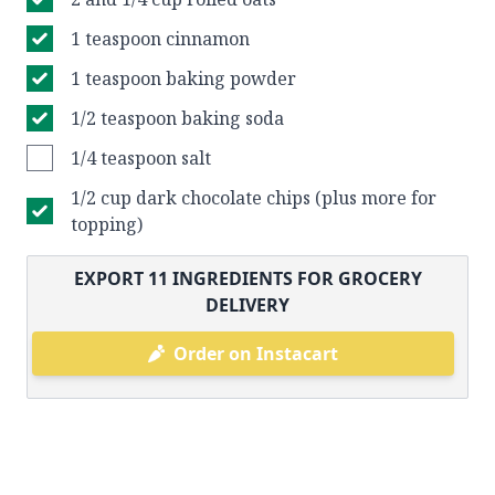
1 teaspoon cinnamon
1 teaspoon baking powder
1/2 teaspoon baking soda
1/4 teaspoon salt
1/2 cup dark chocolate chips (plus more for
topping)
EXPORT
11
INGREDIENTS FOR GROCERY
DELIVERY
Order on Instacart