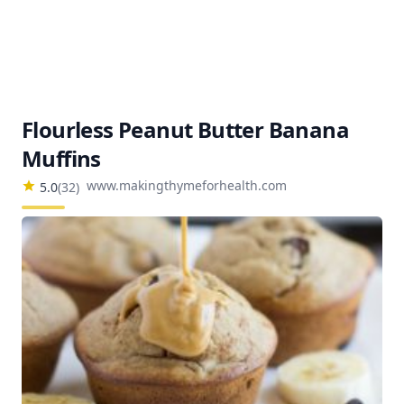
Flourless Peanut Butter Banana
Muffins
www.makingthymeforhealth.com
5.0
(
32
)