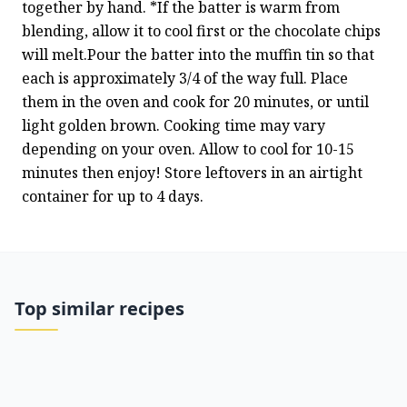
together by hand. *If the batter is warm from 
blending, allow it to cool first or the chocolate chips 
will melt.Pour the batter into the muffin tin so that 
each is approximately 3/4 of the way full. Place 
them in the oven and cook for 20 minutes, or until 
light golden brown. Cooking time may vary 
depending on your oven. Allow to cool for 10-15 
minutes then enjoy! Store leftovers in an airtight 
container for up to 4 days.
Top similar recipes