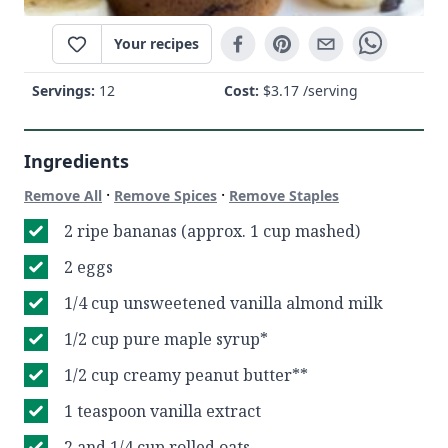
Your recipes
Servings:
12
Cost:
$
3.17
/serving
Ingredients
·
·
Remove All
Remove Spices
Remove Staples
2 ripe bananas (approx. 1 cup mashed)
2 eggs
1/4 cup unsweetened vanilla almond milk
1/2 cup pure maple syrup*
1/2 cup creamy peanut butter**
1 teaspoon vanilla extract
2 and 1/4 cup rolled oats