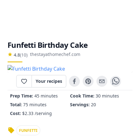
Funfetti Birthday Cake
thestayathomechef.com
4.8
(
10
)
Your recipes
Prep Time:
45 minutes
Cook Time:
30 minutes
Total:
75 minutes
Servings:
20
Cost:
$
2.33
/serving
FUNFETTI