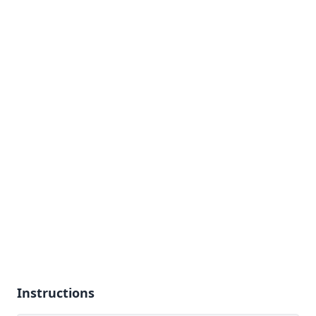
Instructions