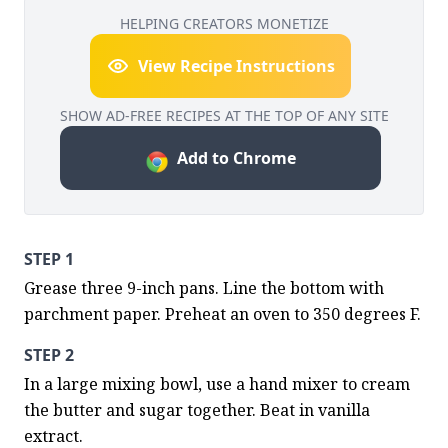
HELPING CREATORS MONETIZE
View Recipe Instructions
SHOW AD-FREE RECIPES AT THE TOP OF ANY SITE
Add to Chrome
STEP 1
Grease three 9-inch pans. Line the bottom with 
parchment paper. Preheat an oven to 350 degrees F.
STEP 2
In a large mixing bowl, use a hand mixer to cream 
the butter and sugar together. Beat in vanilla 
extract.