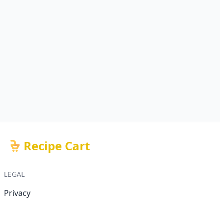
Recipe Cart
LEGAL
Privacy