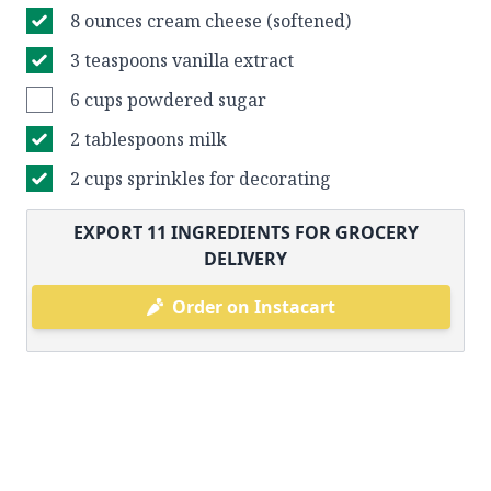
8 ounces cream cheese (softened)
3 teaspoons vanilla extract
6 cups powdered sugar
2 tablespoons milk
2 cups sprinkles for decorating
EXPORT
11
INGREDIENTS FOR GROCERY
DELIVERY
Order on Instacart