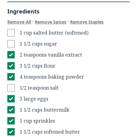
Ingredients
·
·
Remove All
Remove Spices
Remove Staples
1 cup salted butter (softened)
1 1/2 cups sugar
2 teaspoons vanilla extract
3 1/2 cups flour
4 teaspoons baking powder
1/2 teaspoon salt
3 large eggs
1 1/2 cups buttermilk
1 cup sprinkles
1 1/2 cups softened butter