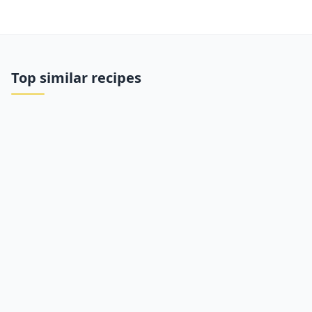
Top similar recipes