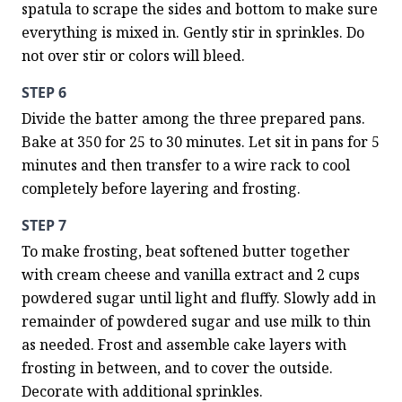
spatula to scrape the sides and bottom to make sure 
everything is mixed in. Gently stir in sprinkles. Do 
not over stir or colors will bleed.
STEP 6
Divide the batter among the three prepared pans. 
Bake at 350 for 25 to 30 minutes. Let sit in pans for 5 
minutes and then transfer to a wire rack to cool 
completely before layering and frosting.
STEP 7
To make frosting, beat softened butter together 
with cream cheese and vanilla extract and 2 cups 
powdered sugar until light and fluffy. Slowly add in 
remainder of powdered sugar and use milk to thin 
as needed. Frost and assemble cake layers with 
frosting in between, and to cover the outside. 
Decorate with additional sprinkles.