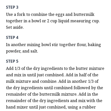
STEP 3
Use a fork to combine the eggs and buttermilk 
together in a bowl or 2 cup liquid measuring cup. 
Set aside.
STEP 4
In another mixing bowl stir together flour, baking 
powder, and salt.
STEP 5
Add 1/3 of the dry ingredients to the butter mixture 
and mix in until just combined. Add in half of the 
milk mixture and combine. Add in another 1/3 of 
the dry ingredients until combined followed by the 
remainder of the buttermilk mixture. Add in the 
remainder of the dry ingredients and mix with the 
hand mixer until just combined, using a rubber 