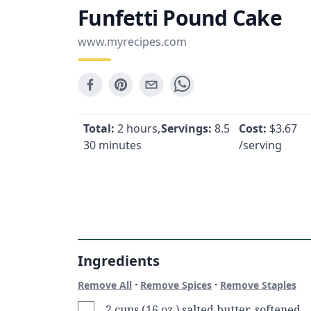
Funfetti Pound Cake
www.myrecipes.com
Total:
2 hours,
Servings:
8.5
Cost:
$
3.67
30 minutes
/serving
Ingredients
·
·
Remove All
Remove Spices
Remove Staples
2 cups (16 oz.) salted butter, softened