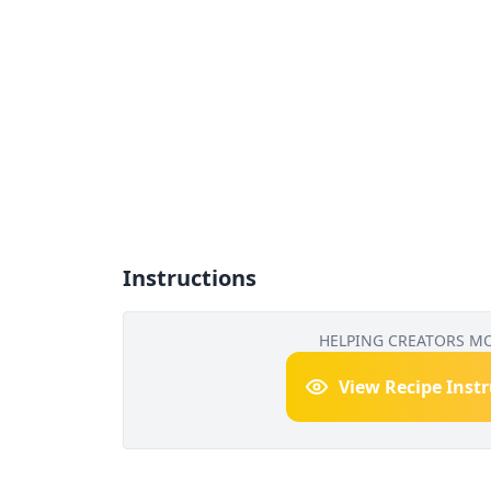
Instructions
HELPING CREATORS M
View Recipe Inst