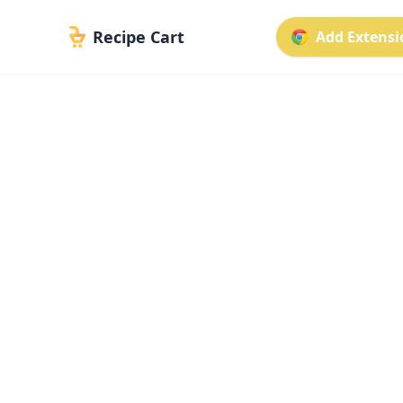
Recipe Cart
Add Extensio