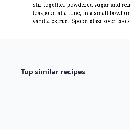
Stir together powdered sugar and rema
teaspoon at a time, in a small bowl un
vanilla extract. Spoon glaze over coo
Top similar recipes