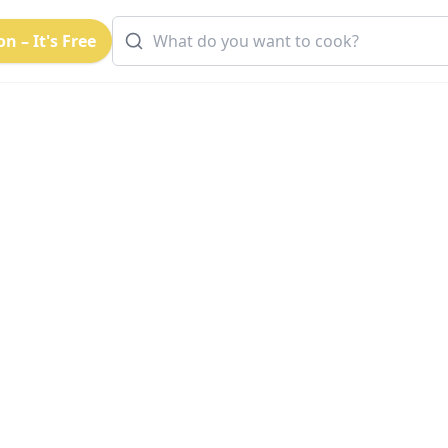
n – It's Free