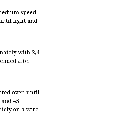
 medium speed 
til light and 
ately with 3/4 
ended after 
ted oven until 
and 45 
tely on a wire 