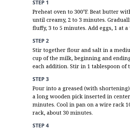
STEP 1
Preheat oven to 300°F. Beat butter wi
until creamy, 2 to 3 minutes. Gradual
fluffy, 3 to 5 minutes. Add eggs, 1 at a
STEP 2
Stir together flour and salt in a medi
cup of the milk, beginning and ending 
each addition. Stir in 1 tablespoon of t
STEP 3
Pour into a greased (with shortening)
a long wooden pick inserted in center
minutes. Cool in pan on a wire rack 1
rack, about 30 minutes.
STEP 4