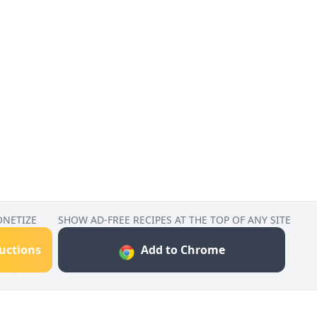
ONETIZE
SHOW AD-FREE RECIPES AT THE TOP OF ANY SITE
ructions
Add to Chrome