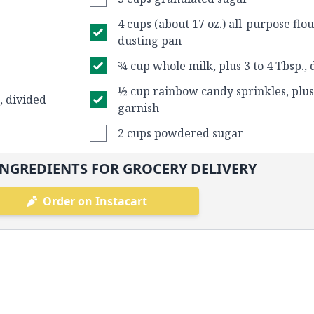
4 cups (about 17 oz.) all-purpose flo
dusting pan
¾ cup whole milk, plus 3 to 4 Tbsp., 
½ cup rainbow candy sprinkles, plus
., divided
garnish
2 cups powdered sugar
NGREDIENTS FOR GROCERY DELIVERY
Order on Instacart