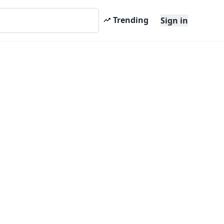
Trending
Sign in