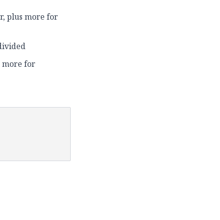
ur, plus more for
divided
 more for