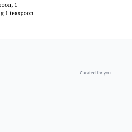
oon, 1 
ng 1 teaspoon 
Curated for you