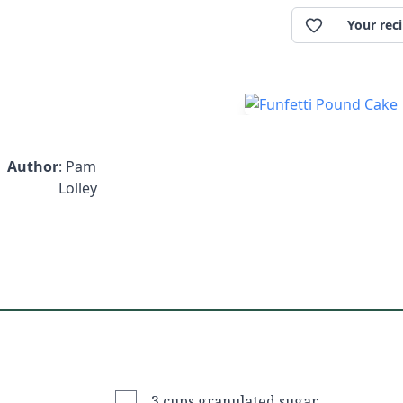
Your rec
Author
: Pam
Lolley
3 cups granulated sugar