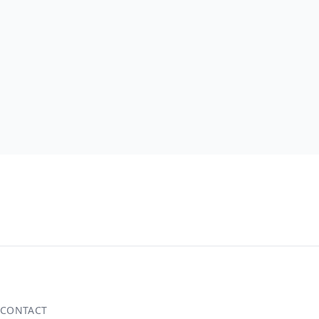
CONTACT