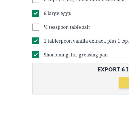
6 large eggs
¼ teaspoon table salt
1 tablespoon vanilla extract, plus 1 tsp
Shortening, for greasing pan
EXPORT
6
I