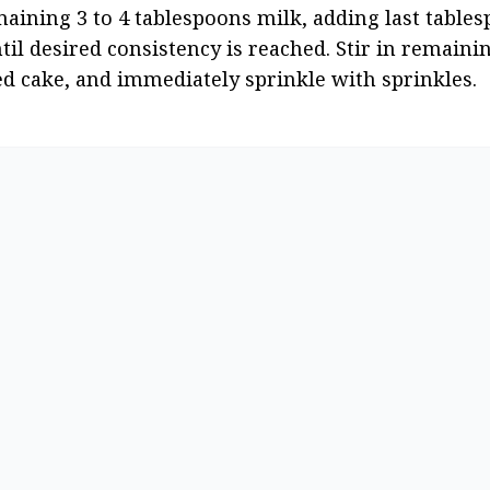
ining 3 to 4 tablespoons milk, adding last tablesp
til desired consistency is reached. Stir in remaini
led cake, and immediately sprinkle with sprinkles.