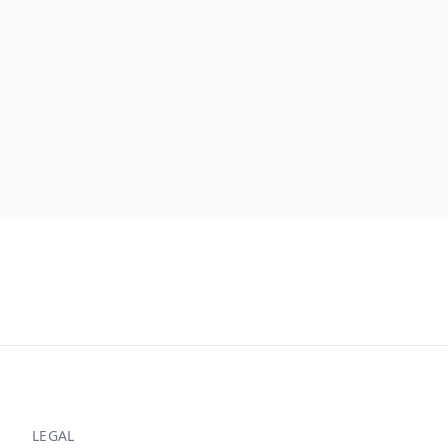
LEGAL