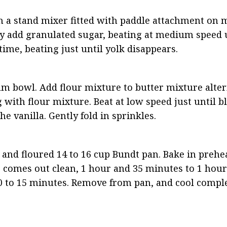
th a stand mixer fitted with paddle attachment on
ly add granulated sugar, beating at medium speed un
 time, beating just until yolk disappears.
um bowl. Add flour mixture to butter mixture altern
with flour mixture. Beat at low speed just until bl
he vanilla. Gently fold in sprinkles.
 and floured 14 to 16 cup Bundt pan. Bake in prehea
 comes out clean, 1 hour and 35 minutes to 1 hour 
0 to 15 minutes. Remove from pan, and cool comple