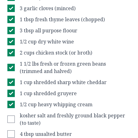
3 garlic cloves (minced)
1 tbsp fresh thyme leaves (chopped)
3 tbsp all purpose floour
1/2 cup dry white wine
2 cups chicken stock (or broth)
1 1/2 lbs fresh or frozen green beans
(trimmed and halved)
1 cup shredded sharp white cheddar
1 cup shredded gruyere
1/2 cup heavy whipping cream
kosher salt and freshly ground black pepper
(to taste)
4 tbsp unsalted butter