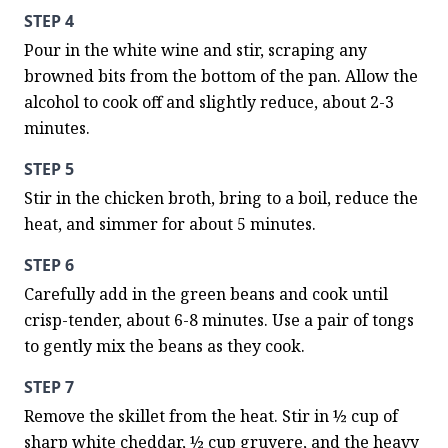
STEP 4
Pour in the white wine and stir, scraping any 
browned bits from the bottom of the pan. Allow the 
alcohol to cook off and slightly reduce, about 2-3 
minutes.
STEP 5
Stir in the chicken broth, bring to a boil, reduce the 
heat, and simmer for about 5 minutes.
STEP 6
Carefully add in the green beans and cook until 
crisp-tender, about 6-8 minutes. Use a pair of tongs 
to gently mix the beans as they cook.
STEP 7
Remove the skillet from the heat. Stir in ½ cup of 
sharp white cheddar, ½ cup gruyere, and the heavy 