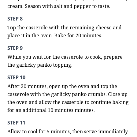
cream. Season with salt and pepper to taste.
STEP 8
Top the casserole with the remaining cheese and 
place it in the oven. Bake for 20 minutes.
STEP 9
While you wait for the casserole to cook, prepare 
the garlicky panko topping.
STEP 10
After 20 minutes, open up the oven and top the 
casserole with the garlicky panko crumbs. Close up 
the oven and allow the casserole to continue baking 
for an additional 10 minutes minutes.
STEP 11
Allow to cool for 5 minutes, then serve immediately.