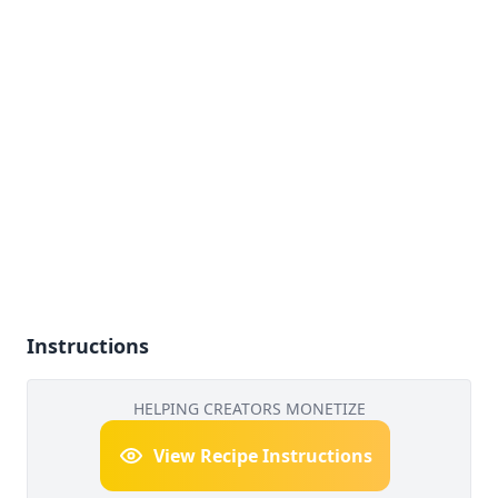
Instructions
HELPING CREATORS MONETIZE
View Recipe Instructions