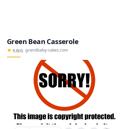
Green Bean Casserole
grandbaby-cakes.com
5.0
(
4
)