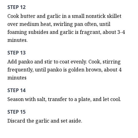
STEP 12
Cook butter and garlic in a small nonstick skillet 
over medium heat, swirling pan often, until 
foaming subsides and garlic is fragrant, about 3-4 
minutes.
STEP 13
Add panko and stir to coat evenly. Cook, stirring 
frequently, until panko is golden brown, about 4 
minutes
STEP 14
Season with salt, transfer to a plate, and let cool.
STEP 15
Discard the garlic and set aside.