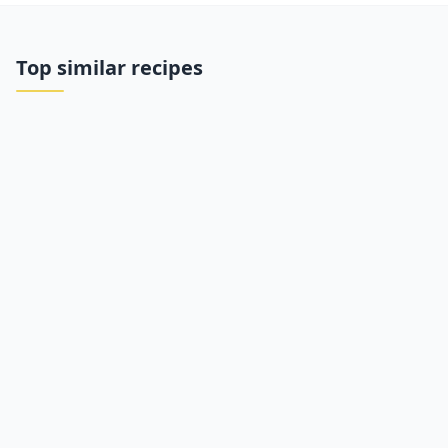
Top similar recipes