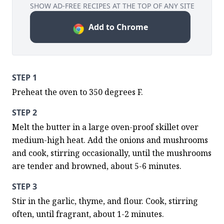
SHOW AD-FREE RECIPES AT THE TOP OF ANY SITE
Add to Chrome
STEP 1
Preheat the oven to 350 degrees F.
STEP 2
Melt the butter in a large oven-proof skillet over 
medium-high heat. Add the onions and mushrooms 
and cook, stirring occasionally, until the mushrooms 
are tender and browned, about 5-6 minutes.
STEP 3
Stir in the garlic, thyme, and flour. Cook, stirring 
often, until fragrant, about 1-2 minutes.