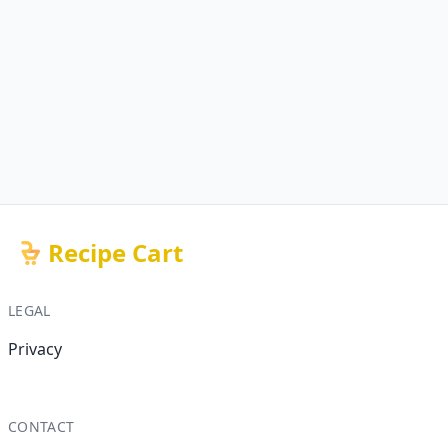
Recipe Cart
LEGAL
Privacy
CONTACT