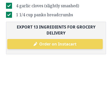
4 garlic cloves (slightly smashed)
1 1/4 cup panko breadcrumbs
EXPORT
13
INGREDIENTS FOR GROCERY
DELIVERY
Order on Instacart