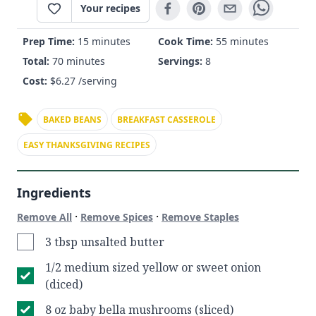
Your recipes
Prep Time:
15 minutes
Cook Time:
55 minutes
Total:
70 minutes
Servings:
8
Cost:
$
6.27
/serving
BAKED BEANS
BREAKFAST CASSEROLE
EASY THANKSGIVING RECIPES
Ingredients
·
·
Remove All
Remove Spices
Remove Staples
3 tbsp unsalted butter
1/2 medium sized yellow or sweet onion
(diced)
8 oz baby bella mushrooms (sliced)