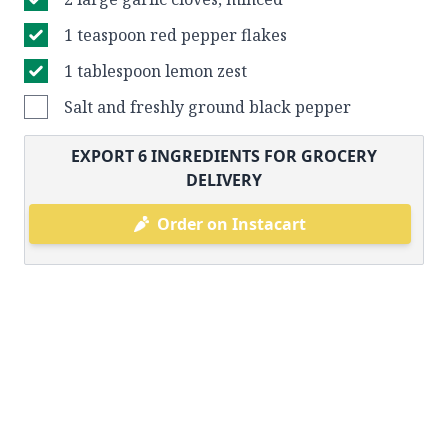
1 teaspoon red pepper flakes
1 tablespoon lemon zest
Salt and freshly ground black pepper
EXPORT
6
INGREDIENTS FOR GROCERY
DELIVERY
Order on Instacart