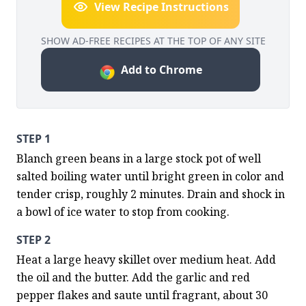
View Recipe Instructions
SHOW AD-FREE RECIPES AT THE TOP OF ANY SITE
Add to Chrome
STEP 1
Blanch green beans in a large stock pot of well 
salted boiling water until bright green in color and 
tender crisp, roughly 2 minutes. Drain and shock in 
a bowl of ice water to stop from cooking.
STEP 2
Heat a large heavy skillet over medium heat. Add 
the oil and the butter. Add the garlic and red 
pepper flakes and saute until fragrant, about 30 