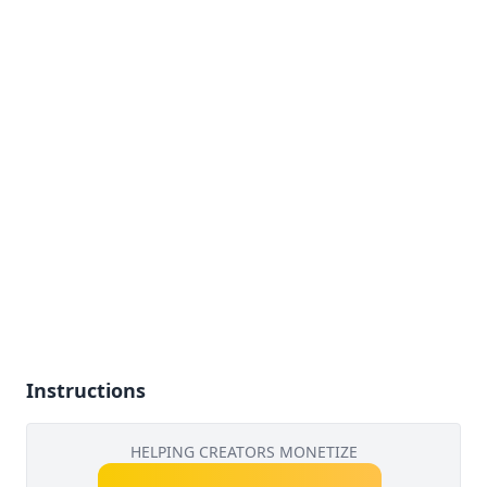
Instructions
HELPING CREATORS MONETIZE