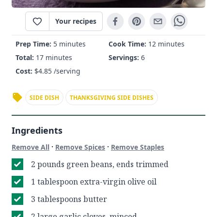
Your recipes
Prep Time:
5 minutes
Cook Time:
12 minutes
Total:
17 minutes
Servings:
6
Cost:
$
4.85
/serving
SIDE DISH
THANKSGIVING SIDE DISHES
Ingredients
·
·
Remove All
Remove Spices
Remove Staples
2 pounds green beans, ends trimmed
1 tablespoon extra-virgin olive oil
3 tablespoons butter
2 large garlic cloves, minced