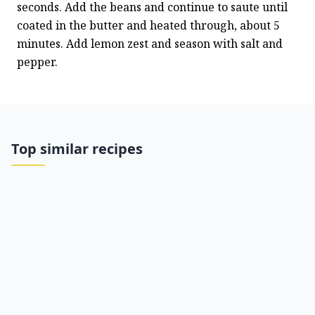
seconds. Add the beans and continue to saute until 
coated in the butter and heated through, about 5 
minutes. Add lemon zest and season with salt and 
pepper.
Top similar recipes