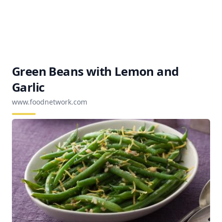
Green Beans with Lemon and
Garlic
www.foodnetwork.com