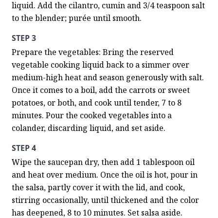
liquid. Add the cilantro, cumin and 3/4 teaspoon salt 
to the blender; purée until smooth.
STEP 3
Prepare the vegetables: Bring the reserved 
vegetable cooking liquid back to a simmer over 
medium-high heat and season generously with salt. 
Once it comes to a boil, add the carrots or sweet 
potatoes, or both, and cook until tender, 7 to 8 
minutes. Pour the cooked vegetables into a 
colander, discarding liquid, and set aside.
STEP 4
Wipe the saucepan dry, then add 1 tablespoon oil 
and heat over medium. Once the oil is hot, pour in 
the salsa, partly cover it with the lid, and cook, 
stirring occasionally, until thickened and the color 
has deepened, 8 to 10 minutes. Set salsa aside.