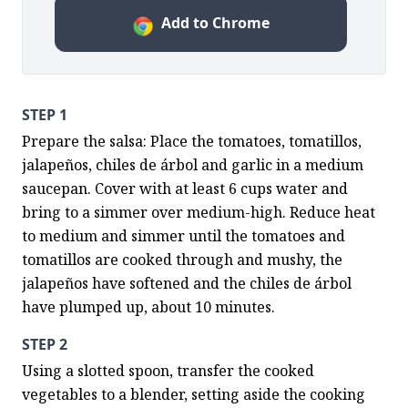
Add to Chrome
STEP 1
Prepare the salsa: Place the tomatoes, tomatillos, 
jalapeños, chiles de árbol and garlic in a medium 
saucepan. Cover with at least 6 cups water and 
bring to a simmer over medium-high. Reduce heat 
to medium and simmer until the tomatoes and 
tomatillos are cooked through and mushy, the 
jalapeños have softened and the chiles de árbol 
have plumped up, about 10 minutes.
STEP 2
Using a slotted spoon, transfer the cooked 
vegetables to a blender, setting aside the cooking 