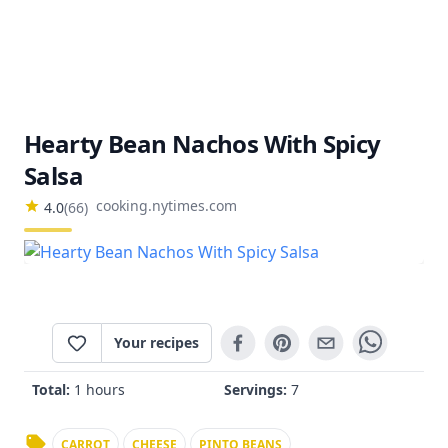
Hearty Bean Nachos With Spicy
Salsa
cooking.nytimes.com
4.0
(
66
)
Your recipes
Total:
1 hours
Servings:
7
CARROT
CHEESE
PINTO BEANS