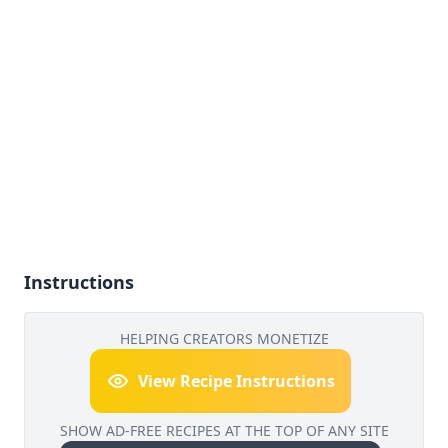
Instructions
HELPING CREATORS MONETIZE
View Recipe Instructions
SHOW AD-FREE RECIPES AT THE TOP OF ANY SITE