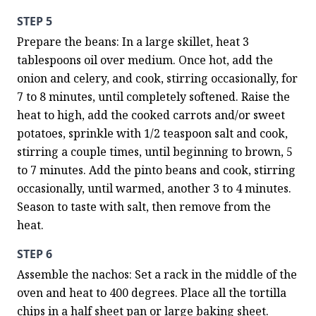
STEP 5
Prepare the beans: In a large skillet, heat 3 
tablespoons oil over medium. Once hot, add the 
onion and celery, and cook, stirring occasionally, for 
7 to 8 minutes, until completely softened. Raise the 
heat to high, add the cooked carrots and/or sweet 
potatoes, sprinkle with 1/2 teaspoon salt and cook, 
stirring a couple times, until beginning to brown, 5 
to 7 minutes. Add the pinto beans and cook, stirring 
occasionally, until warmed, another 3 to 4 minutes. 
Season to taste with salt, then remove from the 
heat.
STEP 6
Assemble the nachos: Set a rack in the middle of the 
oven and heat to 400 degrees. Place all the tortilla 
chips in a half sheet pan or large baking sheet. 