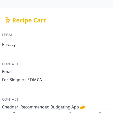
Recipe Cart
LEGAL
Privacy
CONTACT
Email
For Bloggers / DMCA
CONTACT
Cheddar: Recommended Budgeting App 🧀