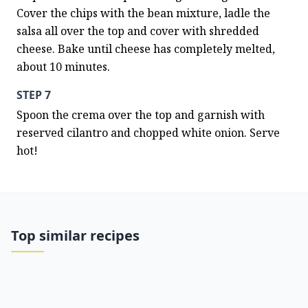
Cover the chips with the bean mixture, ladle the 
salsa all over the top and cover with shredded 
cheese. Bake until cheese has completely melted, 
about 10 minutes.
STEP 7
Spoon the crema over the top and garnish with 
reserved cilantro and chopped white onion. Serve 
hot!
Top similar recipes