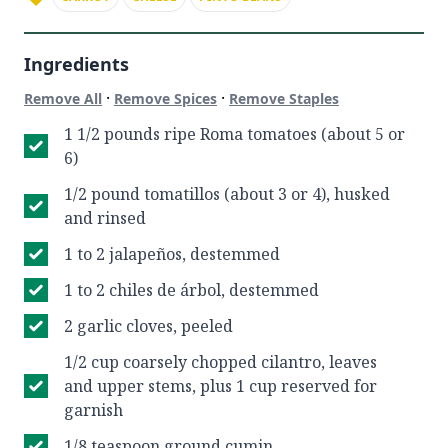
Ingredients
·
·
Remove All
Remove Spices
Remove Staples
1 1/2 pounds ripe Roma tomatoes (about 5 or
6)
1/2 pound tomatillos (about 3 or 4), husked
and rinsed
1 to 2 jalapeños, destemmed
1 to 2 chiles de árbol, destemmed
2 garlic cloves, peeled
1/2 cup coarsely chopped cilantro, leaves
and upper stems, plus 1 cup reserved for
garnish
1/8 teaspoon ground cumin