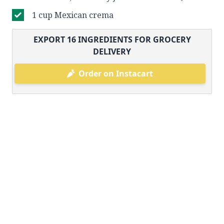
1 cup Mexican crema
EXPORT
16
INGREDIENTS FOR GROCERY
DELIVERY
Order on Instacart