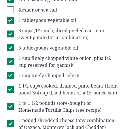
Kosher or sea salt
1 tablespoon vegetable oil
3 cups (1/2-inch) diced peeled carrot or
sweet potato (or a combination)
3 tablespoons vegetable oil
1 cup finely chopped white onion, plus 1/2
cup reserved for garnish
1 cup finely chopped celery
1 1/2 cups cooked, drained pinto beans (from
about 3/4 cup dried beans or a 15-ounce can)
1 to 1 1/2 pounds store-bought or
Homemade Tortilla Chips (see recipe)
1 pound shredded cheese (any combination
of Oaxaca, Monterey Jack and Cheddar)