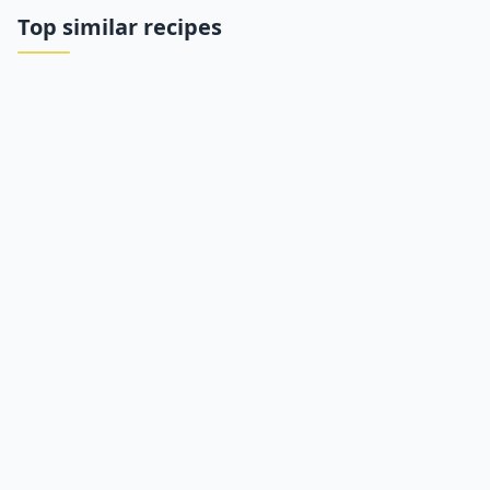
Top similar recipes