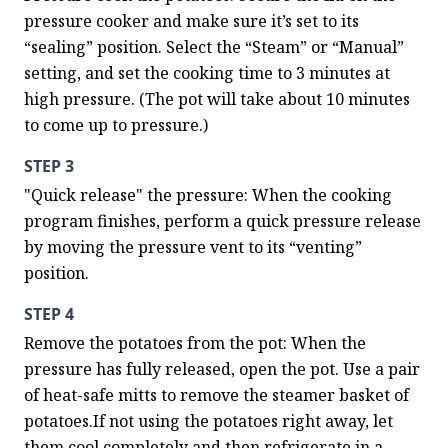
pressure cooker and make sure it’s set to its 
“sealing” position. Select the “Steam” or “Manual” 
setting, and set the cooking time to 3 minutes at 
high pressure. (The pot will take about 10 minutes 
to come up to pressure.)
STEP 3
"Quick release" the pressure: When the cooking 
program finishes, perform a quick pressure release 
by moving the pressure vent to its “venting” 
position.
STEP 4
Remove the potatoes from the pot: When the 
pressure has fully released, open the pot. Use a pair 
of heat-safe mitts to remove the steamer basket of 
potatoes.If not using the potatoes right away, let 
them cool completely and then refrigerate in a 