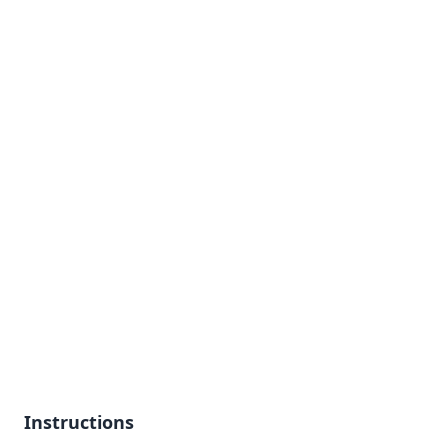
Instructions