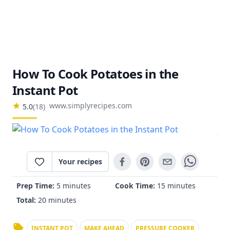
How To Cook Potatoes in the
Instant Pot
www.simplyrecipes.com
5.0
(
18
)
Your recipes
Prep Time:
5 minutes
Cook Time:
15 minutes
Total:
20 minutes
INSTANT POT
MAKE AHEAD
PRESSURE COOKER