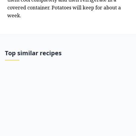
covered container. Potatoes will keep for about a 
week.
Top similar recipes