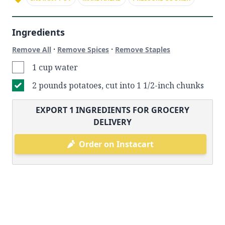
Ingredients
·
·
Remove All
Remove Spices
Remove Staples
1 cup water
2 pounds potatoes, cut into 1 1/2-inch chunks
EXPORT
1
INGREDIENTS FOR GROCERY
DELIVERY
Order on Instacart