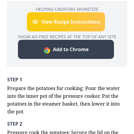
HELPING CREATORS MONETIZE
View Recipe Instructions
SHOW AD-FREE RECIPES AT THE TOP OF ANY SITE
Add to Chrome
STEP 1
Prepare the potatoes for cooking: Pour the water 
into the inner pot of the pressure cooker. Put the 
potatoes in the steamer basket, then lower it into 
the pot.
STEP 2
Pressure cook the potatoes: Secure the lid on the 