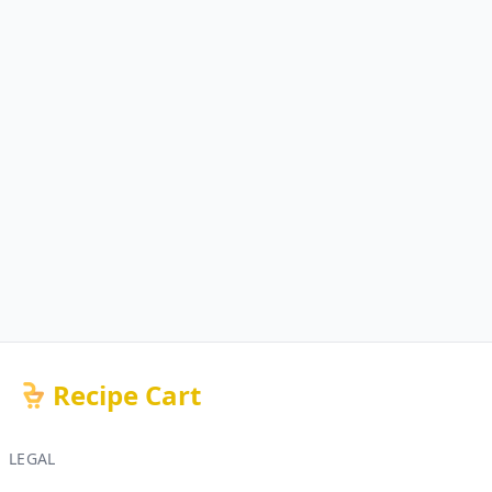
Recipe Cart
LEGAL