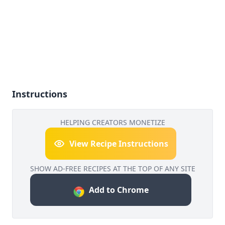
Instructions
HELPING CREATORS MONETIZE
View Recipe Instructions
SHOW AD-FREE RECIPES AT THE TOP OF ANY SITE
Add to Chrome