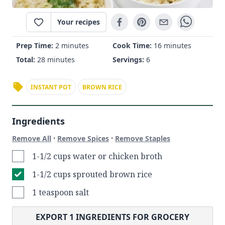
Your recipes
Prep Time:
2 minutes
Cook Time:
16 minutes
Total:
28 minutes
Servings:
6
INSTANT POT
BROWN RICE
Ingredients
·
·
Remove All
Remove Spices
Remove Staples
1-1/2 cups water or chicken broth
1-1/2 cups sprouted brown rice
1 teaspoon salt
EXPORT
1
INGREDIENTS FOR GROCERY