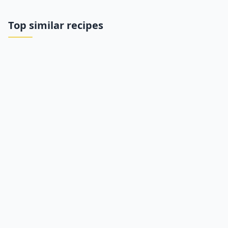
Top similar recipes