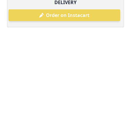
DELIVERY
Order on Instacart