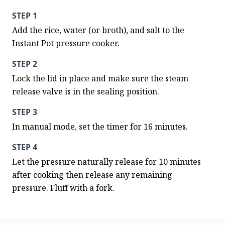
STEP 1
Add the rice, water (or broth), and salt to the 
Instant Pot pressure cooker.
STEP 2
Lock the lid in place and make sure the steam 
release valve is in the sealing position.
STEP 3
In manual mode, set the timer for 16 minutes.
STEP 4
Let the pressure naturally release for 10 minutes 
after cooking then release any remaining 
pressure. Fluff with a fork.