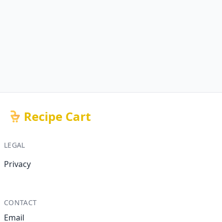
Recipe Cart
LEGAL
Privacy
CONTACT
Email