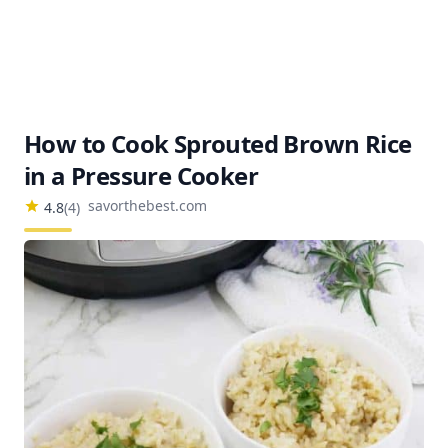
How to Cook Sprouted Brown Rice
in a Pressure Cooker
savorthebest.com
4.8
(
4
)