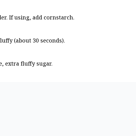
r. If using, add cornstarch.
luffy (about 30 seconds).
, extra fluffy sugar.