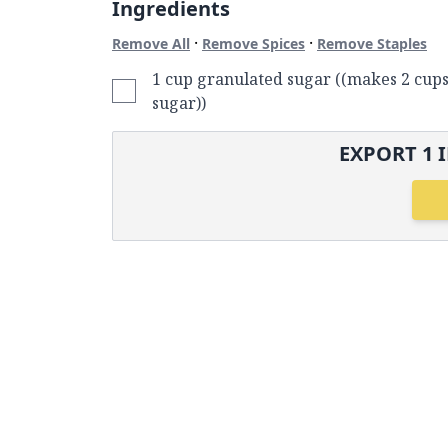
Ingredients
·
·
Remove All
Remove Spices
Remove Staples
1 cup granulated sugar ((makes 2 cup
sugar))
EXPORT
1
I