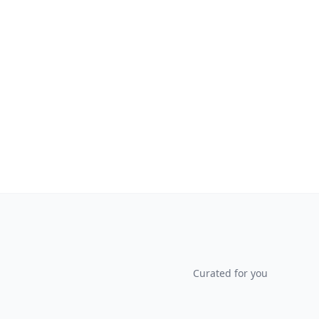
Curated for you