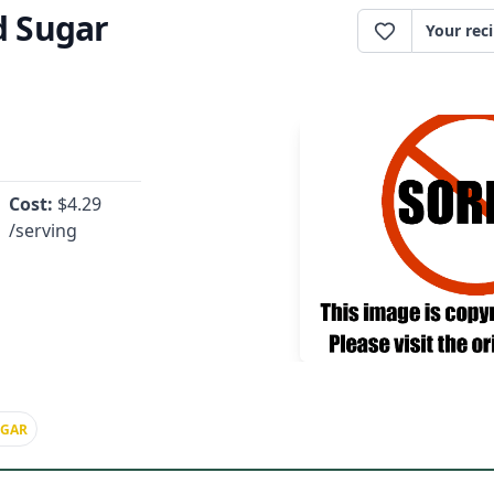
 Sugar
Your rec
Cost:
$
4.29
/serving
UGAR