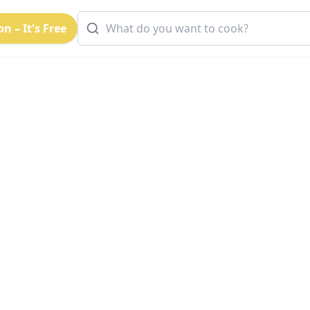
n – It's Free