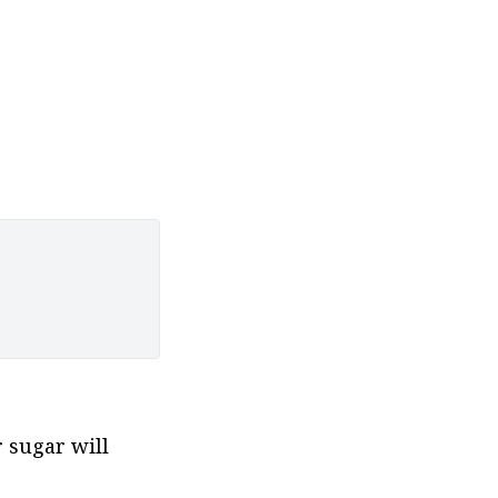
sugar will 