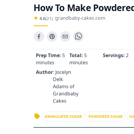
How To Make Powdered
grandbaby-cakes.com
4.6
(
21
)
Prep Time:
5
Total:
5
Servings:
2
minutes
minutes
Author
: Jocelyn
Delk
Adams of
Grandbaby
Cakes
GRANULATED SUGAR
POWDERED SUGAR
S