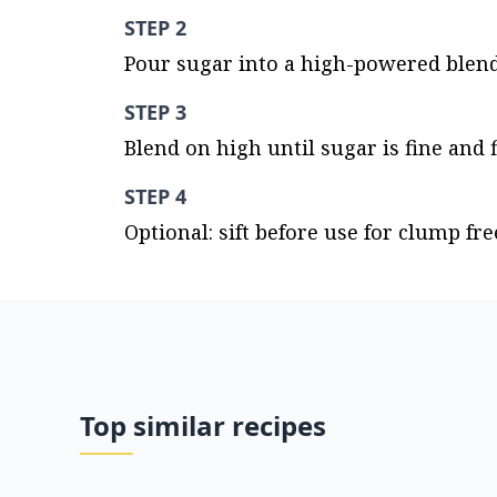
STEP 2
Pour sugar into a high-powered blende
STEP 3
Blend on high until sugar is fine and f
STEP 4
Optional: sift before use for clump free
Top similar recipes