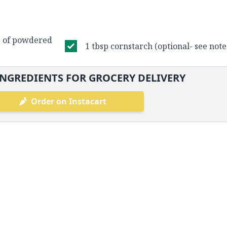
s of powdered
1 tbsp cornstarch (optional- see not
NGREDIENTS FOR GROCERY DELIVERY
Order on Instacart