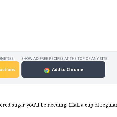
ONETIZE
SHOW AD-FREE RECIPES AT THE TOP OF ANY SITE
ructions
Add to Chrome
ed sugar you’ll be needing. (Half a cup of regular 