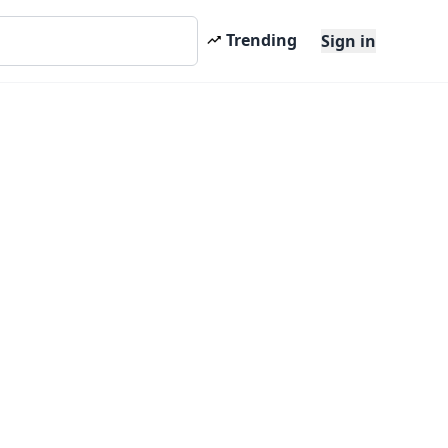
Trending
Sign in