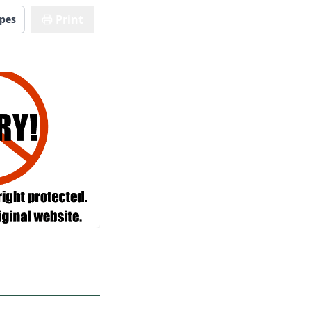
Print
ipes