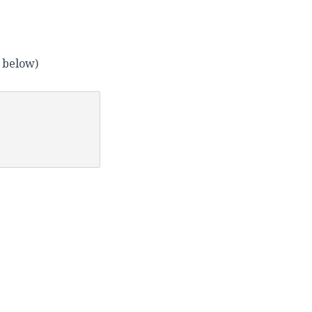
e below)