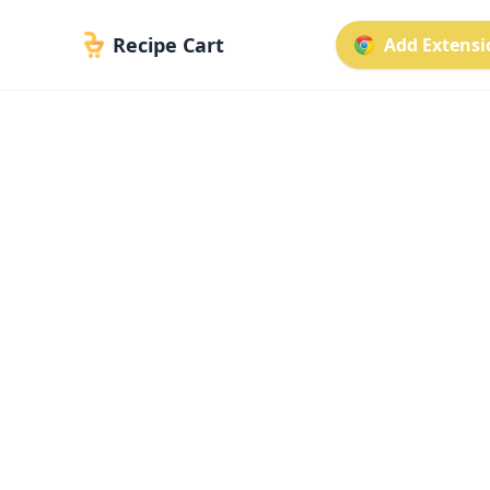
Recipe Cart
Add Extensio