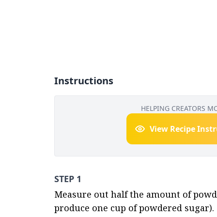
Instructions
HELPING CREATORS M
View Recipe Inst
STEP 1
Measure out half the amount of powder
produce one cup of powdered sugar).