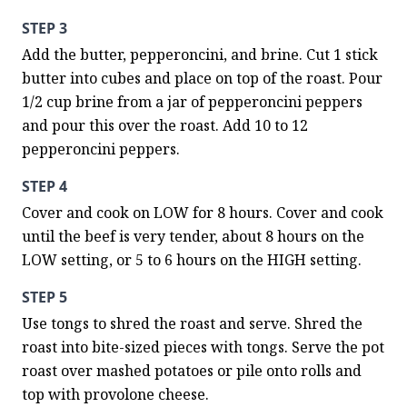
STEP 3
Add the butter, pepperoncini, and brine. Cut 1 stick 
butter into cubes and place on top of the roast. Pour 
1/2 cup brine from a jar of pepperoncini peppers 
and pour this over the roast. Add 10 to 12 
pepperoncini peppers.
STEP 4
Cover and cook on LOW for 8 hours. Cover and cook 
until the beef is very tender, about 8 hours on the 
LOW setting, or 5 to 6 hours on the HIGH setting.
STEP 5
Use tongs to shred the roast and serve. Shred the 
roast into bite-sized pieces with tongs. Serve the pot 
roast over mashed potatoes or pile onto rolls and 
top with provolone cheese.