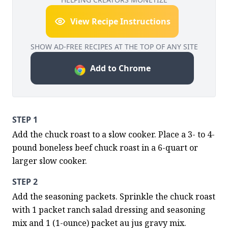
View Recipe Instructions
SHOW AD-FREE RECIPES AT THE TOP OF ANY SITE
Add to Chrome
STEP 1
Add the chuck roast to a slow cooker. Place a 3- to 4-
pound boneless beef chuck roast in a 6-quart or 
larger slow cooker.
STEP 2
Add the seasoning packets. Sprinkle the chuck roast 
with 1 packet ranch salad dressing and seasoning 
mix and 1 (1-ounce) packet au jus gravy mix.