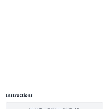
Instructions
HELPING CREATORS MONETIZE