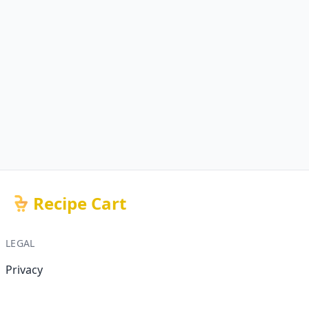
Recipe Cart
LEGAL
Privacy