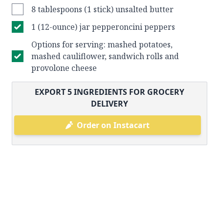
8 tablespoons (1 stick) unsalted butter
1 (12-ounce) jar pepperoncini peppers
Options for serving: mashed potatoes,
mashed cauliflower, sandwich rolls and
provolone cheese
EXPORT
5
INGREDIENTS FOR GROCERY
DELIVERY
Order on Instacart