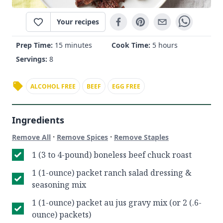
Your recipes
Prep Time:
15 minutes
Cook Time:
5 hours
Servings:
8
ALCOHOL FREE
BEEF
EGG FREE
Ingredients
·
·
Remove All
Remove Spices
Remove Staples
1 (3 to 4-pound) boneless beef chuck roast
1 (1-ounce) packet ranch salad dressing &
seasoning mix
1 (1-ounce) packet au jus gravy mix (or 2 (.6-
ounce) packets)