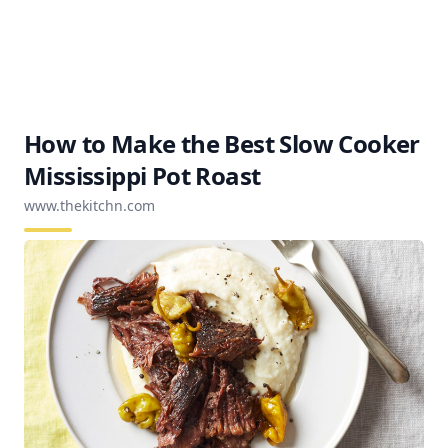
How to Make the Best Slow Cooker
Mississippi Pot Roast
www.thekitchn.com