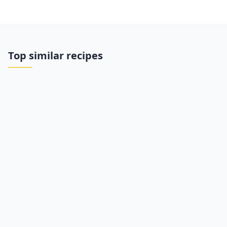
Top similar recipes