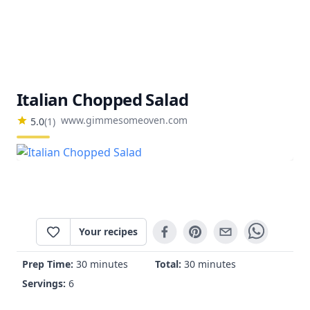
Italian Chopped Salad
www.gimmesomeoven.com
5.0
(
1
)
Your recipes
Prep Time:
30 minutes
Total:
30 minutes
Servings:
6