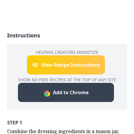
Instructions
HELPING CREATORS MONETIZE
View Recipe Instructions
SHOW AD-FREE RECIPES AT THE TOP OF ANY SITE
Add to Chrome
STEP 1
Combine the dressing ingredients in a mason jar, 