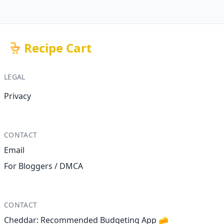
Recipe Cart
LEGAL
Privacy
CONTACT
Email
For Bloggers / DMCA
CONTACT
Cheddar: Recommended Budgeting App 🧀