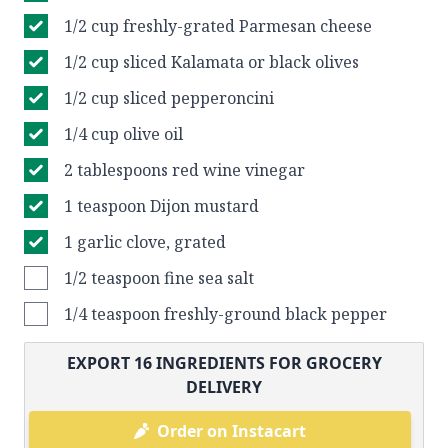
1/2 cup freshly-grated Parmesan cheese
1/2 cup sliced Kalamata or black olives
1/2 cup sliced pepperoncini
1/4 cup olive oil
2 tablespoons red wine vinegar
1 teaspoon Dijon mustard
1 garlic clove, grated
1/2 teaspoon fine sea salt
1/4 teaspoon freshly-ground black pepper
EXPORT
16
INGREDIENTS FOR GROCERY
DELIVERY
Order on Instacart