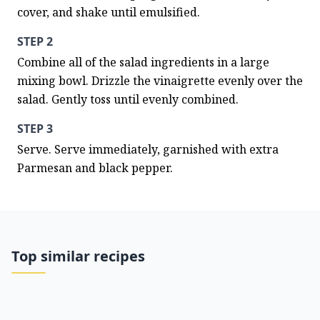
cover, and shake until emulsified.
STEP 2
Combine all of the salad ingredients in a large 
mixing bowl. Drizzle the vinaigrette evenly over the 
salad. Gently toss until evenly combined.
STEP 3
Serve. Serve immediately, garnished with extra 
Parmesan and black pepper.
Top similar recipes