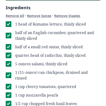
Ingredients
·
·
Remove All
Remove Spices
Remove Staples
1 head of Romaine lettuce, thinly sliced
half of an English cucumber, quartered and
thinly sliced
half of a small red onion, thinly sliced
quarter head of radicchio, thinly sliced
5 ounces salami, thinly sliced
1 (15-ounce) can chickpeas, drained and
rinsed
1 cup cherry tomatoes, quartered
1 cup mozzarella pearls
1/2 cup chopped fresh basil leaves